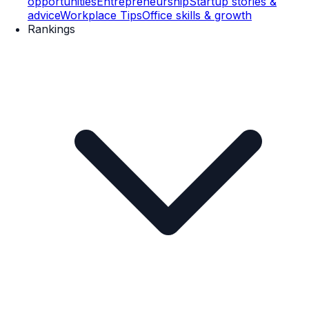
opportunities
Entrepreneurship
Startup stories &
advice
Workplace Tips
Office skills & growth
Rankings