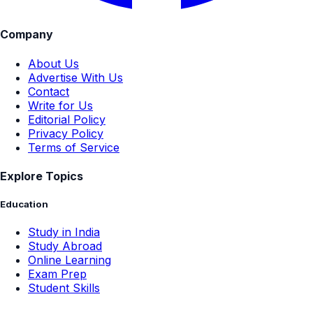
Company
About Us
Advertise With Us
Contact
Write for Us
Editorial Policy
Privacy Policy
Terms of Service
Explore Topics
Education
Study in India
Study Abroad
Online Learning
Exam Prep
Student Skills