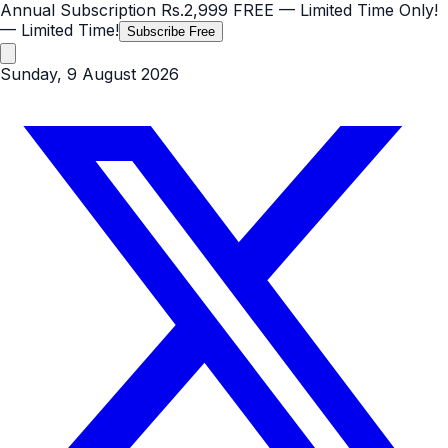
Annual Subscription
Rs.2,999
FREE
— Limited Time Only!
— Limited Time!
Subscribe Free
Sunday, 9 August 2026