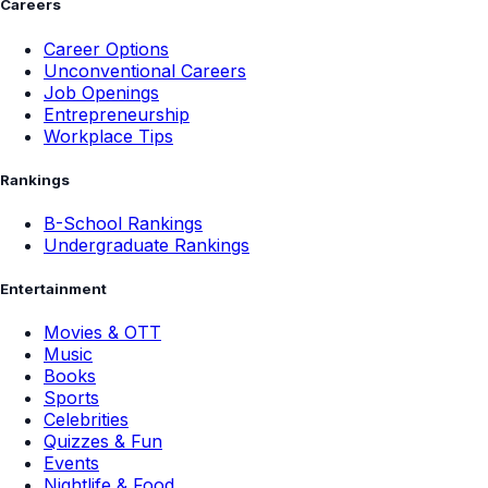
Careers
Career Options
Unconventional Careers
Job Openings
Entrepreneurship
Workplace Tips
Rankings
B-School Rankings
Undergraduate Rankings
Entertainment
Movies & OTT
Music
Books
Sports
Celebrities
Quizzes & Fun
Events
Nightlife & Food