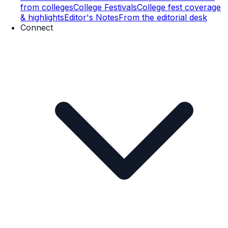
from colleges
College Festivals
College fest coverage
& highlights
Editor's Notes
From the editorial desk
Connect