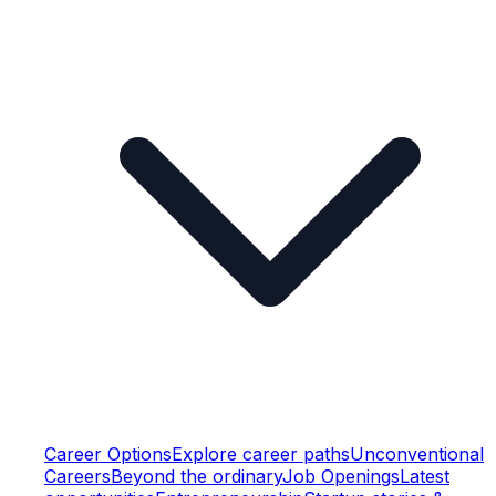
Career Options
Explore career paths
Unconventional
Careers
Beyond the ordinary
Job Openings
Latest