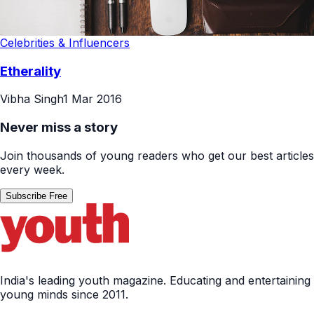
Celebrities & Influencers
Etherality
Vibha Singh
1 Mar 2016
Never miss a story
Join thousands of young readers who get our best articles
every week.
Subscribe Free
India's leading youth magazine. Educating and entertaining
young minds since 2011.