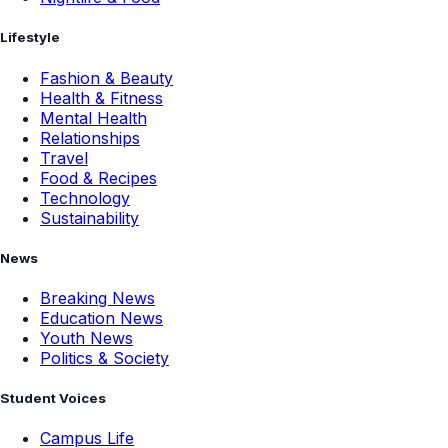
Lifestyle
Fashion & Beauty
Health & Fitness
Mental Health
Relationships
Travel
Food & Recipes
Technology
Sustainability
News
Breaking News
Education News
Youth News
Politics & Society
Student Voices
Campus Life