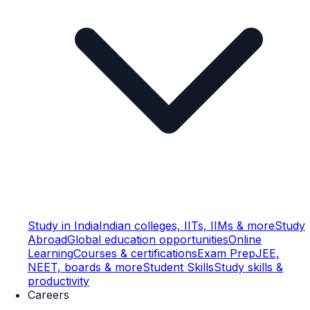
Study in India
Indian colleges, IITs, IIMs & more
Study
Abroad
Global education opportunities
Online
Learning
Courses & certifications
Exam Prep
JEE,
NEET, boards & more
Student Skills
Study skills &
productivity
Careers