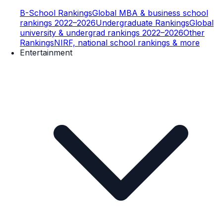
B-School Rankings
Global MBA & business school
rankings 2022–2026
Undergraduate Rankings
Global
university & undergrad rankings 2022–2026
Other
Rankings
NIRF, national school rankings & more
Entertainment