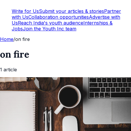
Write for Us
Submit your articles & stories
Partner
with Us
Collaboration opportunities
Advertise with
Us
Reach India's youth audience
Internships &
Jobs
Join the Youth Inc team
Home
/
on fire
on fire
1
article