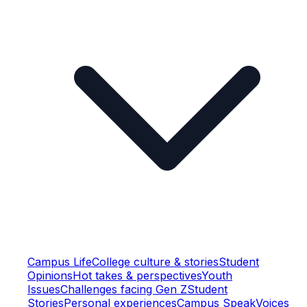
Campus Life
College culture & stories
Student
Opinions
Hot takes & perspectives
Youth
Issues
Challenges facing Gen Z
Student
Stories
Personal experiences
Campus Speak
Voices