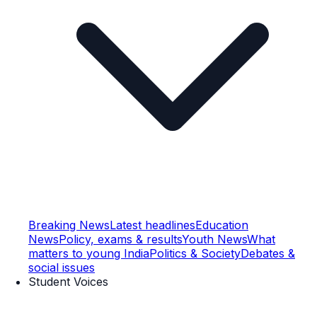
Breaking News
Latest headlines
Education
News
Policy, exams & results
Youth News
What
matters to young India
Politics & Society
Debates &
social issues
Student Voices