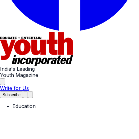
India's Leading
Youth Magazine
Write for Us
Subscribe
Education