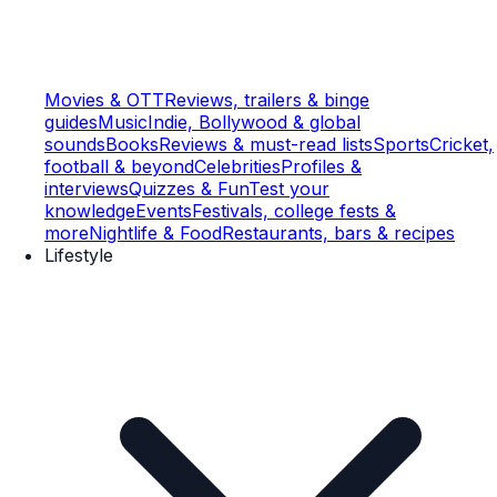
Movies & OTT
Reviews, trailers & binge
guides
Music
Indie, Bollywood & global
sounds
Books
Reviews & must-read lists
Sports
Cricket,
football & beyond
Celebrities
Profiles &
interviews
Quizzes & Fun
Test your
knowledge
Events
Festivals, college fests &
more
Nightlife & Food
Restaurants, bars & recipes
Lifestyle