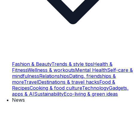
Fashion & Beauty
Trends & style tips
Health &
Fitness
Wellness & workouts
Mental Health
Self-care &
mindfulness
Relationships
Dating, friendships &
more
Travel
Destinations & travel hacks
Food &
Recipes
Cooking & food culture
Technology
Gadgets,
apps & AI
Sustainability
Eco-living & green ideas
News