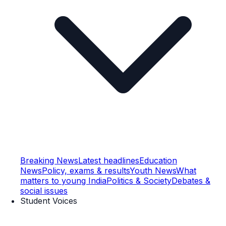
Breaking News
Latest headlines
Education
News
Policy, exams & results
Youth News
What
matters to young India
Politics & Society
Debates &
social issues
Student Voices