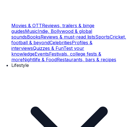
Movies & OTT
Reviews, trailers & binge
guides
Music
Indie, Bollywood & global
sounds
Books
Reviews & must-read lists
Sports
Cricket,
football & beyond
Celebrities
Profiles &
interviews
Quizzes & Fun
Test your
knowledge
Events
Festivals, college fests &
more
Nightlife & Food
Restaurants, bars & recipes
Lifestyle