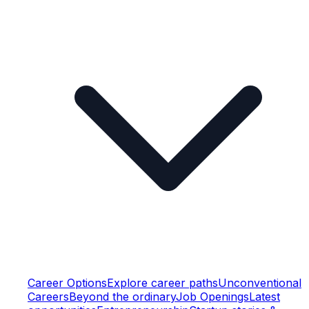
Career Options
Explore career paths
Unconventional
Careers
Beyond the ordinary
Job Openings
Latest