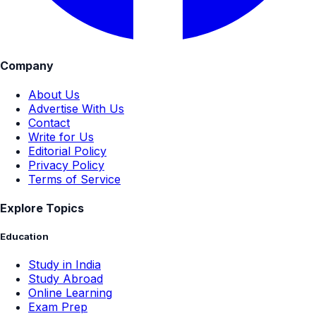
Company
About Us
Advertise With Us
Contact
Write for Us
Editorial Policy
Privacy Policy
Terms of Service
Explore Topics
Education
Study in India
Study Abroad
Online Learning
Exam Prep