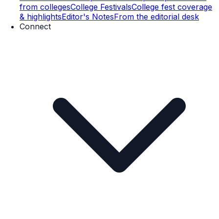
from colleges
College Festivals
College fest coverage
& highlights
Editor's Notes
From the editorial desk
Connect