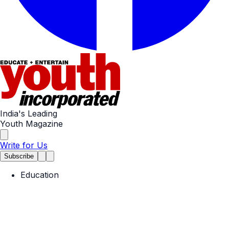
India's Leading
Youth Magazine
Write for Us
Subscribe
Education