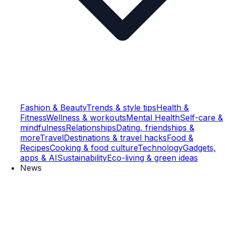
Fashion & Beauty
Trends & style tips
Health &
Fitness
Wellness & workouts
Mental Health
Self-care &
mindfulness
Relationships
Dating, friendships &
more
Travel
Destinations & travel hacks
Food &
Recipes
Cooking & food culture
Technology
Gadgets,
apps & AI
Sustainability
Eco-living & green ideas
News