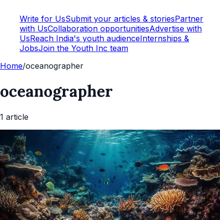
Write for Us
Submit your articles & stories
Partner
with Us
Collaboration opportunities
Advertise with
Us
Reach India's youth audience
Internships &
Jobs
Join the Youth Inc team
Home
/
oceanographer
oceanographer
1
article