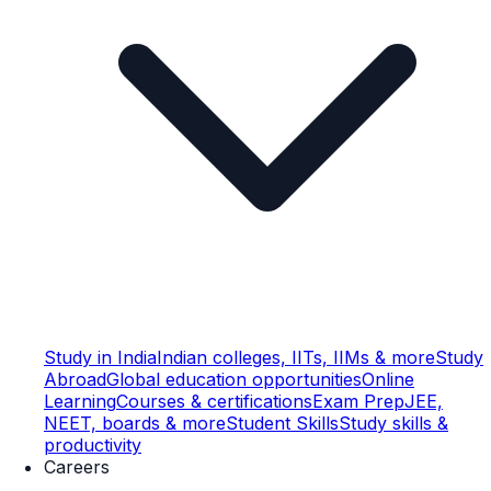
Study in India
Indian colleges, IITs, IIMs & more
Study
Abroad
Global education opportunities
Online
Learning
Courses & certifications
Exam Prep
JEE,
NEET, boards & more
Student Skills
Study skills &
productivity
Careers