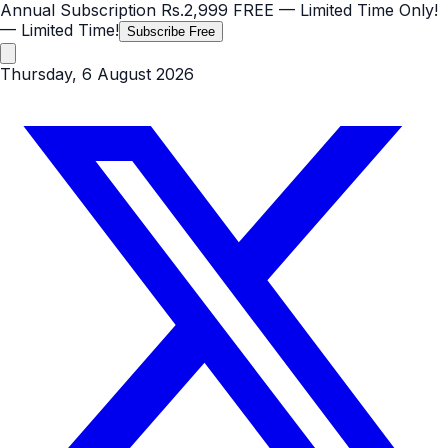
Annual Subscription
Rs.2,999
FREE
— Limited Time Only!
— Limited Time!
Subscribe Free
Thursday, 6 August 2026