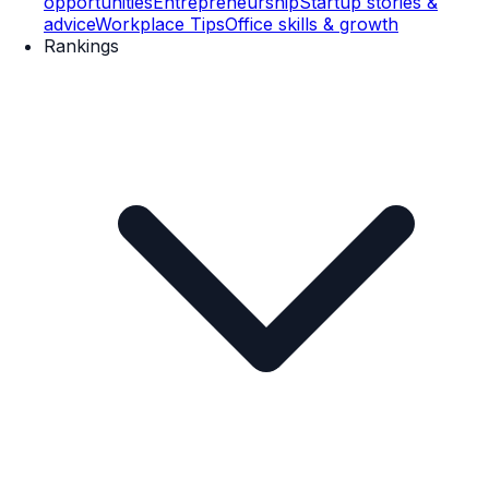
opportunities
Entrepreneurship
Startup stories &
advice
Workplace Tips
Office skills & growth
Rankings