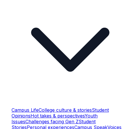
Campus Life
College culture & stories
Student
Opinions
Hot takes & perspectives
Youth
Issues
Challenges facing Gen Z
Student
Stories
Personal experiences
Campus Speak
Voices