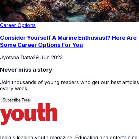
Career Options
Consider Yourself A Marine Enthusiast? Here Are
Some Career Options For You
Jyotsna Datta
29 Jun 2023
Never miss a story
Join thousands of young readers who get our best articles
every week.
Subscribe Free
India's leading youth magazine. Educating and entertaining