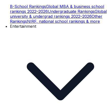
B-School Rankings
Global MBA & business school
rankings 2022–2026
Undergraduate Rankings
Global
university & undergrad rankings 2022–2026
Other
Rankings
NIRF, national school rankings & more
Entertainment