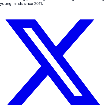
young minds since 2011.