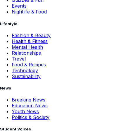
Quizzes & Fun
Events
Nightlife & Food
Lifestyle
Fashion & Beauty
Health & Fitness
Mental Health
Relationships
Travel
Food & Recipes
Technology
Sustainability
News
Breaking News
Education News
Youth News
Politics & Society
Student Voices