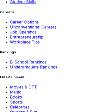
Student Skills
Careers
Career Options
Unconventional Careers
Job Openings
Entrepreneurship
Workplace Tips
Rankings
B-School Rankings
Undergraduate Rankings
Entertainment
Movies & OTT
Music
Books
Sports
Celebrities