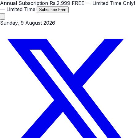
Annual Subscription
Rs.2,999
FREE
— Limited Time Only!
— Limited Time!
Subscribe Free
Sunday, 9 August 2026