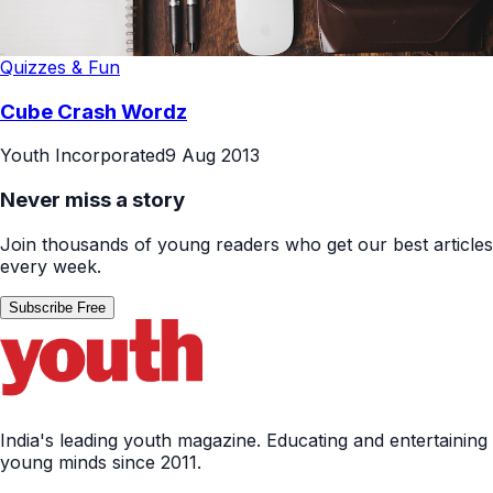
Quizzes & Fun
Cube Crash Wordz
Youth Incorporated
9 Aug 2013
Never miss a story
Join thousands of young readers who get our best articles
every week.
Subscribe Free
India's leading youth magazine. Educating and entertaining
young minds since 2011.