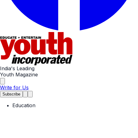
India's Leading
Youth Magazine
Write for Us
Subscribe
Education