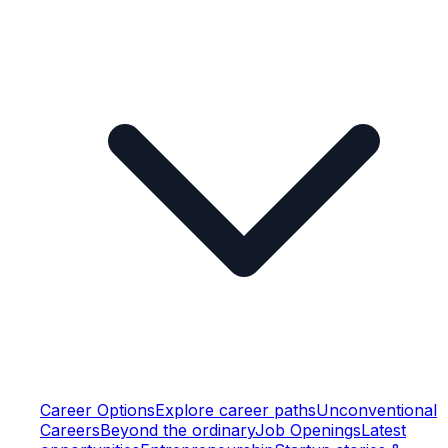
Career Options
Explore career paths
Unconventional
Careers
Beyond the ordinary
Job Openings
Latest