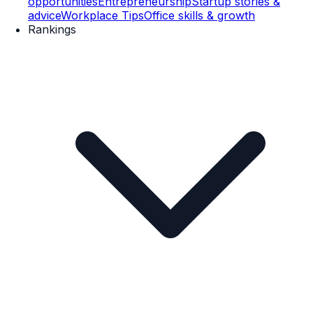
opportunities
Entrepreneurship
Startup stories &
advice
Workplace Tips
Office skills & growth
Rankings