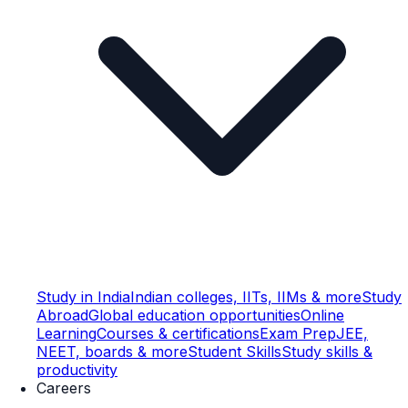
Study in India
Indian colleges, IITs, IIMs & more
Study
Abroad
Global education opportunities
Online
Learning
Courses & certifications
Exam Prep
JEE,
NEET, boards & more
Student Skills
Study skills &
productivity
Careers