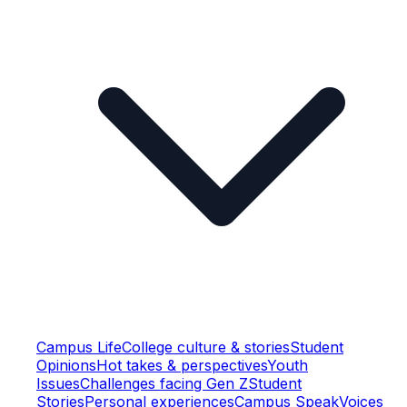
Campus Life
College culture & stories
Student
Opinions
Hot takes & perspectives
Youth
Issues
Challenges facing Gen Z
Student
Stories
Personal experiences
Campus Speak
Voices