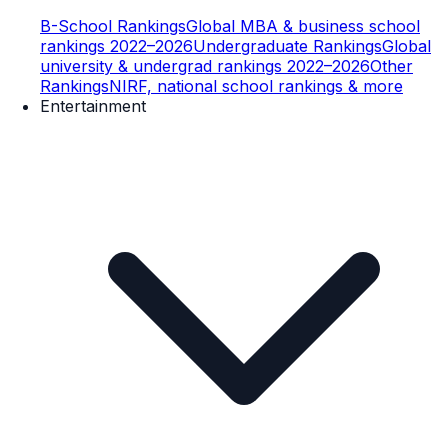
B-School Rankings
Global MBA & business school
rankings 2022–2026
Undergraduate Rankings
Global
university & undergrad rankings 2022–2026
Other
Rankings
NIRF, national school rankings & more
Entertainment