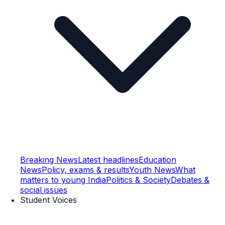
Breaking News
Latest headlines
Education
News
Policy, exams & results
Youth News
What
matters to young India
Politics & Society
Debates &
social issues
Student Voices