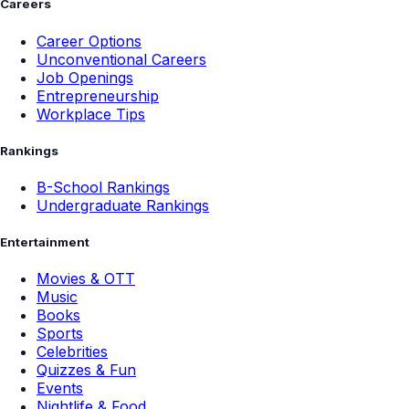
Careers
Career Options
Unconventional Careers
Job Openings
Entrepreneurship
Workplace Tips
Rankings
B-School Rankings
Undergraduate Rankings
Entertainment
Movies & OTT
Music
Books
Sports
Celebrities
Quizzes & Fun
Events
Nightlife & Food