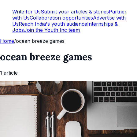
Write for Us
Submit your articles & stories
Partner
with Us
Collaboration opportunities
Advertise with
Us
Reach India's youth audience
Internships &
Jobs
Join the Youth Inc team
Home
/
ocean breeze games
ocean breeze games
1
article