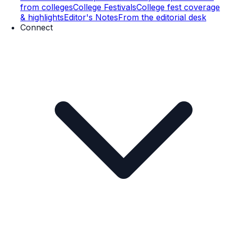
from colleges
College Festivals
College fest coverage
& highlights
Editor's Notes
From the editorial desk
Connect