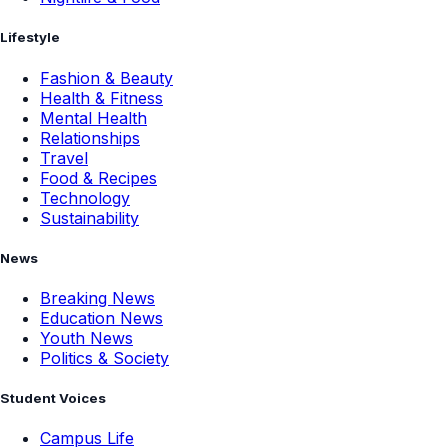
Lifestyle
Fashion & Beauty
Health & Fitness
Mental Health
Relationships
Travel
Food & Recipes
Technology
Sustainability
News
Breaking News
Education News
Youth News
Politics & Society
Student Voices
Campus Life