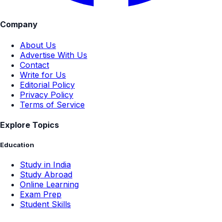
Company
About Us
Advertise With Us
Contact
Write for Us
Editorial Policy
Privacy Policy
Terms of Service
Explore Topics
Education
Study in India
Study Abroad
Online Learning
Exam Prep
Student Skills