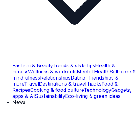
Fashion & Beauty
Trends & style tips
Health &
Fitness
Wellness & workouts
Mental Health
Self-care &
mindfulness
Relationships
Dating, friendships &
more
Travel
Destinations & travel hacks
Food &
Recipes
Cooking & food culture
Technology
Gadgets,
apps & AI
Sustainability
Eco-living & green ideas
News