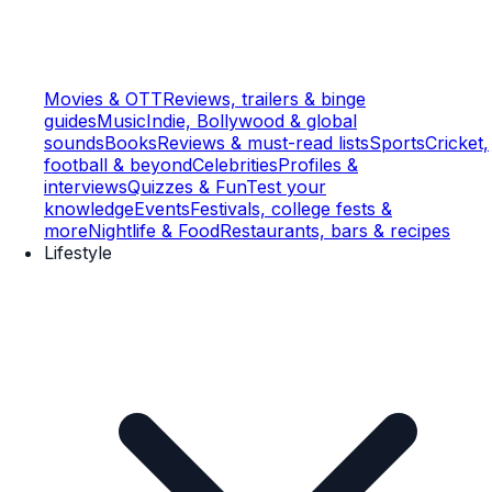
Movies & OTT
Reviews, trailers & binge
guides
Music
Indie, Bollywood & global
sounds
Books
Reviews & must-read lists
Sports
Cricket,
football & beyond
Celebrities
Profiles &
interviews
Quizzes & Fun
Test your
knowledge
Events
Festivals, college fests &
more
Nightlife & Food
Restaurants, bars & recipes
Lifestyle