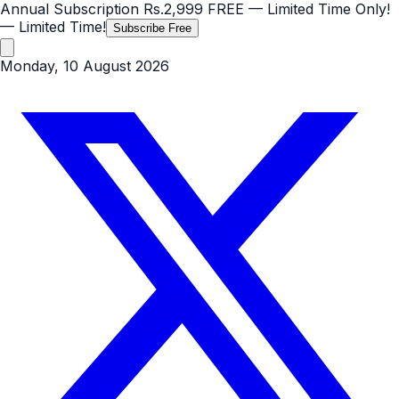
Annual Subscription
Rs.2,999
FREE
— Limited Time Only!
— Limited Time!
Subscribe Free
Monday, 10 August 2026