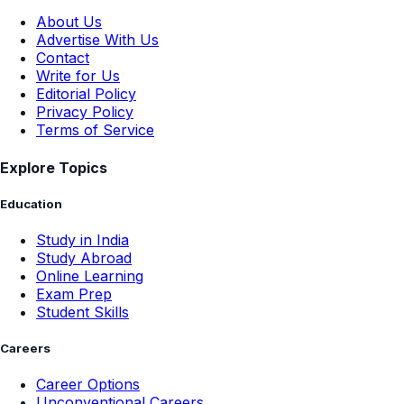
About Us
Advertise With Us
Contact
Write for Us
Editorial Policy
Privacy Policy
Terms of Service
Explore Topics
Education
Study in India
Study Abroad
Online Learning
Exam Prep
Student Skills
Careers
Career Options
Unconventional Careers