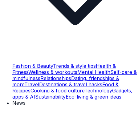
Fashion & Beauty
Trends & style tips
Health &
Fitness
Wellness & workouts
Mental Health
Self-care &
mindfulness
Relationships
Dating, friendships &
more
Travel
Destinations & travel hacks
Food &
Recipes
Cooking & food culture
Technology
Gadgets,
apps & AI
Sustainability
Eco-living & green ideas
News