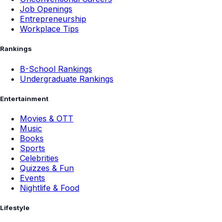
Job Openings
Entrepreneurship
Workplace Tips
Rankings
B-School Rankings
Undergraduate Rankings
Entertainment
Movies & OTT
Music
Books
Sports
Celebrities
Quizzes & Fun
Events
Nightlife & Food
Lifestyle