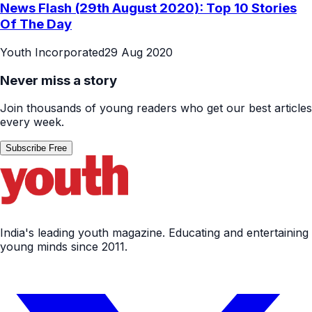
News Flash (29th August 2020): Top 10 Stories
Of The Day
Youth Incorporated
29 Aug 2020
Never miss a story
Join thousands of young readers who get our best articles
every week.
Subscribe Free
India's leading youth magazine. Educating and entertaining
young minds since 2011.