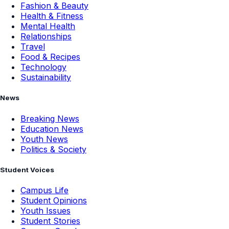
Fashion & Beauty
Health & Fitness
Mental Health
Relationships
Travel
Food & Recipes
Technology
Sustainability
News
Breaking News
Education News
Youth News
Politics & Society
Student Voices
Campus Life
Student Opinions
Youth Issues
Student Stories