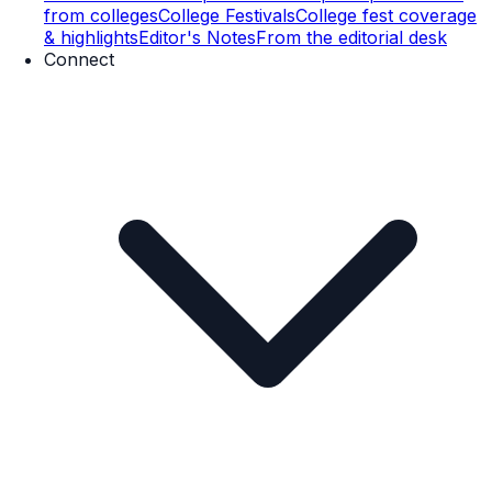
from colleges
College Festivals
College fest coverage
& highlights
Editor's Notes
From the editorial desk
Connect