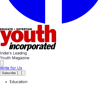
India's Leading
Youth Magazine
Write for Us
Subscribe
Education