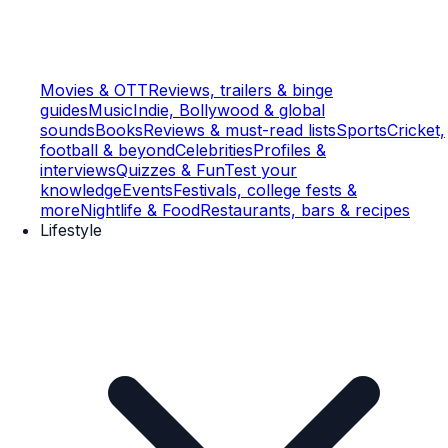
Movies & OTT
Reviews, trailers & binge
guides
Music
Indie, Bollywood & global
sounds
Books
Reviews & must-read lists
Sports
Cricket,
football & beyond
Celebrities
Profiles &
interviews
Quizzes & Fun
Test your
knowledge
Events
Festivals, college fests &
more
Nightlife & Food
Restaurants, bars & recipes
Lifestyle