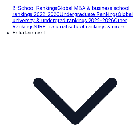
B-School Rankings
Global MBA & business school
rankings 2022–2026
Undergraduate Rankings
Global
university & undergrad rankings 2022–2026
Other
Rankings
NIRF, national school rankings & more
Entertainment