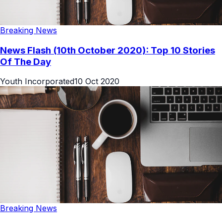
Breaking News
News Flash (10th October 2020): Top 10 Stories
Of The Day
Youth Incorporated
10 Oct 2020
Breaking News