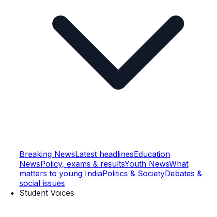
Breaking News
Latest headlines
Education
News
Policy, exams & results
Youth News
What
matters to young India
Politics & Society
Debates &
social issues
Student Voices