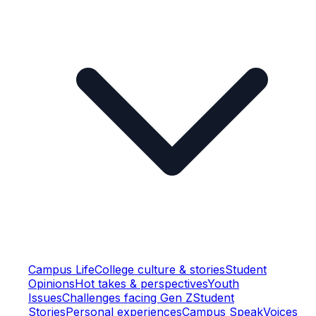
Campus Life
College culture & stories
Student
Opinions
Hot takes & perspectives
Youth
Issues
Challenges facing Gen Z
Student
Stories
Personal experiences
Campus Speak
Voices