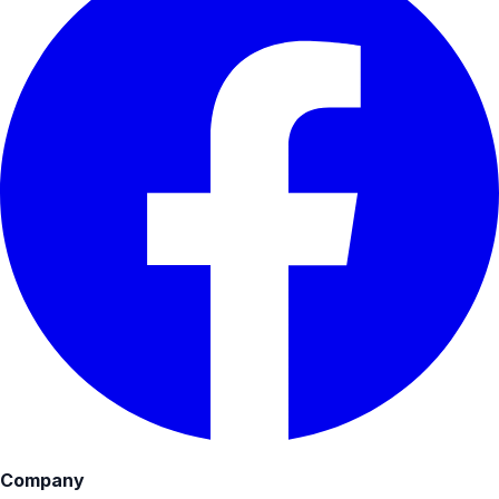
Company