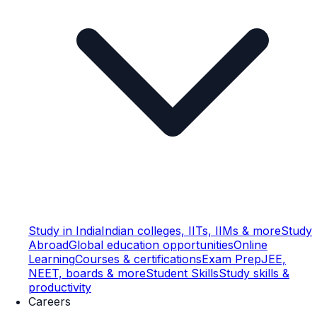
Study in India
Indian colleges, IITs, IIMs & more
Study
Abroad
Global education opportunities
Online
Learning
Courses & certifications
Exam Prep
JEE,
NEET, boards & more
Student Skills
Study skills &
productivity
Careers