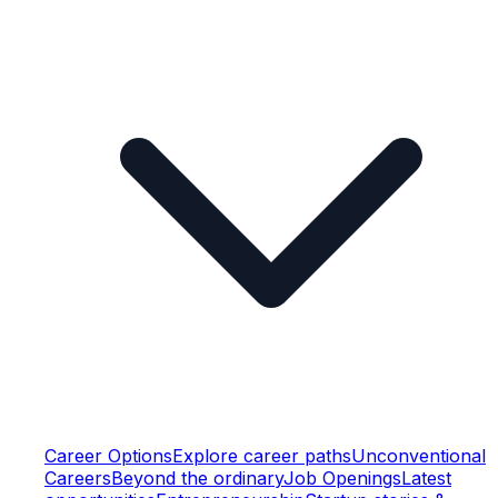
Career Options
Explore career paths
Unconventional
Careers
Beyond the ordinary
Job Openings
Latest