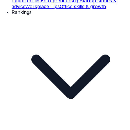
opportunities
Entrepreneurship
Startup stories &
advice
Workplace Tips
Office skills & growth
Rankings