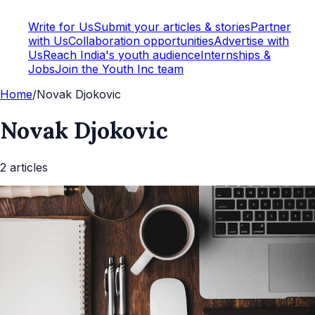
Write for Us
Submit your articles & stories
Partner
with Us
Collaboration opportunities
Advertise with
Us
Reach India's youth audience
Internships &
Jobs
Join the Youth Inc team
Home
/
Novak Djokovic
Novak Djokovic
2
article
s