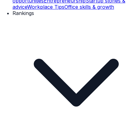
opportunities
Entrepreneurship
Startup stories &
advice
Workplace Tips
Office skills & growth
Rankings