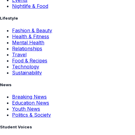
Events
Nightlife & Food
Lifestyle
Fashion & Beauty
Health & Fitness
Mental Health
Relationships
Travel
Food & Recipes
Technology
Sustainability
News
Breaking News
Education News
Youth News
Politics & Society
Student Voices