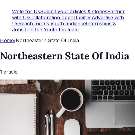
Write for Us
Submit your articles & stories
Partner
with Us
Collaboration opportunities
Advertise with
Us
Reach India's youth audience
Internships &
Jobs
Join the Youth Inc team
Home
/
Northeastern State Of India
Northeastern State Of India
1
article