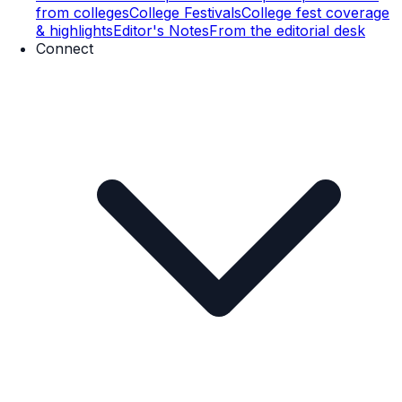
from colleges
College Festivals
College fest coverage
& highlights
Editor's Notes
From the editorial desk
Connect