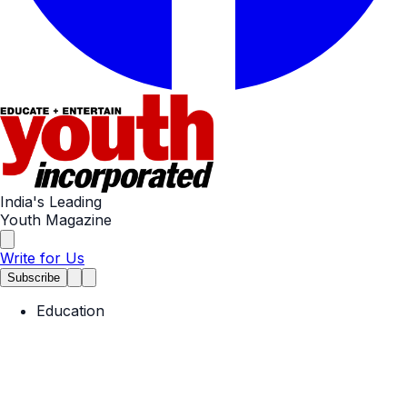
India's Leading
Youth Magazine
Write for Us
Subscribe
Education