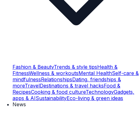
Fashion & Beauty
Trends & style tips
Health &
Fitness
Wellness & workouts
Mental Health
Self-care &
mindfulness
Relationships
Dating, friendships &
more
Travel
Destinations & travel hacks
Food &
Recipes
Cooking & food culture
Technology
Gadgets,
apps & AI
Sustainability
Eco-living & green ideas
News