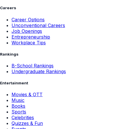
Careers
Career Options
Unconventional Careers
Job Openings
Entrepreneurship
Workplace Tips
Rankings
B-School Rankings
Undergraduate Rankings
Entertainment
Movies & OTT
Music
Books
Sports
Celebrities
Quizzes & Fun