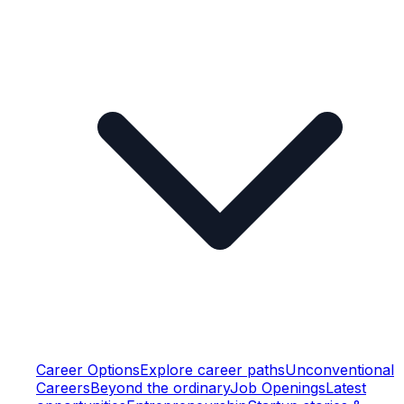
Career Options
Explore career paths
Unconventional
Careers
Beyond the ordinary
Job Openings
Latest