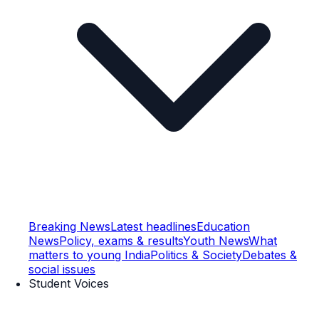
Breaking News
Latest headlines
Education
News
Policy, exams & results
Youth News
What
matters to young India
Politics & Society
Debates &
social issues
Student Voices