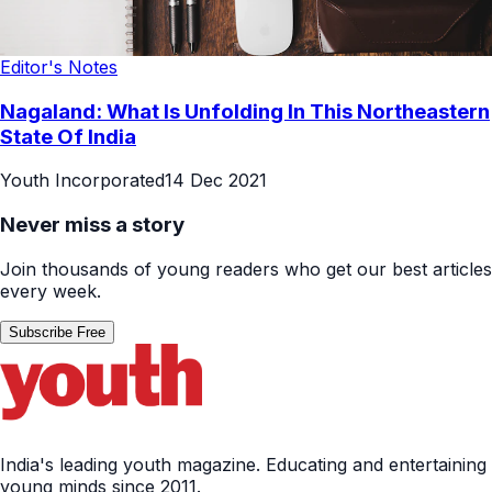
Editor's Notes
Nagaland: What Is Unfolding In This Northeastern
State Of India
Youth Incorporated
14 Dec 2021
Never miss a story
Join thousands of young readers who get our best articles
every week.
Subscribe Free
India's leading youth magazine. Educating and entertaining
young minds since 2011.