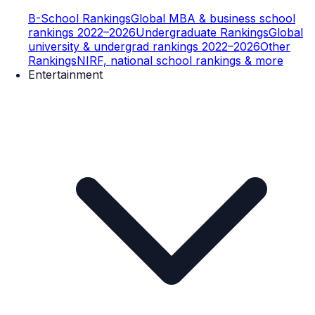
B-School Rankings
Global MBA & business school
rankings 2022–2026
Undergraduate Rankings
Global
university & undergrad rankings 2022–2026
Other
Rankings
NIRF, national school rankings & more
Entertainment