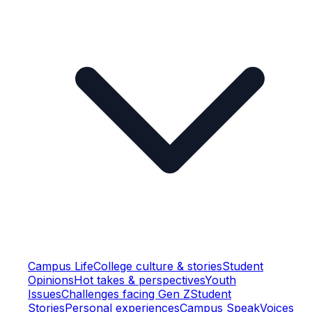
Campus Life
College culture & stories
Student
Opinions
Hot takes & perspectives
Youth
Issues
Challenges facing Gen Z
Student
Stories
Personal experiences
Campus Speak
Voices