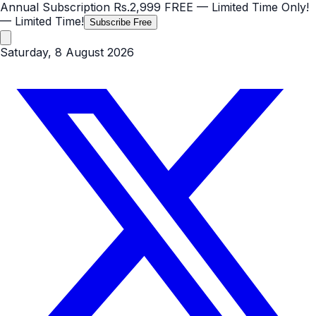
Annual Subscription
Rs.2,999
FREE
— Limited Time Only!
— Limited Time!
Subscribe Free
Saturday, 8 August 2026