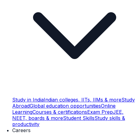
Study in India
Indian colleges, IITs, IIMs & more
Study
Abroad
Global education opportunities
Online
Learning
Courses & certifications
Exam Prep
JEE,
NEET, boards & more
Student Skills
Study skills &
productivity
Careers