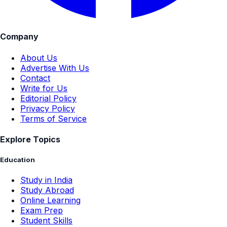
Company
About Us
Advertise With Us
Contact
Write for Us
Editorial Policy
Privacy Policy
Terms of Service
Explore Topics
Education
Study in India
Study Abroad
Online Learning
Exam Prep
Student Skills