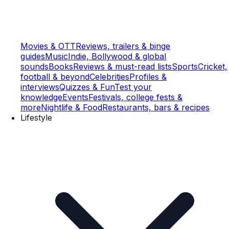
Movies & OTT
Reviews, trailers & binge
guides
Music
Indie, Bollywood & global
sounds
Books
Reviews & must-read lists
Sports
Cricket,
football & beyond
Celebrities
Profiles &
interviews
Quizzes & Fun
Test your
knowledge
Events
Festivals, college fests &
more
Nightlife & Food
Restaurants, bars & recipes
Lifestyle