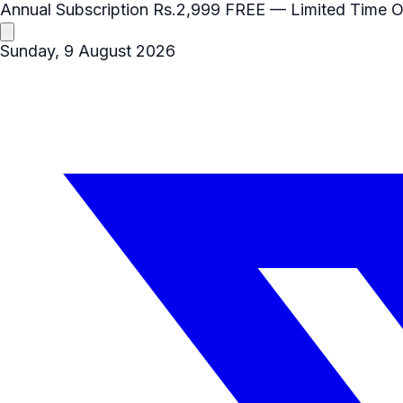
Annual Subscription
Rs.2,999
FREE
— Limited Time O
Sunday, 9 August 2026