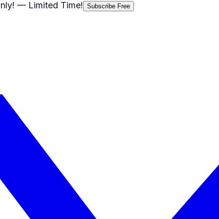
nly!
— Limited Time!
Subscribe Free