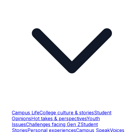
Campus Life
College culture & stories
Student
Opinions
Hot takes & perspectives
Youth
Issues
Challenges facing Gen Z
Student
Stories
Personal experiences
Campus Speak
Voices