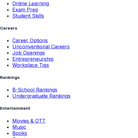
Online Learning
Exam Prep
Student Skills
Careers
Career Options
Unconventional Careers
Job Openings
Entrepreneurship
Workplace Tips
Rankings
B-School Rankings
Undergraduate Rankings
Entertainment
Movies & OTT
Music
Books