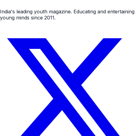
India's leading youth magazine. Educating and entertaining
young minds since 2011.