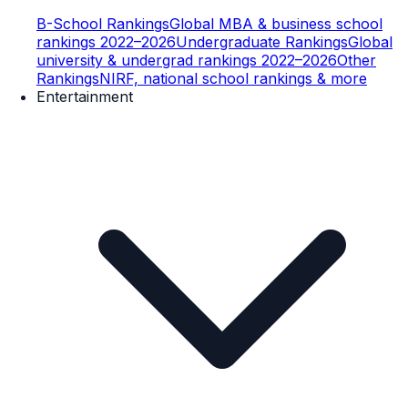
B-School Rankings
Global MBA & business school
rankings 2022–2026
Undergraduate Rankings
Global
university & undergrad rankings 2022–2026
Other
Rankings
NIRF, national school rankings & more
Entertainment