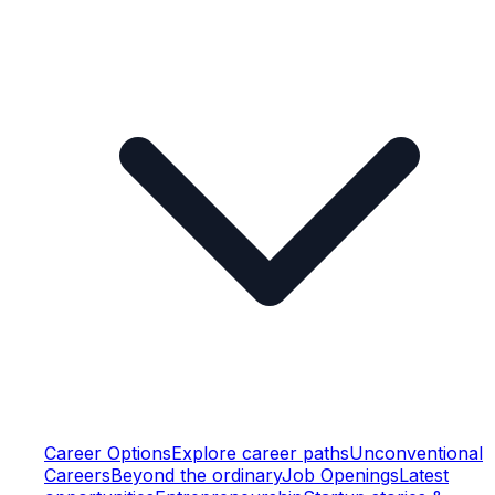
Career Options
Explore career paths
Unconventional
Careers
Beyond the ordinary
Job Openings
Latest