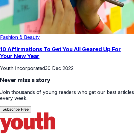
Fashion & Beauty
10 Affirmations To Get You All Geared Up For
Your New Year
Youth Incorporated
30 Dec 2022
Never miss a story
Join thousands of young readers who get our best articles
every week.
Subscribe Free