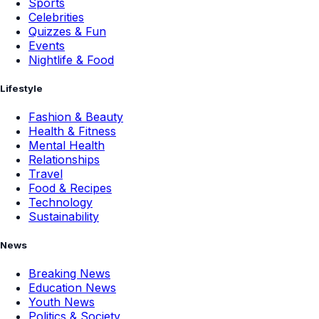
Sports
Celebrities
Quizzes & Fun
Events
Nightlife & Food
Lifestyle
Fashion & Beauty
Health & Fitness
Mental Health
Relationships
Travel
Food & Recipes
Technology
Sustainability
News
Breaking News
Education News
Youth News
Politics & Society