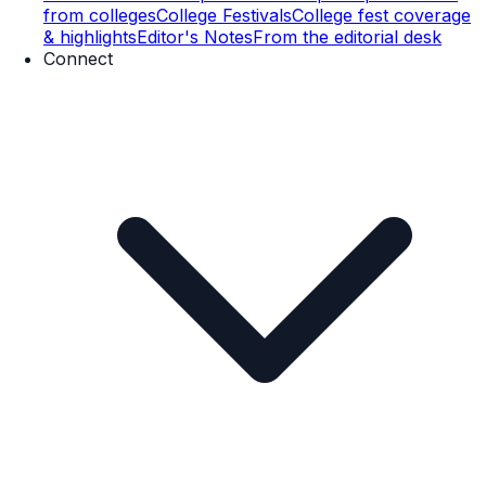
from colleges
College Festivals
College fest coverage
& highlights
Editor's Notes
From the editorial desk
Connect