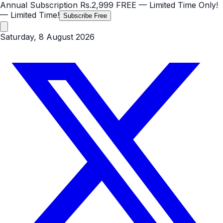
Annual Subscription
Rs.2,999
FREE
— Limited Time Only!
— Limited Time!
Subscribe Free
Saturday, 8 August 2026