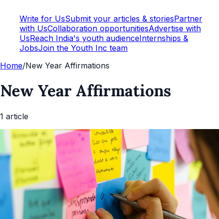
Write for Us
Submit your articles & stories
Partner
with Us
Collaboration opportunities
Advertise with
Us
Reach India's youth audience
Internships &
Jobs
Join the Youth Inc team
Home
/
New Year Affirmations
New Year Affirmations
1
article