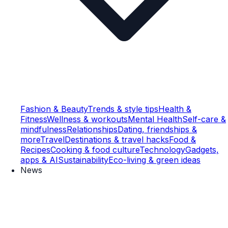
Fashion & Beauty
Trends & style tips
Health &
Fitness
Wellness & workouts
Mental Health
Self-care &
mindfulness
Relationships
Dating, friendships &
more
Travel
Destinations & travel hacks
Food &
Recipes
Cooking & food culture
Technology
Gadgets,
apps & AI
Sustainability
Eco-living & green ideas
News