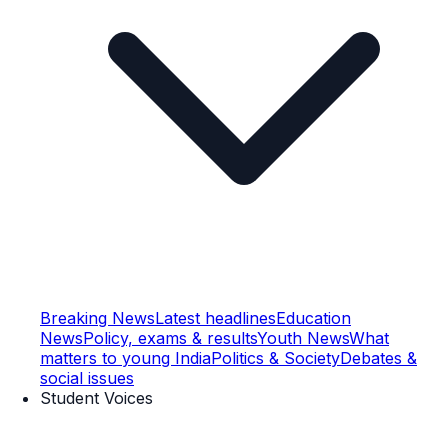
Breaking News
Latest headlines
Education
News
Policy, exams & results
Youth News
What
matters to young India
Politics & Society
Debates &
social issues
Student Voices