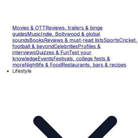
Movies & OTT
Reviews, trailers & binge
guides
Music
Indie, Bollywood & global
sounds
Books
Reviews & must-read lists
Sports
Cricket,
football & beyond
Celebrities
Profiles &
interviews
Quizzes & Fun
Test your
knowledge
Events
Festivals, college fests &
more
Nightlife & Food
Restaurants, bars & recipes
Lifestyle