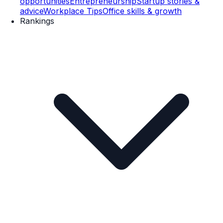
opportunities
Entrepreneurship
Startup stories &
advice
Workplace Tips
Office skills & growth
Rankings