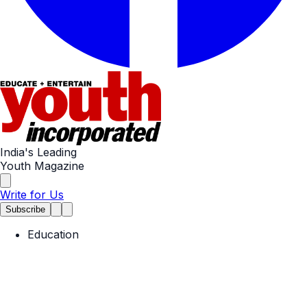
India's Leading
Youth Magazine
Write for Us
Subscribe
Education