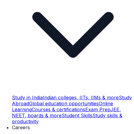
Study in India
Indian colleges, IITs, IIMs & more
Study
Abroad
Global education opportunities
Online
Learning
Courses & certifications
Exam Prep
JEE,
NEET, boards & more
Student Skills
Study skills &
productivity
Careers