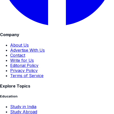
Company
About Us
Advertise With Us
Contact
Write for Us
Editorial Policy
Privacy Policy
Terms of Service
Explore Topics
Education
Study in India
Study Abroad