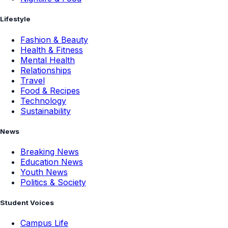
Lifestyle
Fashion & Beauty
Health & Fitness
Mental Health
Relationships
Travel
Food & Recipes
Technology
Sustainability
News
Breaking News
Education News
Youth News
Politics & Society
Student Voices
Campus Life