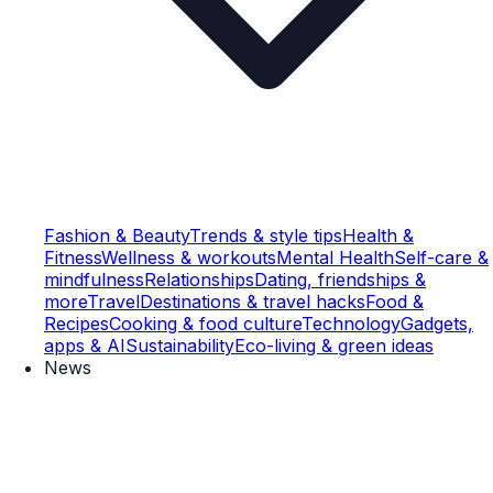
Fashion & Beauty
Trends & style tips
Health &
Fitness
Wellness & workouts
Mental Health
Self-care &
mindfulness
Relationships
Dating, friendships &
more
Travel
Destinations & travel hacks
Food &
Recipes
Cooking & food culture
Technology
Gadgets,
apps & AI
Sustainability
Eco-living & green ideas
News