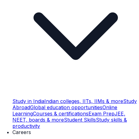
Study in India
Indian colleges, IITs, IIMs & more
Study
Abroad
Global education opportunities
Online
Learning
Courses & certifications
Exam Prep
JEE,
NEET, boards & more
Student Skills
Study skills &
productivity
Careers