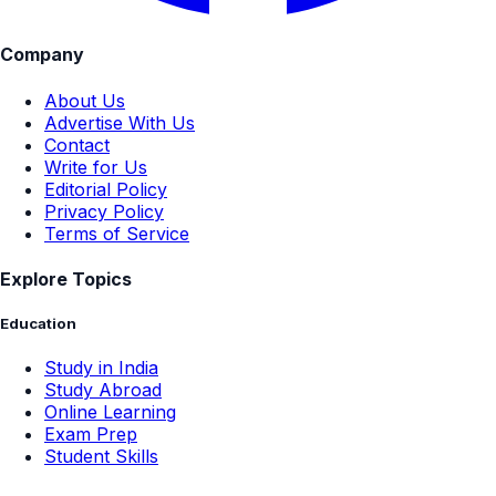
Company
About Us
Advertise With Us
Contact
Write for Us
Editorial Policy
Privacy Policy
Terms of Service
Explore Topics
Education
Study in India
Study Abroad
Online Learning
Exam Prep
Student Skills