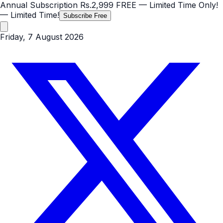
Annual Subscription
Rs.2,999
FREE
— Limited Time Only!
— Limited Time!
Subscribe Free
Friday, 7 August 2026