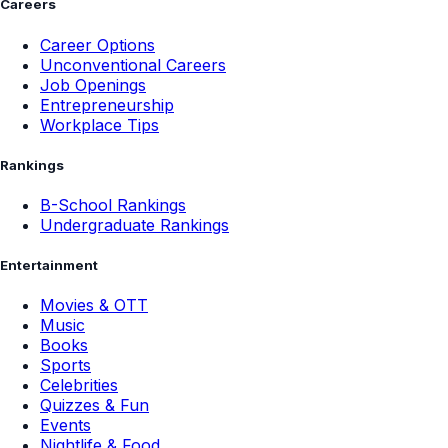
Careers
Career Options
Unconventional Careers
Job Openings
Entrepreneurship
Workplace Tips
Rankings
B-School Rankings
Undergraduate Rankings
Entertainment
Movies & OTT
Music
Books
Sports
Celebrities
Quizzes & Fun
Events
Nightlife & Food