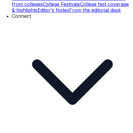
from colleges
College Festivals
College fest coverage
& highlights
Editor's Notes
From the editorial desk
Connect