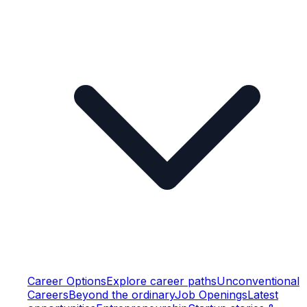
Career Options
Explore career paths
Unconventional
Careers
Beyond the ordinary
Job Openings
Latest