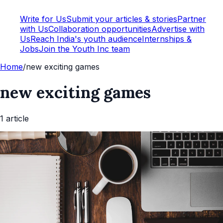
Write for Us
Submit your articles & stories
Partner
with Us
Collaboration opportunities
Advertise with
Us
Reach India's youth audience
Internships &
Jobs
Join the Youth Inc team
Home
/
new exciting games
new exciting games
1
article