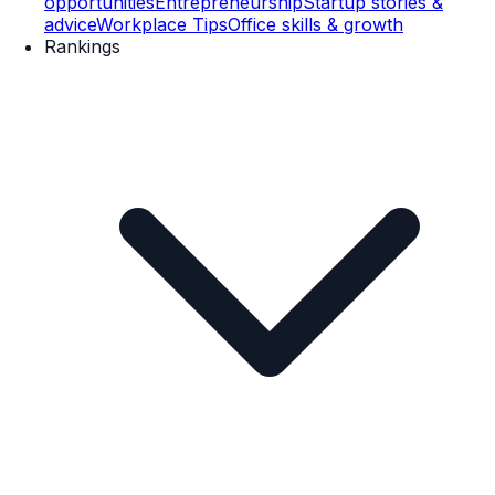
opportunities
Entrepreneurship
Startup stories &
advice
Workplace Tips
Office skills & growth
Rankings