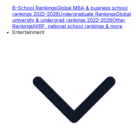
B-School Rankings
Global MBA & business school
rankings 2022–2026
Undergraduate Rankings
Global
university & undergrad rankings 2022–2026
Other
Rankings
NIRF, national school rankings & more
Entertainment