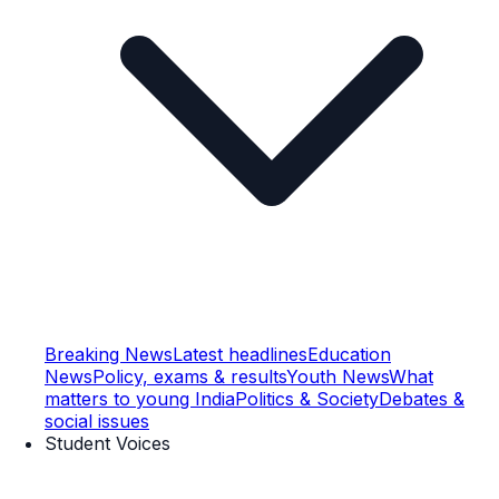
Breaking News
Latest headlines
Education
News
Policy, exams & results
Youth News
What
matters to young India
Politics & Society
Debates &
social issues
Student Voices