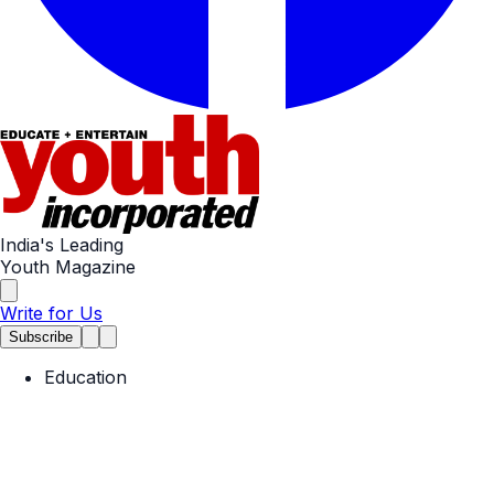
India's Leading
Youth Magazine
Write for Us
Subscribe
Education