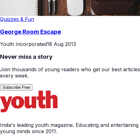
Quizzes & Fun
George Room Escape
Youth Incorporated
18 Aug 2013
Never miss a story
Join thousands of young readers who get our best articles
every week.
Subscribe Free
India's leading youth magazine. Educating and entertaining
young minds since 2011.