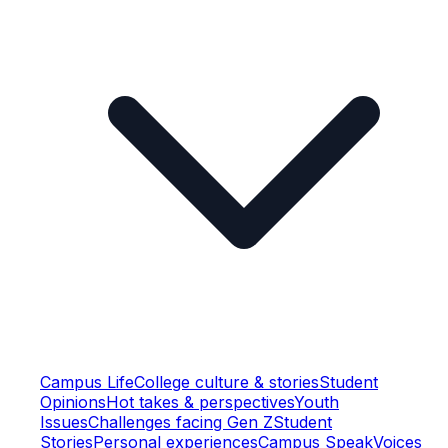
Campus Life
College culture & stories
Student
Opinions
Hot takes & perspectives
Youth
Issues
Challenges facing Gen Z
Student
Stories
Personal experiences
Campus Speak
Voices