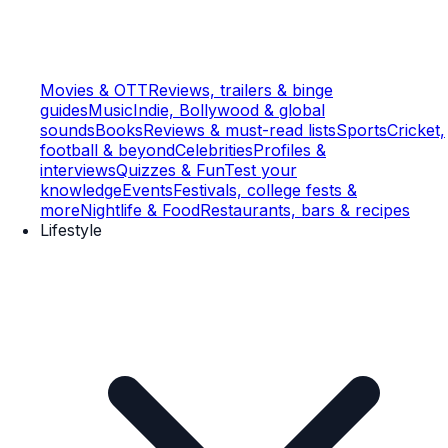
Movies & OTT
Reviews, trailers & binge
guides
Music
Indie, Bollywood & global
sounds
Books
Reviews & must-read lists
Sports
Cricket,
football & beyond
Celebrities
Profiles &
interviews
Quizzes & Fun
Test your
knowledge
Events
Festivals, college fests &
more
Nightlife & Food
Restaurants, bars & recipes
Lifestyle