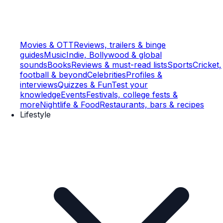
Movies & OTT
Reviews, trailers & binge
guides
Music
Indie, Bollywood & global
sounds
Books
Reviews & must-read lists
Sports
Cricket,
football & beyond
Celebrities
Profiles &
interviews
Quizzes & Fun
Test your
knowledge
Events
Festivals, college fests &
more
Nightlife & Food
Restaurants, bars & recipes
Lifestyle