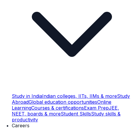
Study in India
Indian colleges, IITs, IIMs & more
Study
Abroad
Global education opportunities
Online
Learning
Courses & certifications
Exam Prep
JEE,
NEET, boards & more
Student Skills
Study skills &
productivity
Careers