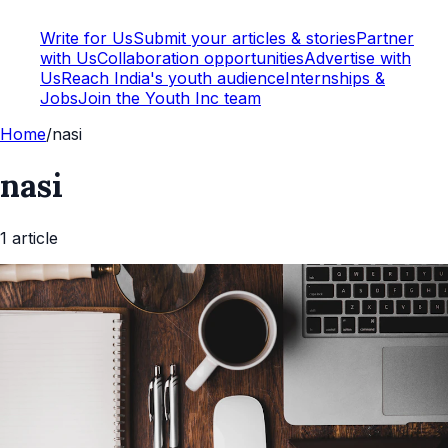
Write for Us
Submit your articles & stories
Partner
with Us
Collaboration opportunities
Advertise with
Us
Reach India's youth audience
Internships &
Jobs
Join the Youth Inc team
Home
/
nasi
nasi
1
article