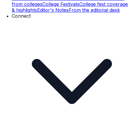
from colleges
College Festivals
College fest coverage
& highlights
Editor's Notes
From the editorial desk
Connect