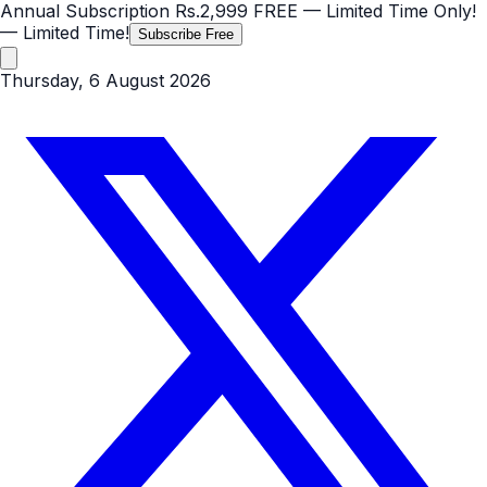
Annual Subscription
Rs.2,999
FREE
— Limited Time Only!
— Limited Time!
Subscribe Free
Thursday, 6 August 2026