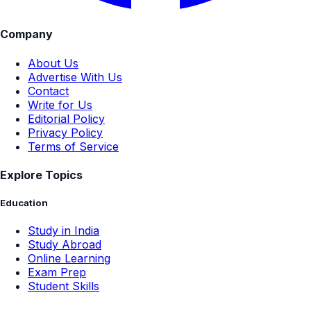
Company
About Us
Advertise With Us
Contact
Write for Us
Editorial Policy
Privacy Policy
Terms of Service
Explore Topics
Education
Study in India
Study Abroad
Online Learning
Exam Prep
Student Skills