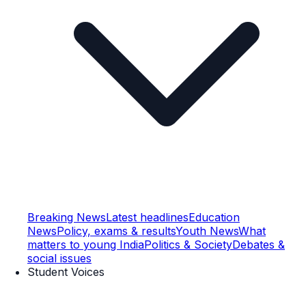
Breaking News
Latest headlines
Education
News
Policy, exams & results
Youth News
What
matters to young India
Politics & Society
Debates &
social issues
Student Voices