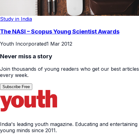
Study in India
The NASI – Scopus Young Scientist Awards
Youth Incorporated
1 Mar 2012
Never miss a story
Join thousands of young readers who get our best articles
every week.
Subscribe Free
India's leading youth magazine. Educating and entertaining
young minds since 2011.