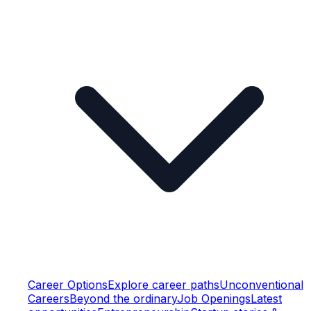
Career Options
Explore career paths
Unconventional
Careers
Beyond the ordinary
Job Openings
Latest