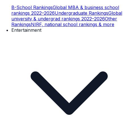
B-School Rankings
Global MBA & business school
rankings 2022–2026
Undergraduate Rankings
Global
university & undergrad rankings 2022–2026
Other
Rankings
NIRF, national school rankings & more
Entertainment