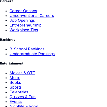
Careers
Career Options
Unconventional Careers
Job Openings
Entrepreneurship
Workplace Tips
Rankings
B-School Rankings
Undergraduate Rankings
Entertainment
Movies & OTT
Music
Books
Sports
Celebrities
Quizzes & Fun
Events
Nightlife & Food