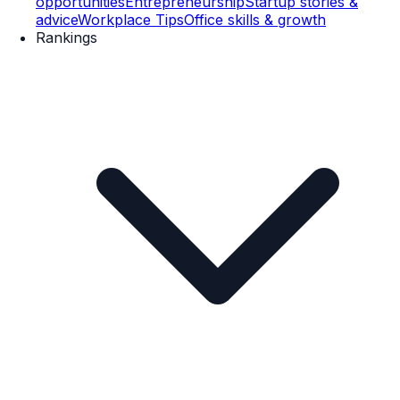
opportunities
Entrepreneurship
Startup stories &
advice
Workplace Tips
Office skills & growth
Rankings