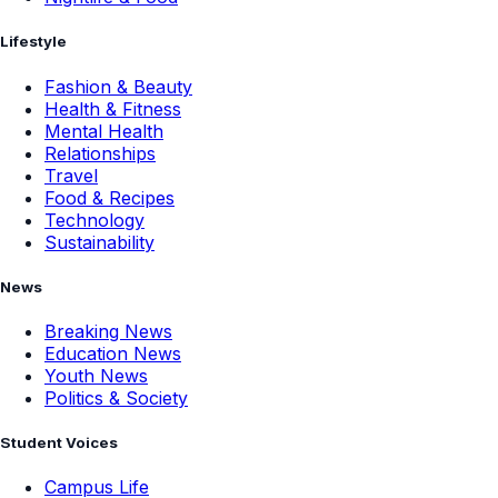
Lifestyle
Fashion & Beauty
Health & Fitness
Mental Health
Relationships
Travel
Food & Recipes
Technology
Sustainability
News
Breaking News
Education News
Youth News
Politics & Society
Student Voices
Campus Life