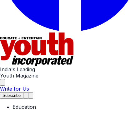
India's Leading
Youth Magazine
Write for Us
Subscribe
Education