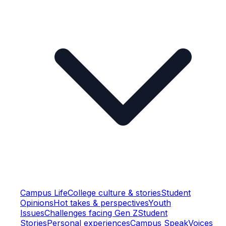
Campus Life
College culture & stories
Student
Opinions
Hot takes & perspectives
Youth
Issues
Challenges facing Gen Z
Student
Stories
Personal experiences
Campus Speak
Voices