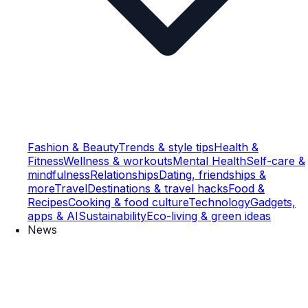
Fashion & Beauty
Trends & style tips
Health &
Fitness
Wellness & workouts
Mental Health
Self-care &
mindfulness
Relationships
Dating, friendships &
more
Travel
Destinations & travel hacks
Food &
Recipes
Cooking & food culture
Technology
Gadgets,
apps & AI
Sustainability
Eco-living & green ideas
News