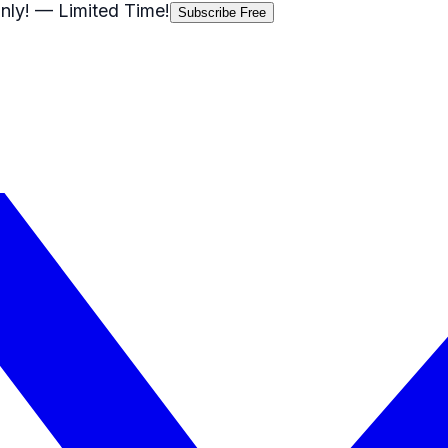
nly!
— Limited Time!
Subscribe Free