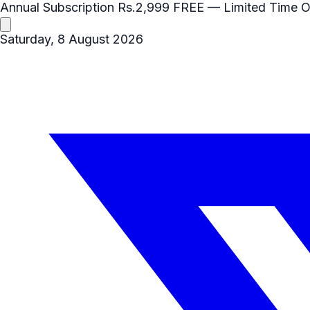
Annual Subscription
Rs.2,999
FREE
— Limited Time O
Saturday, 8 August 2026