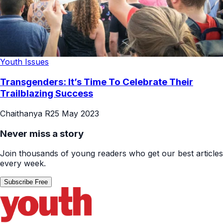
Youth Issues
Transgenders: It’s Time To Celebrate Their
Trailblazing Success
Chaithanya R
25 May 2023
Never miss a story
Join thousands of young readers who get our best articles
every week.
Subscribe Free