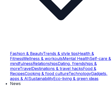
Fashion & Beauty
Trends & style tips
Health &
Fitness
Wellness & workouts
Mental Health
Self-care &
mindfulness
Relationships
Dating, friendships &
more
Travel
Destinations & travel hacks
Food &
Recipes
Cooking & food culture
Technology
Gadgets,
apps & AI
Sustainability
Eco-living & green ideas
News