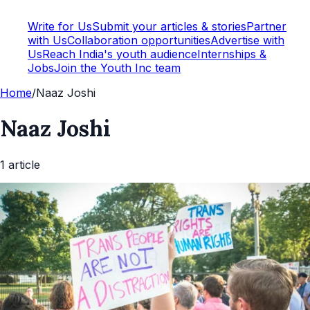
Write for Us
Submit your articles & stories
Partner
with Us
Collaboration opportunities
Advertise with
Us
Reach India's youth audience
Internships &
Jobs
Join the Youth Inc team
Home
/
Naaz Joshi
Naaz Joshi
1
article