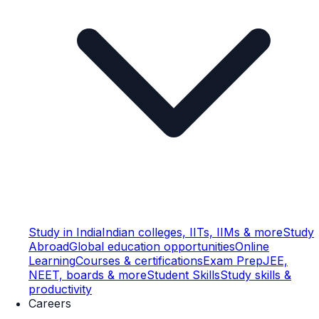
Study in India
Indian colleges, IITs, IIMs & more
Study
Abroad
Global education opportunities
Online
Learning
Courses & certifications
Exam Prep
JEE,
NEET, boards & more
Student Skills
Study skills &
productivity
Careers