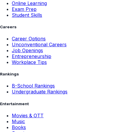
Online Learning
Exam Prep
Student Skills
Careers
Career Options
Unconventional Careers
Job Openings
Entrepreneurship
Workplace Tips
Rankings
B-School Rankings
Undergraduate Rankings
Entertainment
Movies & OTT
Music
Books