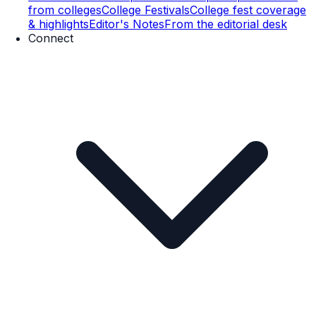
from colleges
College Festivals
College fest coverage
& highlights
Editor's Notes
From the editorial desk
Connect