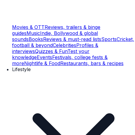
Movies & OTT
Reviews, trailers & binge
guides
Music
Indie, Bollywood & global
sounds
Books
Reviews & must-read lists
Sports
Cricket,
football & beyond
Celebrities
Profiles &
interviews
Quizzes & Fun
Test your
knowledge
Events
Festivals, college fests &
more
Nightlife & Food
Restaurants, bars & recipes
Lifestyle