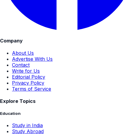
Company
About Us
Advertise With Us
Contact
Write for Us
Editorial Policy
Privacy Policy
Terms of Service
Explore Topics
Education
Study in India
Study Abroad