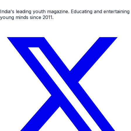
India's leading youth magazine. Educating and entertaining
young minds since 2011.