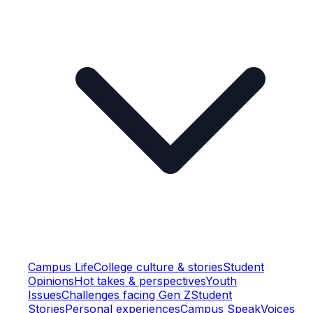
Campus Life
College culture & stories
Student
Opinions
Hot takes & perspectives
Youth
Issues
Challenges facing Gen Z
Student
Stories
Personal experiences
Campus Speak
Voices