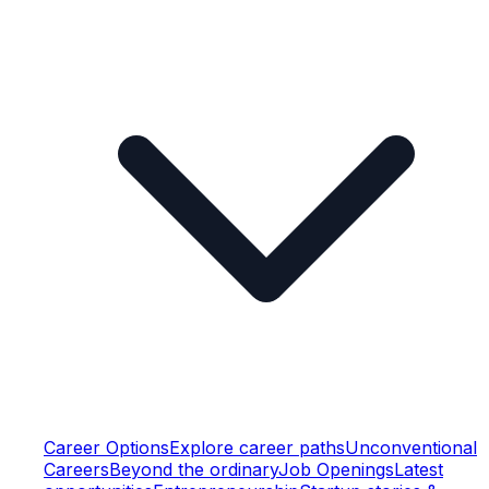
Career Options
Explore career paths
Unconventional
Careers
Beyond the ordinary
Job Openings
Latest