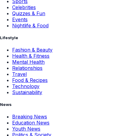
Sports
Celebrities
Quizzes & Fun
Events
Nightlife & Food
Lifestyle
Fashion & Beauty
Health & Fitness
Mental Health
Relationships
Travel
Food & Recipes
Technology
Sustainability
News
Breaking News
Education News
Youth News
Politics & Society