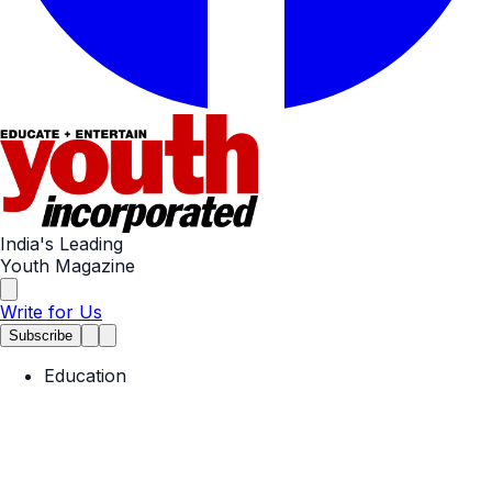
India's Leading
Youth Magazine
Write for Us
Subscribe
Education