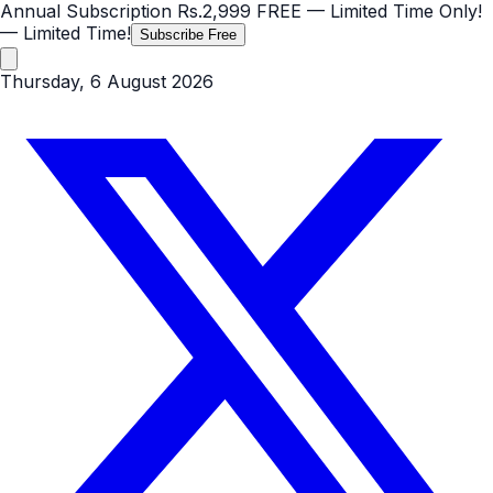
Annual Subscription
Rs.2,999
FREE
— Limited Time Only!
— Limited Time!
Subscribe Free
Thursday, 6 August 2026