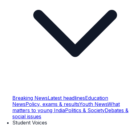
Breaking News
Latest headlines
Education
News
Policy, exams & results
Youth News
What
matters to young India
Politics & Society
Debates &
social issues
Student Voices