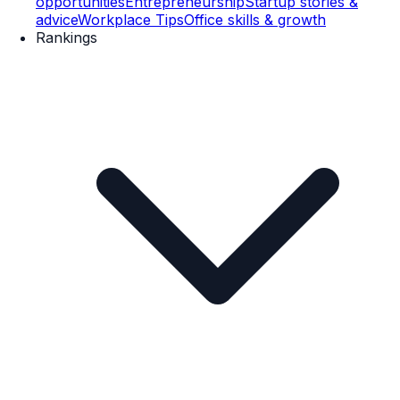
opportunities
Entrepreneurship
Startup stories &
advice
Workplace Tips
Office skills & growth
Rankings