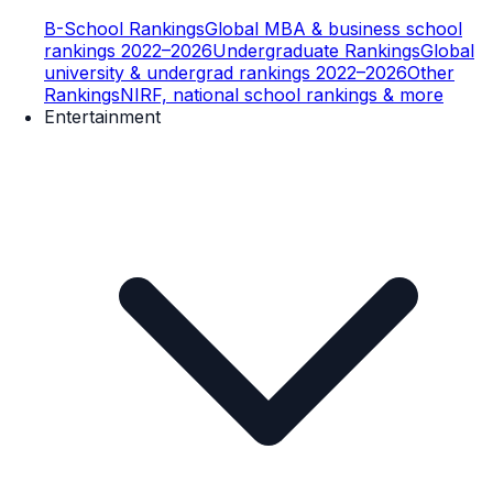
B-School Rankings
Global MBA & business school
rankings 2022–2026
Undergraduate Rankings
Global
university & undergrad rankings 2022–2026
Other
Rankings
NIRF, national school rankings & more
Entertainment