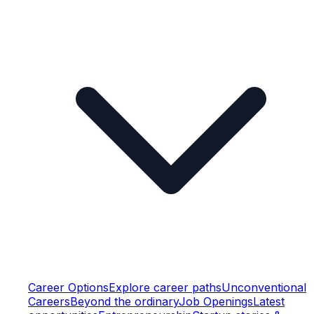
Career Options
Explore career paths
Unconventional
Careers
Beyond the ordinary
Job Openings
Latest