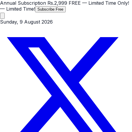
Annual Subscription
Rs.2,999
FREE
— Limited Time Only!
— Limited Time!
Subscribe Free
Sunday, 9 August 2026