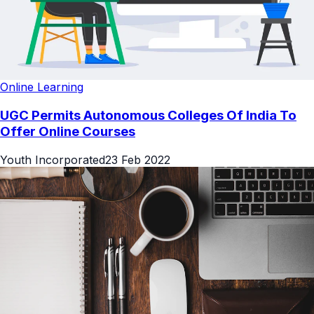
Online Learning
UGC Permits Autonomous Colleges Of India To
Offer Online Courses
Youth Incorporated
23 Feb 2022