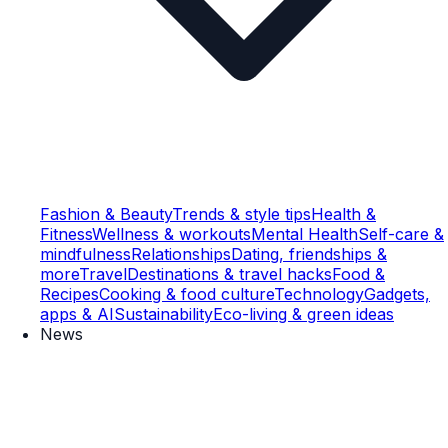
Fashion & Beauty
Trends & style tips
Health &
Fitness
Wellness & workouts
Mental Health
Self-care &
mindfulness
Relationships
Dating, friendships &
more
Travel
Destinations & travel hacks
Food &
Recipes
Cooking & food culture
Technology
Gadgets,
apps & AI
Sustainability
Eco-living & green ideas
News