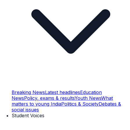
Breaking News
Latest headlines
Education
News
Policy, exams & results
Youth News
What
matters to young India
Politics & Society
Debates &
social issues
Student Voices