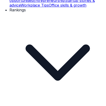
opportunities
Entrepreneurship
Startup stories &
advice
Workplace Tips
Office skills & growth
Rankings