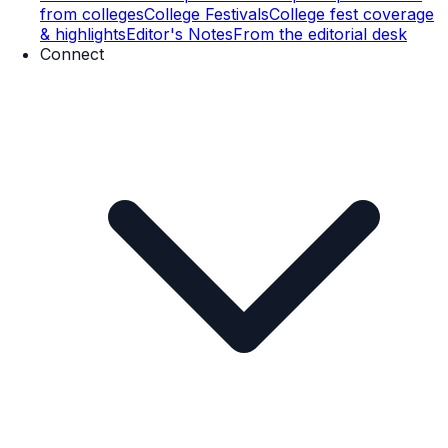
from colleges
College Festivals
College fest coverage
& highlights
Editor's Notes
From the editorial desk
Connect