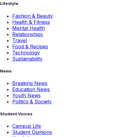
Lifestyle
Fashion & Beauty
Health & Fitness
Mental Health
Relationships
Travel
Food & Recipes
Technology
Sustainability
News
Breaking News
Education News
Youth News
Politics & Society
Student Voices
Campus Life
Student Opinions