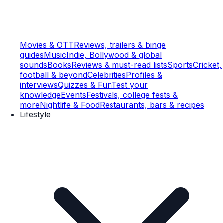
Movies & OTT
Reviews, trailers & binge
guides
Music
Indie, Bollywood & global
sounds
Books
Reviews & must-read lists
Sports
Cricket,
football & beyond
Celebrities
Profiles &
interviews
Quizzes & Fun
Test your
knowledge
Events
Festivals, college fests &
more
Nightlife & Food
Restaurants, bars & recipes
Lifestyle