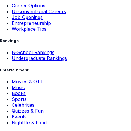
Career Options
Unconventional Careers
Job Openings
Entrepreneurship
Workplace Tips
Rankings
B-School Rankings
Undergraduate Rankings
Entertainment
Movies & OTT
Music
Books
Sports
Celebrities
Quizzes & Fun
Events
Nightlife & Food