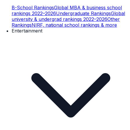
B-School Rankings
Global MBA & business school
rankings 2022–2026
Undergraduate Rankings
Global
university & undergrad rankings 2022–2026
Other
Rankings
NIRF, national school rankings & more
Entertainment