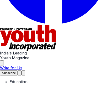
India's Leading
Youth Magazine
Write for Us
Subscribe
Education