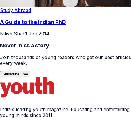
Study Abroad
A Guide to the Indian PhD
Nitish Shah
1 Jan 2014
Never miss a story
Join thousands of young readers who get our best articles
every week.
Subscribe Free
India's leading youth magazine. Educating and entertaining
young minds since 2011.