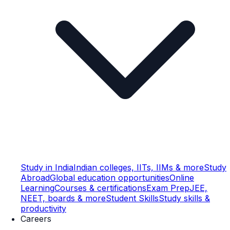
Study in India
Indian colleges, IITs, IIMs & more
Study
Abroad
Global education opportunities
Online
Learning
Courses & certifications
Exam Prep
JEE,
NEET, boards & more
Student Skills
Study skills &
productivity
Careers