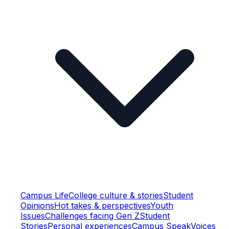
Campus Life
College culture & stories
Student
Opinions
Hot takes & perspectives
Youth
Issues
Challenges facing Gen Z
Student
Stories
Personal experiences
Campus Speak
Voices