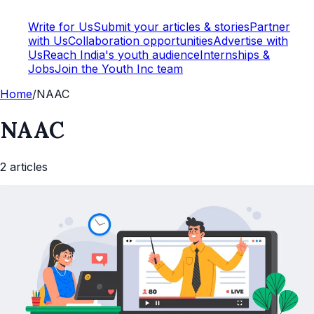
Write for Us
Submit your articles & stories
Partner
with Us
Collaboration opportunities
Advertise with
Us
Reach India's youth audience
Internships &
Jobs
Join the Youth Inc team
Home
/
NAAC
NAAC
2
article
s