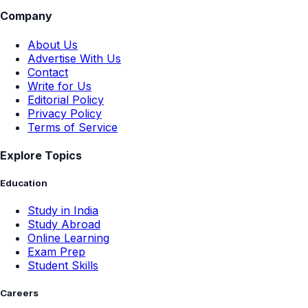
Company
About Us
Advertise With Us
Contact
Write for Us
Editorial Policy
Privacy Policy
Terms of Service
Explore Topics
Education
Study in India
Study Abroad
Online Learning
Exam Prep
Student Skills
Careers