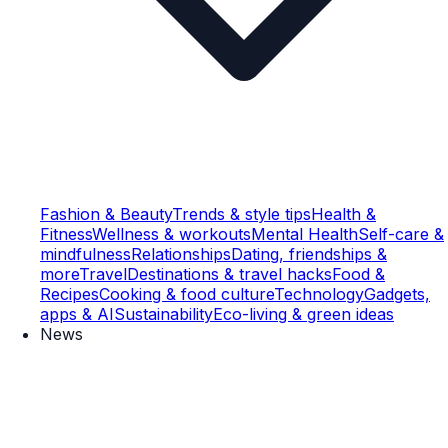
Fashion & Beauty
Trends & style tips
Health &
Fitness
Wellness & workouts
Mental Health
Self-care &
mindfulness
Relationships
Dating, friendships &
more
Travel
Destinations & travel hacks
Food &
Recipes
Cooking & food culture
Technology
Gadgets,
apps & AI
Sustainability
Eco-living & green ideas
News