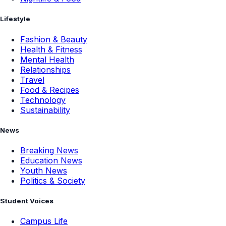
Lifestyle
Fashion & Beauty
Health & Fitness
Mental Health
Relationships
Travel
Food & Recipes
Technology
Sustainability
News
Breaking News
Education News
Youth News
Politics & Society
Student Voices
Campus Life