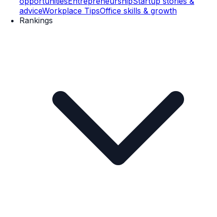
opportunities
Entrepreneurship
Startup stories &
advice
Workplace Tips
Office skills & growth
Rankings