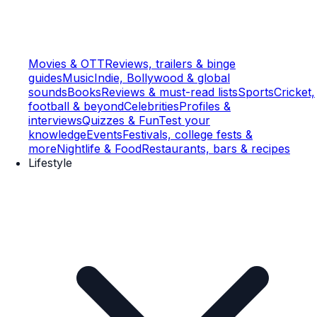
Movies & OTT
Reviews, trailers & binge
guides
Music
Indie, Bollywood & global
sounds
Books
Reviews & must-read lists
Sports
Cricket,
football & beyond
Celebrities
Profiles &
interviews
Quizzes & Fun
Test your
knowledge
Events
Festivals, college fests &
more
Nightlife & Food
Restaurants, bars & recipes
Lifestyle