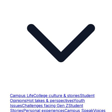
Campus Life
College culture & stories
Student
Opinions
Hot takes & perspectives
Youth
Issues
Challenges facing Gen Z
Student
Stories
Personal experiences
Campus Speak
Voices