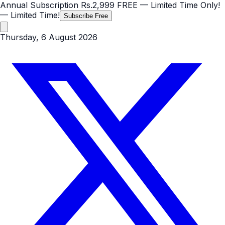
Annual Subscription
Rs.2,999
FREE
— Limited Time Only!
— Limited Time!
Subscribe Free
Thursday, 6 August 2026