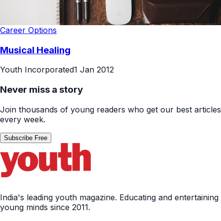
Career Options
Musical Healing
Youth Incorporated
1 Jan 2012
Never miss a story
Join thousands of young readers who get our best articles
every week.
Subscribe Free
India's leading youth magazine. Educating and entertaining
young minds since 2011.