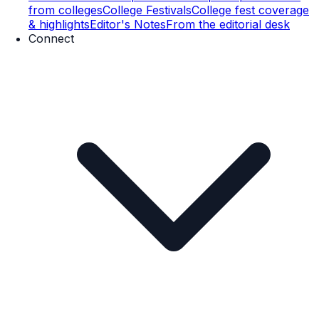
from colleges
College Festivals
College fest coverage
& highlights
Editor's Notes
From the editorial desk
Connect