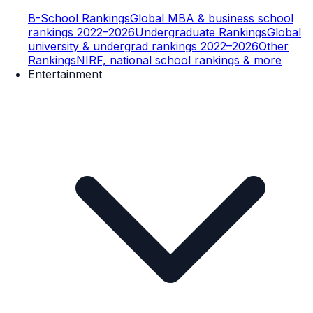
B-School Rankings
Global MBA & business school
rankings 2022–2026
Undergraduate Rankings
Global
university & undergrad rankings 2022–2026
Other
Rankings
NIRF, national school rankings & more
Entertainment