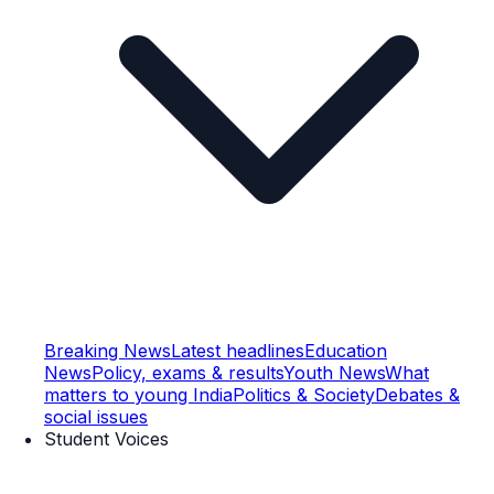
Breaking News
Latest headlines
Education
News
Policy, exams & results
Youth News
What
matters to young India
Politics & Society
Debates &
social issues
Student Voices