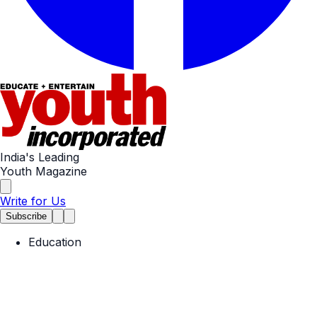
India's Leading
Youth Magazine
Write for Us
Subscribe
Education