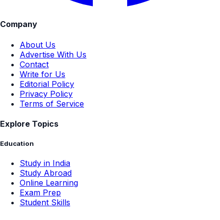
Company
About Us
Advertise With Us
Contact
Write for Us
Editorial Policy
Privacy Policy
Terms of Service
Explore Topics
Education
Study in India
Study Abroad
Online Learning
Exam Prep
Student Skills