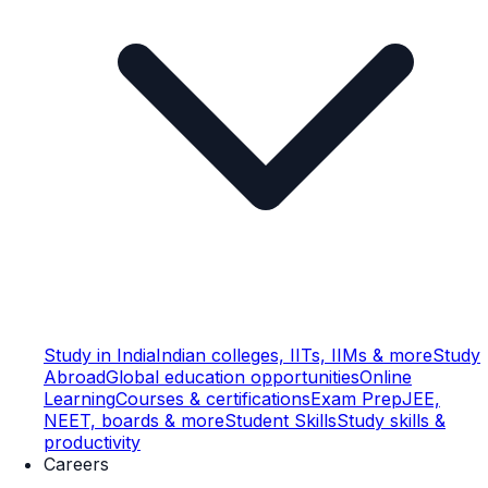
Study in India
Indian colleges, IITs, IIMs & more
Study
Abroad
Global education opportunities
Online
Learning
Courses & certifications
Exam Prep
JEE,
NEET, boards & more
Student Skills
Study skills &
productivity
Careers