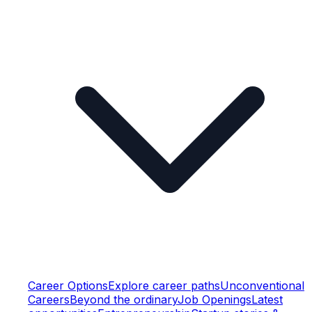
Career Options
Explore career paths
Unconventional
Careers
Beyond the ordinary
Job Openings
Latest