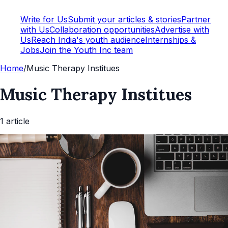
Write for Us
Submit your articles & stories
Partner
with Us
Collaboration opportunities
Advertise with
Us
Reach India's youth audience
Internships &
Jobs
Join the Youth Inc team
Home
/
Music Therapy Institues
Music Therapy Institues
1
article