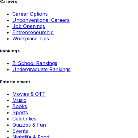
Careers
Career Options
Unconventional Careers
Job Openings
Entrepreneurship
Workplace Tips
Rankings
B-School Rankings
Undergraduate Rankings
Entertainment
Movies & OTT
Music
Books
Sports
Celebrities
Quizzes & Fun
Events
Nightlife & Food