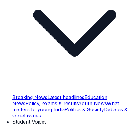
Breaking News
Latest headlines
Education
News
Policy, exams & results
Youth News
What
matters to young India
Politics & Society
Debates &
social issues
Student Voices