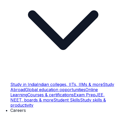
Study in India
Indian colleges, IITs, IIMs & more
Study
Abroad
Global education opportunities
Online
Learning
Courses & certifications
Exam Prep
JEE,
NEET, boards & more
Student Skills
Study skills &
productivity
Careers