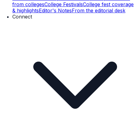
from colleges
College Festivals
College fest coverage
& highlights
Editor's Notes
From the editorial desk
Connect