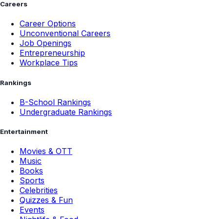
Careers
Career Options
Unconventional Careers
Job Openings
Entrepreneurship
Workplace Tips
Rankings
B-School Rankings
Undergraduate Rankings
Entertainment
Movies & OTT
Music
Books
Sports
Celebrities
Quizzes & Fun
Events