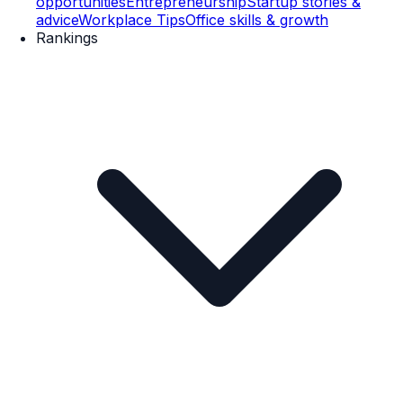
opportunities
Entrepreneurship
Startup stories &
advice
Workplace Tips
Office skills & growth
Rankings