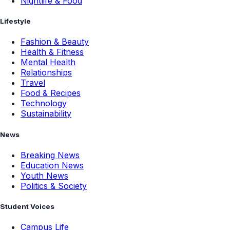
Nightlife & Food
Lifestyle
Fashion & Beauty
Health & Fitness
Mental Health
Relationships
Travel
Food & Recipes
Technology
Sustainability
News
Breaking News
Education News
Youth News
Politics & Society
Student Voices
Campus Life