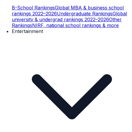
B-School Rankings
Global MBA & business school
rankings 2022–2026
Undergraduate Rankings
Global
university & undergrad rankings 2022–2026
Other
Rankings
NIRF, national school rankings & more
Entertainment