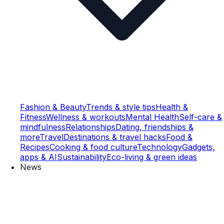
Fashion & Beauty
Trends & style tips
Health &
Fitness
Wellness & workouts
Mental Health
Self-care &
mindfulness
Relationships
Dating, friendships &
more
Travel
Destinations & travel hacks
Food &
Recipes
Cooking & food culture
Technology
Gadgets,
apps & AI
Sustainability
Eco-living & green ideas
News