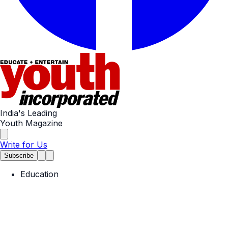
India's Leading
Youth Magazine
Write for Us
Subscribe
Education