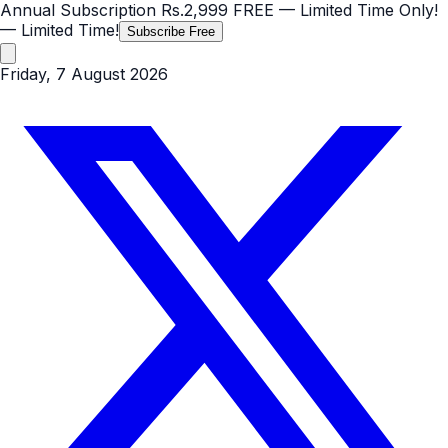
Annual Subscription
Rs.2,999
FREE
— Limited Time Only!
— Limited Time!
Subscribe Free
Friday, 7 August 2026