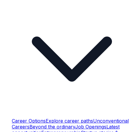
Career Options
Explore career paths
Unconventional
Careers
Beyond the ordinary
Job Openings
Latest