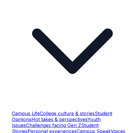
Campus Life
College culture & stories
Student
Opinions
Hot takes & perspectives
Youth
Issues
Challenges facing Gen Z
Student
Stories
Personal experiences
Campus Speak
Voices