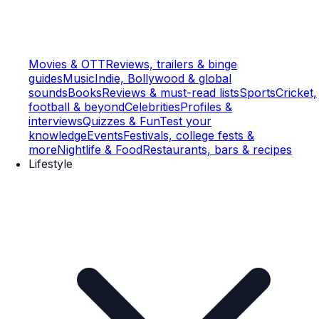
Movies & OTT
Reviews, trailers & binge
guides
Music
Indie, Bollywood & global
sounds
Books
Reviews & must-read lists
Sports
Cricket,
football & beyond
Celebrities
Profiles &
interviews
Quizzes & Fun
Test your
knowledge
Events
Festivals, college fests &
more
Nightlife & Food
Restaurants, bars & recipes
Lifestyle