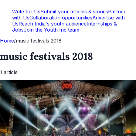
Write for Us
Submit your articles & stories
Partner
with Us
Collaboration opportunities
Advertise with
Us
Reach India's youth audience
Internships &
Jobs
Join the Youth Inc team
Home
/
music festivals 2018
music festivals 2018
1
article