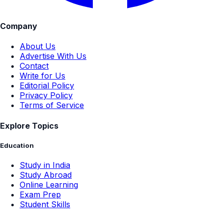
Company
About Us
Advertise With Us
Contact
Write for Us
Editorial Policy
Privacy Policy
Terms of Service
Explore Topics
Education
Study in India
Study Abroad
Online Learning
Exam Prep
Student Skills