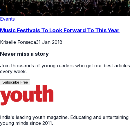
Events
Music Festivals To Look Forward To This Year
Kriselle Fonseca
31 Jan 2018
Never miss a story
Join thousands of young readers who get our best articles
every week.
Subscribe Free
India's leading youth magazine. Educating and entertaining
young minds since 2011.