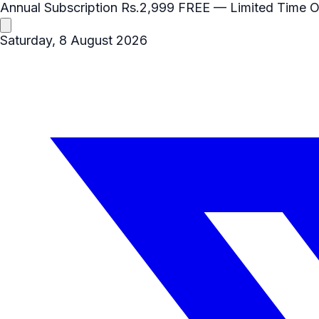
Annual Subscription
Rs.2,999
FREE
— Limited Time O
Saturday, 8 August 2026