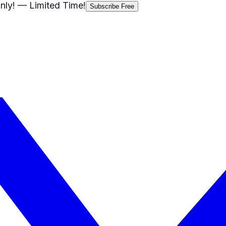
nly!
— Limited Time!
Subscribe Free