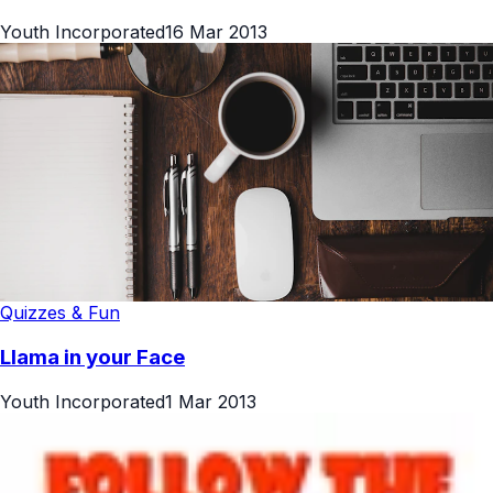
Youth Incorporated
16 Mar 2013
Quizzes & Fun
Llama in your Face
Youth Incorporated
1 Mar 2013