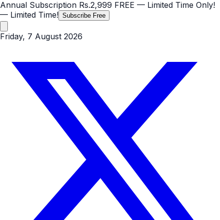
Annual Subscription
Rs.2,999
FREE
— Limited Time Only!
— Limited Time!
Subscribe Free
Friday, 7 August 2026