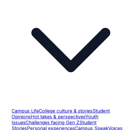
Campus Life
College culture & stories
Student
Opinions
Hot takes & perspectives
Youth
Issues
Challenges facing Gen Z
Student
Stories
Personal experiences
Campus Speak
Voices