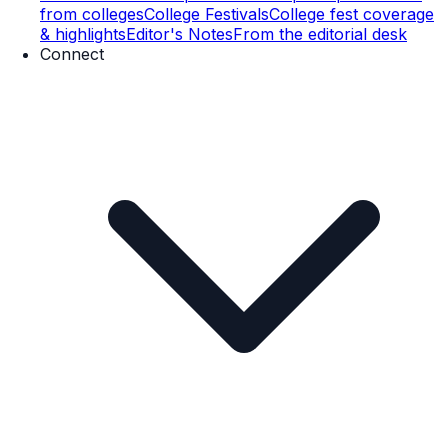
from colleges
College Festivals
College fest coverage
& highlights
Editor's Notes
From the editorial desk
Connect