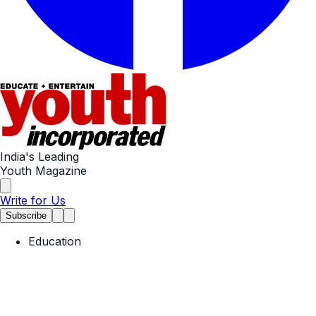
India's Leading
Youth Magazine
Write for Us
Subscribe
Education