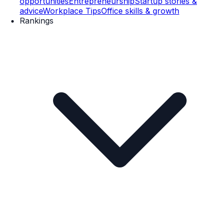
opportunities
Entrepreneurship
Startup stories &
advice
Workplace Tips
Office skills & growth
Rankings