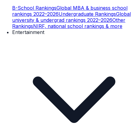
B-School Rankings
Global MBA & business school
rankings 2022–2026
Undergraduate Rankings
Global
university & undergrad rankings 2022–2026
Other
Rankings
NIRF, national school rankings & more
Entertainment