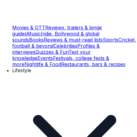
Movies & OTT
Reviews, trailers & binge
guides
Music
Indie, Bollywood & global
sounds
Books
Reviews & must-read lists
Sports
Cricket,
football & beyond
Celebrities
Profiles &
interviews
Quizzes & Fun
Test your
knowledge
Events
Festivals, college fests &
more
Nightlife & Food
Restaurants, bars & recipes
Lifestyle