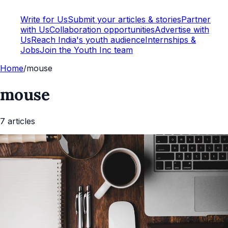
Write for Us
Submit your articles & stories
Partner
with Us
Collaboration opportunities
Advertise with
Us
Reach India's youth audience
Internships &
Jobs
Join the Youth Inc team
Home
/
mouse
mouse
7
article
s