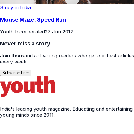
Study in India
Mouse Maze: Speed Run
Youth Incorporated
27 Jun 2012
Never miss a story
Join thousands of young readers who get our best articles
every week.
Subscribe Free
India's leading youth magazine. Educating and entertaining
young minds since 2011.