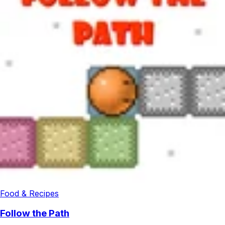
Food & Recipes
Follow the Path