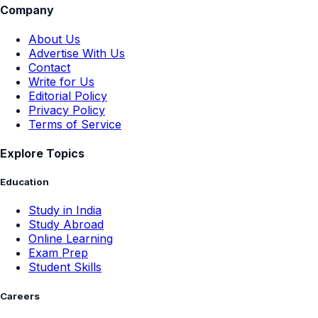
Company
About Us
Advertise With Us
Contact
Write for Us
Editorial Policy
Privacy Policy
Terms of Service
Explore Topics
Education
Study in India
Study Abroad
Online Learning
Exam Prep
Student Skills
Careers