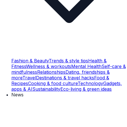
Fashion & Beauty
Trends & style tips
Health &
Fitness
Wellness & workouts
Mental Health
Self-care &
mindfulness
Relationships
Dating, friendships &
more
Travel
Destinations & travel hacks
Food &
Recipes
Cooking & food culture
Technology
Gadgets,
apps & AI
Sustainability
Eco-living & green ideas
News