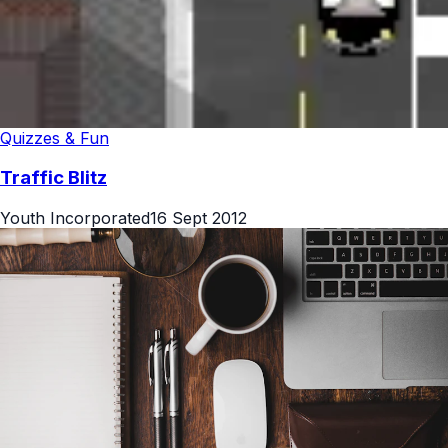
Quizzes & Fun
Traffic Blitz
Youth Incorporated
16 Sept 2012