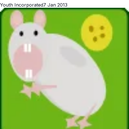
Youth Incorporated
7 Jan 2013