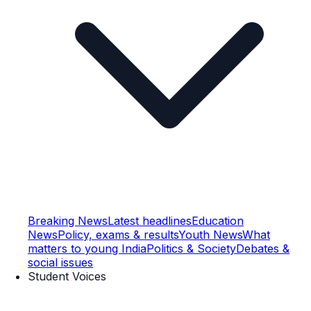
Breaking News
Latest headlines
Education
News
Policy, exams & results
Youth News
What
matters to young India
Politics & Society
Debates &
social issues
Student Voices