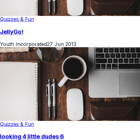
Quizzes & Fun
JellyGo!
Youth Incorporated
27 Jun 2013
Quizzes & Fun
looking 4 little dudes 6