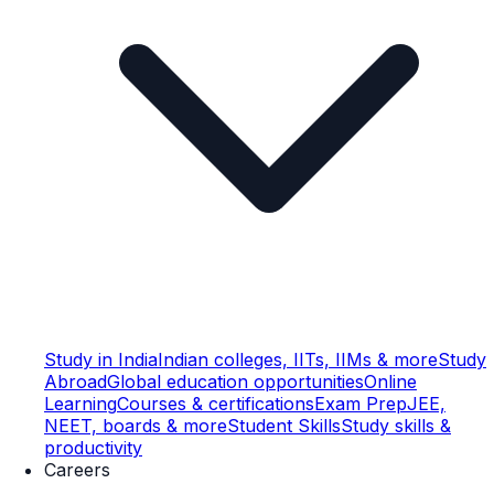
Study in India
Indian colleges, IITs, IIMs & more
Study
Abroad
Global education opportunities
Online
Learning
Courses & certifications
Exam Prep
JEE,
NEET, boards & more
Student Skills
Study skills &
productivity
Careers