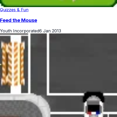
Quizzes & Fun
Feed the Mouse
Youth Incorporated
6 Jan 2013