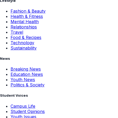
Lifestyle
Fashion & Beauty
Health & Fitness
Mental Health
Relationships
Travel
Food & Recipes
Technology
Sustainability
News
Breaking News
Education News
Youth News
Politics & Society
Student Voices
Campus Life
Student Opinions
Youth Issues