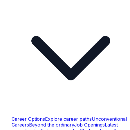
Career Options
Explore career paths
Unconventional
Careers
Beyond the ordinary
Job Openings
Latest