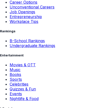
Career Options
Unconventional Careers
Job Openings
Entrepreneurship
Workplace Tips
Rankings
B-School Rankings
Undergraduate Rankings
Entertainment
Movies & OTT
Music
Books
Sports
Celebrities
Quizzes & Fun
Events
Nightlife & Food