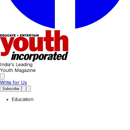
India's Leading
Youth Magazine
Write for Us
Subscribe
Education