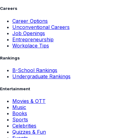
Careers
Career Options
Unconventional Careers
Job Openings
Entrepreneurship
Workplace Tips
Rankings
B-School Rankings
Undergraduate Rankings
Entertainment
Movies & OTT
Music
Books
Sports
Celebrities
Quizzes & Fun