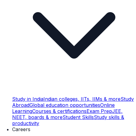
Study in India
Indian colleges, IITs, IIMs & more
Study
Abroad
Global education opportunities
Online
Learning
Courses & certifications
Exam Prep
JEE,
NEET, boards & more
Student Skills
Study skills &
productivity
Careers