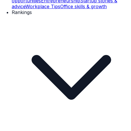
opportunities
Entrepreneurship
Startup stories &
advice
Workplace Tips
Office skills & growth
Rankings