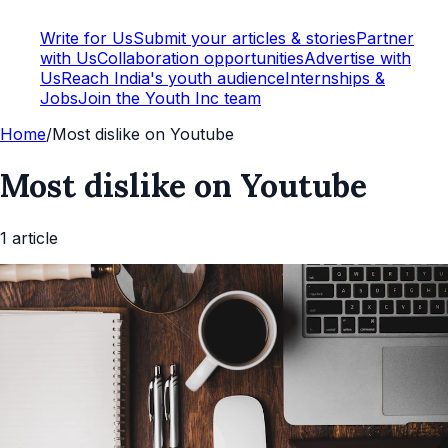
Write for Us
Submit your articles & stories
Partner
with Us
Collaboration opportunities
Advertise with
Us
Reach India's youth audience
Internships &
Jobs
Join the Youth Inc team
Home
/
Most dislike on Youtube
Most dislike on Youtube
1
article