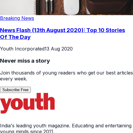
Breaking News
News Flash (13th August 2020): Top 10 Stories
Of The Day
Youth Incorporated
13 Aug 2020
Never miss a story
Join thousands of young readers who get our best articles
every week.
Subscribe Free
India's leading youth magazine. Educating and entertaining
young minds since 2011.