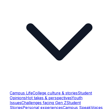
Campus Life
College culture & stories
Student
Opinions
Hot takes & perspectives
Youth
Issues
Challenges facing Gen Z
Student
Stories
Personal experiences
Campus Speak
Voices