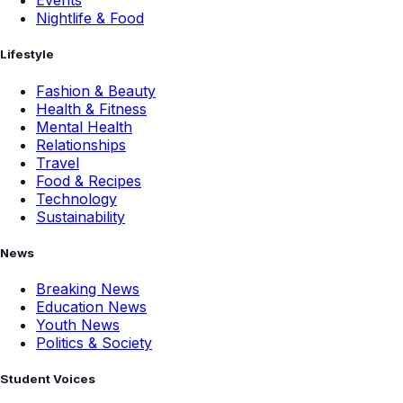
Events
Nightlife & Food
Lifestyle
Fashion & Beauty
Health & Fitness
Mental Health
Relationships
Travel
Food & Recipes
Technology
Sustainability
News
Breaking News
Education News
Youth News
Politics & Society
Student Voices