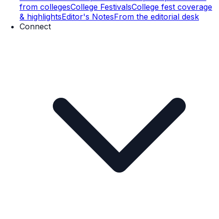
from colleges
College Festivals
College fest coverage
& highlights
Editor's Notes
From the editorial desk
Connect