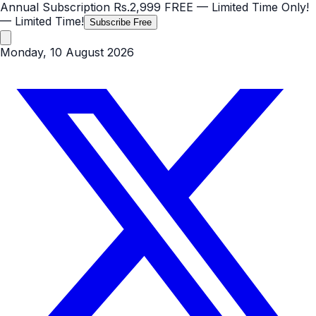
Annual Subscription
Rs.2,999
FREE
— Limited Time Only!
— Limited Time!
Subscribe Free
Monday, 10 August 2026