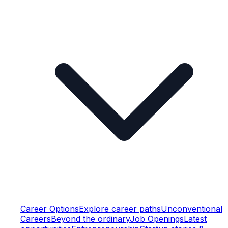
Career Options
Explore career paths
Unconventional
Careers
Beyond the ordinary
Job Openings
Latest