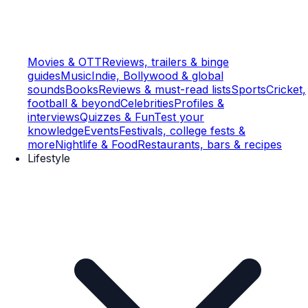
Movies & OTT
Reviews, trailers & binge
guides
Music
Indie, Bollywood & global
sounds
Books
Reviews & must-read lists
Sports
Cricket,
football & beyond
Celebrities
Profiles &
interviews
Quizzes & Fun
Test your
knowledge
Events
Festivals, college fests &
more
Nightlife & Food
Restaurants, bars & recipes
Lifestyle