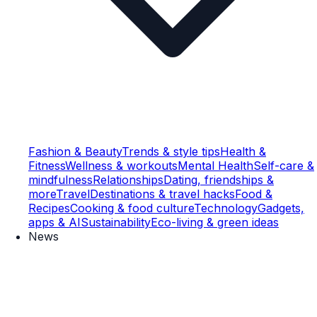
Fashion & Beauty
Trends & style tips
Health &
Fitness
Wellness & workouts
Mental Health
Self-care &
mindfulness
Relationships
Dating, friendships &
more
Travel
Destinations & travel hacks
Food &
Recipes
Cooking & food culture
Technology
Gadgets,
apps & AI
Sustainability
Eco-living & green ideas
News