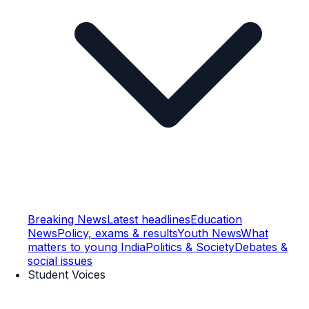
Breaking News
Latest headlines
Education
News
Policy, exams & results
Youth News
What
matters to young India
Politics & Society
Debates &
social issues
Student Voices