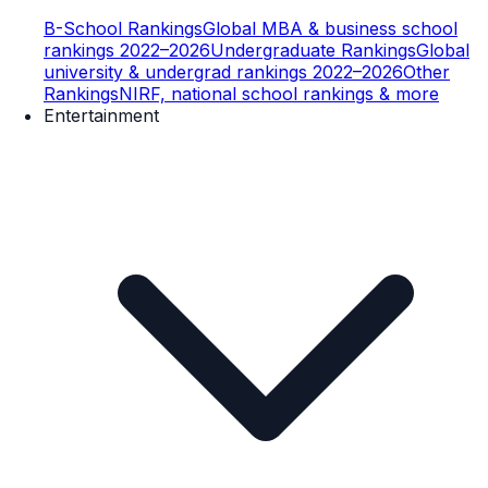
B-School Rankings
Global MBA & business school
rankings 2022–2026
Undergraduate Rankings
Global
university & undergrad rankings 2022–2026
Other
Rankings
NIRF, national school rankings & more
Entertainment