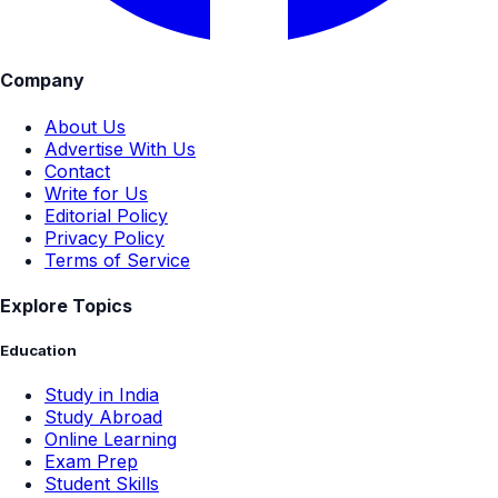
Company
About Us
Advertise With Us
Contact
Write for Us
Editorial Policy
Privacy Policy
Terms of Service
Explore Topics
Education
Study in India
Study Abroad
Online Learning
Exam Prep
Student Skills