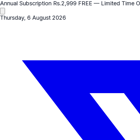
Annual Subscription
Rs.2,999
FREE
— Limited Time O
Thursday, 6 August 2026