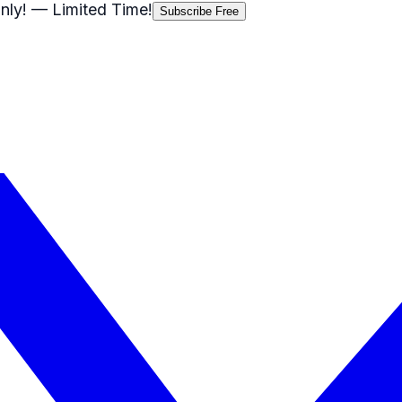
nly!
— Limited Time!
Subscribe Free