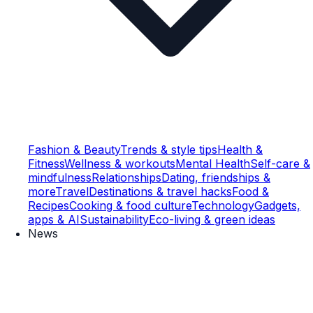
Fashion & Beauty
Trends & style tips
Health &
Fitness
Wellness & workouts
Mental Health
Self-care &
mindfulness
Relationships
Dating, friendships &
more
Travel
Destinations & travel hacks
Food &
Recipes
Cooking & food culture
Technology
Gadgets,
apps & AI
Sustainability
Eco-living & green ideas
News