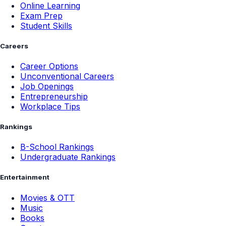
Online Learning
Exam Prep
Student Skills
Careers
Career Options
Unconventional Careers
Job Openings
Entrepreneurship
Workplace Tips
Rankings
B-School Rankings
Undergraduate Rankings
Entertainment
Movies & OTT
Music
Books