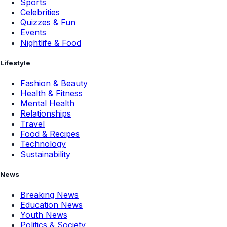
Sports
Celebrities
Quizzes & Fun
Events
Nightlife & Food
Lifestyle
Fashion & Beauty
Health & Fitness
Mental Health
Relationships
Travel
Food & Recipes
Technology
Sustainability
News
Breaking News
Education News
Youth News
Politics & Society