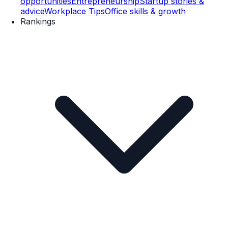
opportunities
Entrepreneurship
Startup stories &
advice
Workplace Tips
Office skills & growth
Rankings