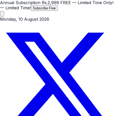
Annual Subscription
Rs.2,999
FREE
— Limited Time Only!
— Limited Time!
Subscribe Free
Monday, 10 August 2026