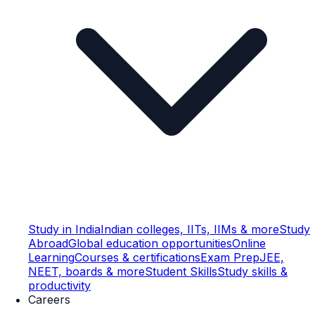
Study in India
Indian colleges, IITs, IIMs & more
Study
Abroad
Global education opportunities
Online
Learning
Courses & certifications
Exam Prep
JEE,
NEET, boards & more
Student Skills
Study skills &
productivity
Careers