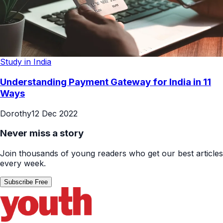
Study in India
Understanding Payment Gateway for India in 11
Ways
Dorothy
12 Dec 2022
Never miss a story
Join thousands of young readers who get our best articles
every week.
Subscribe Free