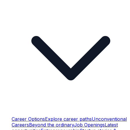
Career Options
Explore career paths
Unconventional
Careers
Beyond the ordinary
Job Openings
Latest