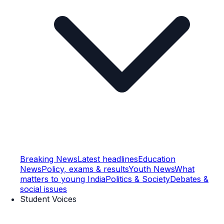
Breaking News
Latest headlines
Education
News
Policy, exams & results
Youth News
What
matters to young India
Politics & Society
Debates &
social issues
Student Voices