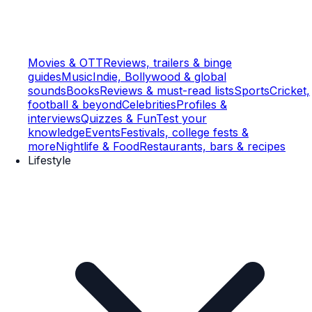
Movies & OTT
Reviews, trailers & binge
guides
Music
Indie, Bollywood & global
sounds
Books
Reviews & must-read lists
Sports
Cricket,
football & beyond
Celebrities
Profiles &
interviews
Quizzes & Fun
Test your
knowledge
Events
Festivals, college fests &
more
Nightlife & Food
Restaurants, bars & recipes
Lifestyle