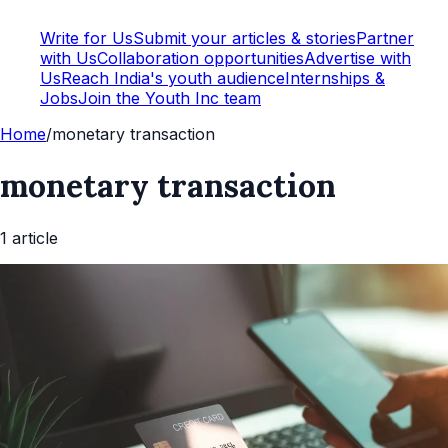
Write for Us
Submit your articles & stories
Partner
with Us
Collaboration opportunities
Advertise with
Us
Reach India's youth audience
Internships &
Jobs
Join the Youth Inc team
Home
/
monetary transaction
monetary transaction
1
article