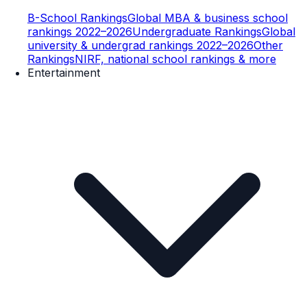
B-School Rankings
Global MBA & business school
rankings 2022–2026
Undergraduate Rankings
Global
university & undergrad rankings 2022–2026
Other
Rankings
NIRF, national school rankings & more
Entertainment