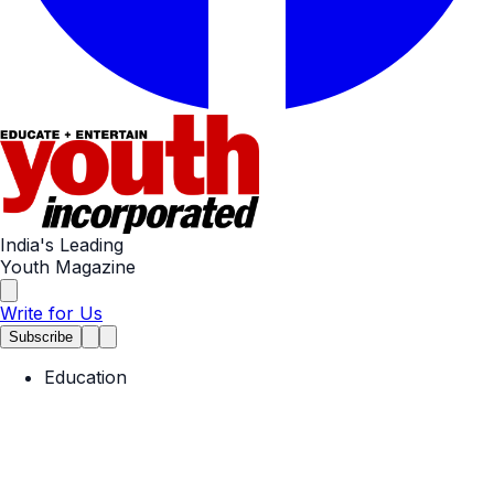
India's Leading
Youth Magazine
Write for Us
Subscribe
Education