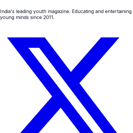
India's leading youth magazine. Educating and entertaining
young minds since 2011.