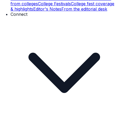
from colleges
College Festivals
College fest coverage
& highlights
Editor's Notes
From the editorial desk
Connect