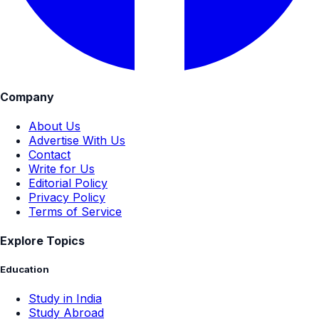
Company
About Us
Advertise With Us
Contact
Write for Us
Editorial Policy
Privacy Policy
Terms of Service
Explore Topics
Education
Study in India
Study Abroad