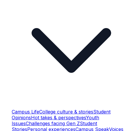
Campus Life
College culture & stories
Student
Opinions
Hot takes & perspectives
Youth
Issues
Challenges facing Gen Z
Student
Stories
Personal experiences
Campus Speak
Voices