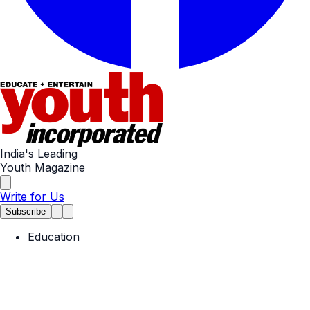
India's Leading
Youth Magazine
Write for Us
Subscribe
Education