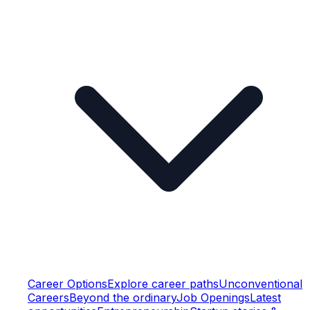
Career Options
Explore career paths
Unconventional
Careers
Beyond the ordinary
Job Openings
Latest