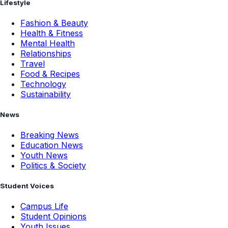
Lifestyle
Fashion & Beauty
Health & Fitness
Mental Health
Relationships
Travel
Food & Recipes
Technology
Sustainability
News
Breaking News
Education News
Youth News
Politics & Society
Student Voices
Campus Life
Student Opinions
Youth Issues