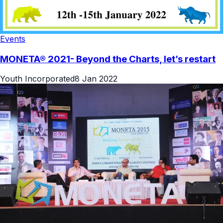
Events
MONETA® 2021- Beyond the Charts, let’s restart
Youth Incorporated
8 Jan 2022