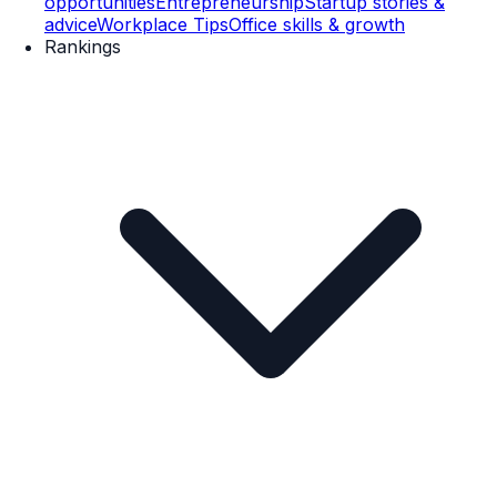
opportunities
Entrepreneurship
Startup stories &
advice
Workplace Tips
Office skills & growth
Rankings