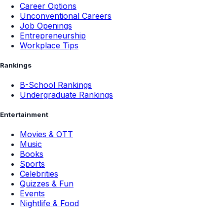
Career Options
Unconventional Careers
Job Openings
Entrepreneurship
Workplace Tips
Rankings
B-School Rankings
Undergraduate Rankings
Entertainment
Movies & OTT
Music
Books
Sports
Celebrities
Quizzes & Fun
Events
Nightlife & Food