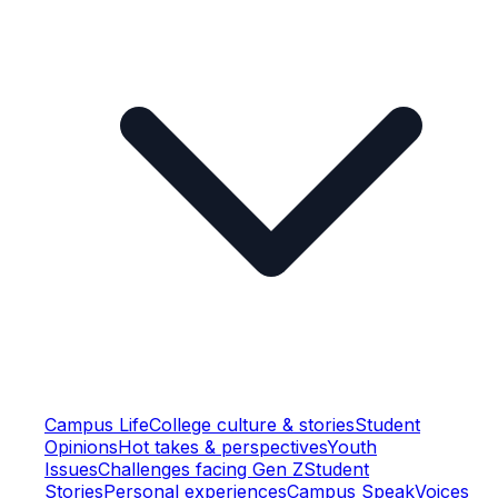
Campus Life
College culture & stories
Student
Opinions
Hot takes & perspectives
Youth
Issues
Challenges facing Gen Z
Student
Stories
Personal experiences
Campus Speak
Voices