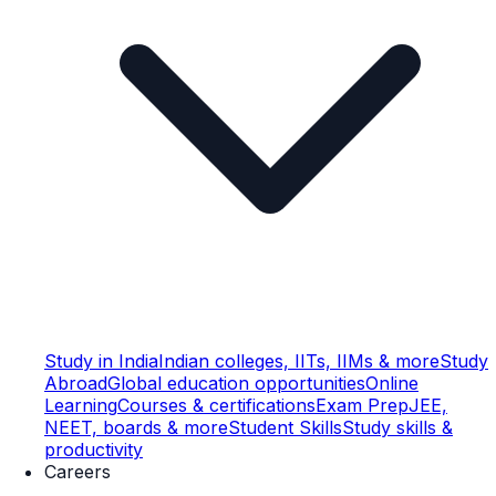
Study in India
Indian colleges, IITs, IIMs & more
Study
Abroad
Global education opportunities
Online
Learning
Courses & certifications
Exam Prep
JEE,
NEET, boards & more
Student Skills
Study skills &
productivity
Careers