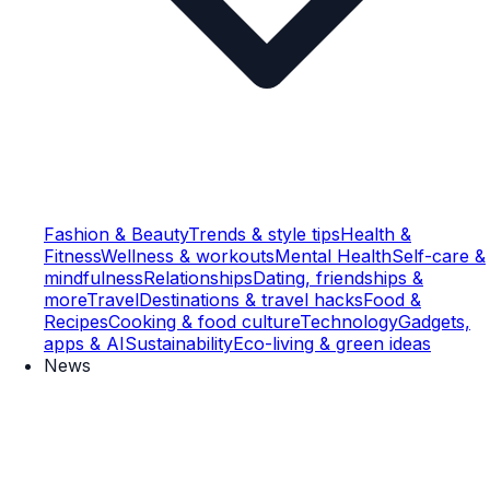
Fashion & Beauty
Trends & style tips
Health &
Fitness
Wellness & workouts
Mental Health
Self-care &
mindfulness
Relationships
Dating, friendships &
more
Travel
Destinations & travel hacks
Food &
Recipes
Cooking & food culture
Technology
Gadgets,
apps & AI
Sustainability
Eco-living & green ideas
News