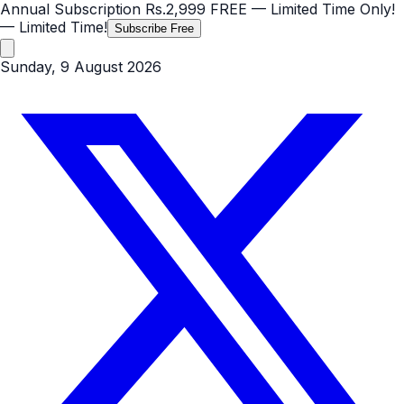
Annual Subscription
Rs.2,999
FREE
— Limited Time Only!
— Limited Time!
Subscribe Free
Sunday, 9 August 2026