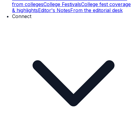
from colleges
College Festivals
College fest coverage
& highlights
Editor's Notes
From the editorial desk
Connect