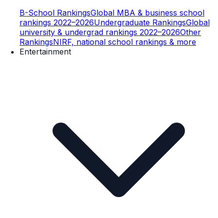
B-School Rankings
Global MBA & business school
rankings 2022–2026
Undergraduate Rankings
Global
university & undergrad rankings 2022–2026
Other
Rankings
NIRF, national school rankings & more
Entertainment