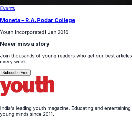
Events
Moneta – R.A. Podar College
Youth Incorporated
1 Jan 2016
Never miss a story
Join thousands of young readers who get our best articles
every week.
Subscribe Free
India's leading youth magazine. Educating and entertaining
young minds since 2011.