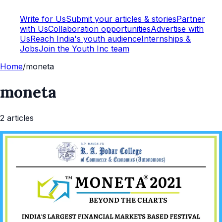
Write for Us
Submit your articles & stories
Partner
with Us
Collaboration opportunities
Advertise with
Us
Reach India's youth audience
Internships &
Jobs
Join the Youth Inc team
Home
/
moneta
moneta
2
article
s