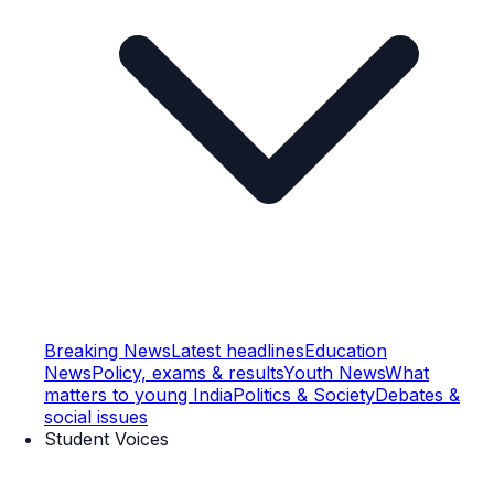
Breaking News
Latest headlines
Education
News
Policy, exams & results
Youth News
What
matters to young India
Politics & Society
Debates &
social issues
Student Voices