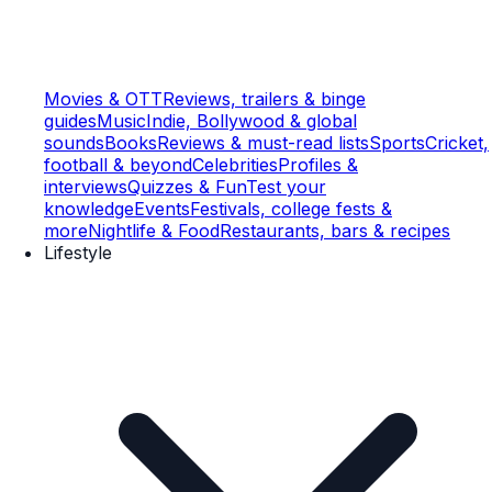
Movies & OTT
Reviews, trailers & binge
guides
Music
Indie, Bollywood & global
sounds
Books
Reviews & must-read lists
Sports
Cricket,
football & beyond
Celebrities
Profiles &
interviews
Quizzes & Fun
Test your
knowledge
Events
Festivals, college fests &
more
Nightlife & Food
Restaurants, bars & recipes
Lifestyle