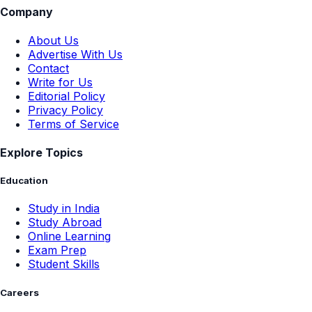
Company
About Us
Advertise With Us
Contact
Write for Us
Editorial Policy
Privacy Policy
Terms of Service
Explore Topics
Education
Study in India
Study Abroad
Online Learning
Exam Prep
Student Skills
Careers