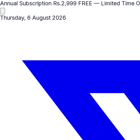
Annual Subscription
Rs.2,999
FREE
— Limited Time O
Thursday, 6 August 2026