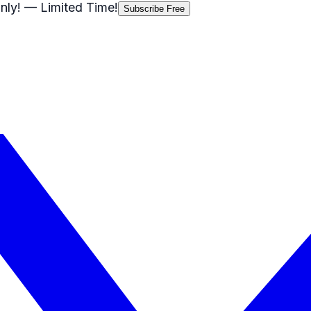
nly!
— Limited Time!
Subscribe Free