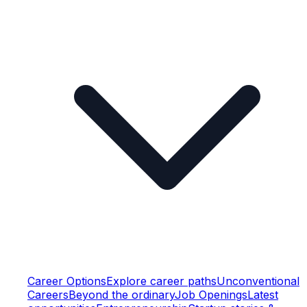
Career Options
Explore career paths
Unconventional
Careers
Beyond the ordinary
Job Openings
Latest