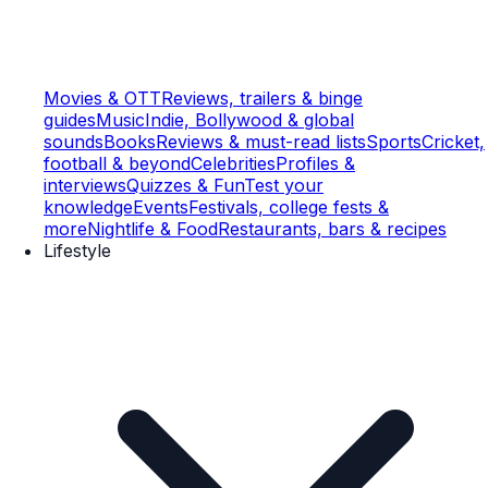
Movies & OTT
Reviews, trailers & binge
guides
Music
Indie, Bollywood & global
sounds
Books
Reviews & must-read lists
Sports
Cricket,
football & beyond
Celebrities
Profiles &
interviews
Quizzes & Fun
Test your
knowledge
Events
Festivals, college fests &
more
Nightlife & Food
Restaurants, bars & recipes
Lifestyle