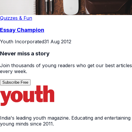
Quizzes & Fun
Essay Champion
Youth Incorporated
31 Aug 2012
Never miss a story
Join thousands of young readers who get our best articles
every week.
Subscribe Free
India's leading youth magazine. Educating and entertaining
young minds since 2011.