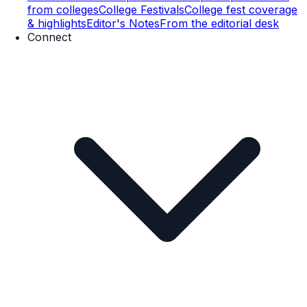
from colleges
College Festivals
College fest coverage
& highlights
Editor's Notes
From the editorial desk
Connect