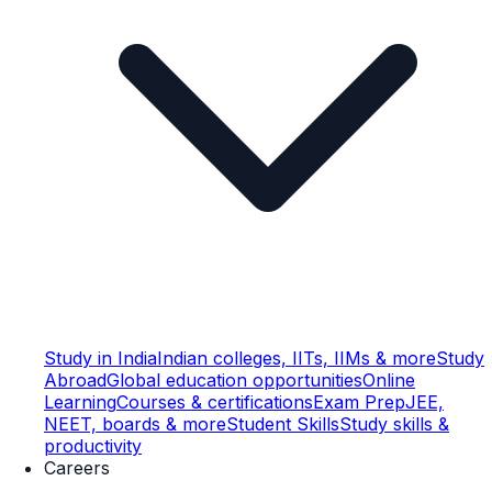
Study in India
Indian colleges, IITs, IIMs & more
Study
Abroad
Global education opportunities
Online
Learning
Courses & certifications
Exam Prep
JEE,
NEET, boards & more
Student Skills
Study skills &
productivity
Careers