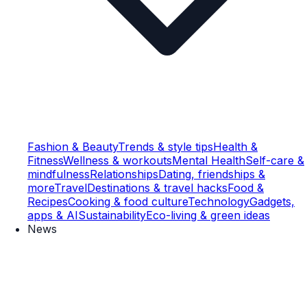
Fashion & Beauty
Trends & style tips
Health &
Fitness
Wellness & workouts
Mental Health
Self-care &
mindfulness
Relationships
Dating, friendships &
more
Travel
Destinations & travel hacks
Food &
Recipes
Cooking & food culture
Technology
Gadgets,
apps & AI
Sustainability
Eco-living & green ideas
News