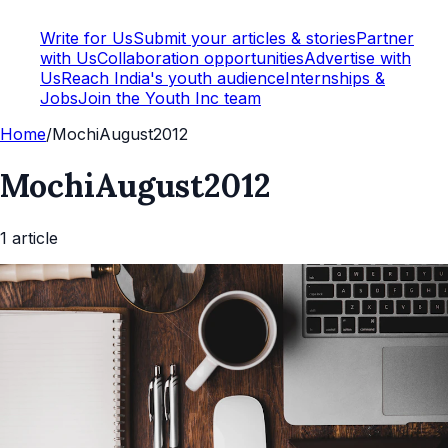
Write for Us
Submit your articles & stories
Partner
with Us
Collaboration opportunities
Advertise with
Us
Reach India's youth audience
Internships &
Jobs
Join the Youth Inc team
Home
/
MochiAugust2012
MochiAugust2012
1
article