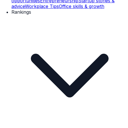
opportunities
Entrepreneurship
Startup stories &
advice
Workplace Tips
Office skills & growth
Rankings