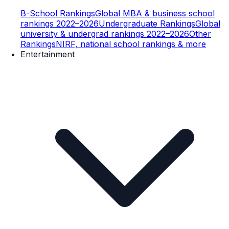
B-School Rankings
Global MBA & business school
rankings 2022–2026
Undergraduate Rankings
Global
university & undergrad rankings 2022–2026
Other
Rankings
NIRF, national school rankings & more
Entertainment