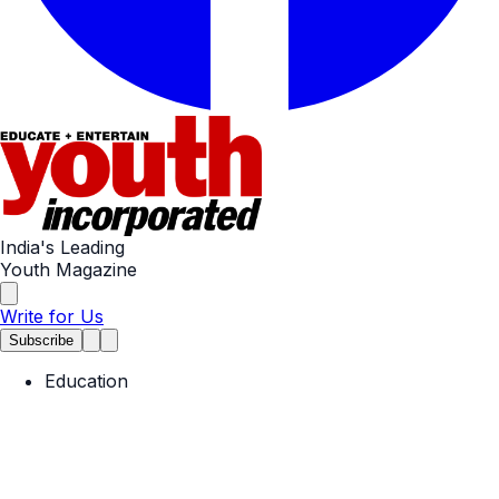
India's Leading
Youth Magazine
Write for Us
Subscribe
Education