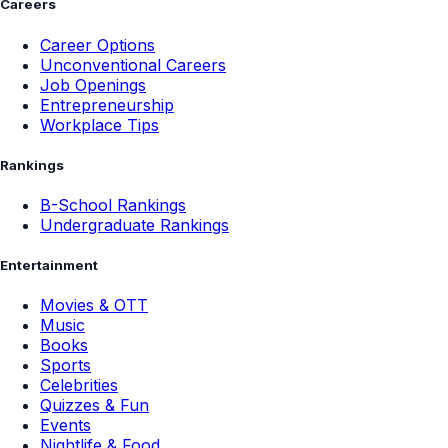
Careers
Career Options
Unconventional Careers
Job Openings
Entrepreneurship
Workplace Tips
Rankings
B-School Rankings
Undergraduate Rankings
Entertainment
Movies & OTT
Music
Books
Sports
Celebrities
Quizzes & Fun
Events
Nightlife & Food