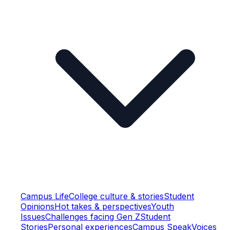
Campus Life
College culture & stories
Student
Opinions
Hot takes & perspectives
Youth
Issues
Challenges facing Gen Z
Student
Stories
Personal experiences
Campus Speak
Voices