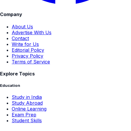
Company
About Us
Advertise With Us
Contact
Write for Us
Editorial Policy
Privacy Policy
Terms of Service
Explore Topics
Education
Study in India
Study Abroad
Online Learning
Exam Prep
Student Skills