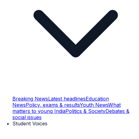
Breaking News
Latest headlines
Education
News
Policy, exams & results
Youth News
What
matters to young India
Politics & Society
Debates &
social issues
Student Voices