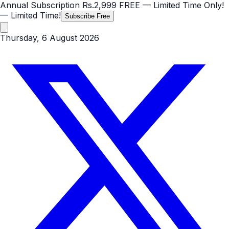
Annual Subscription
Rs.2,999
FREE
— Limited Time Only!
— Limited Time!
Subscribe Free
Thursday, 6 August 2026