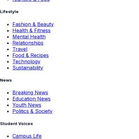
Lifestyle
Fashion & Beauty
Health & Fitness
Mental Health
Relationships
Travel
Food & Recipes
Technology
Sustainability
News
Breaking News
Education News
Youth News
Politics & Society
Student Voices
Campus Life