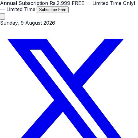
Annual Subscription
Rs.2,999
FREE
— Limited Time Only!
— Limited Time!
Subscribe Free
Sunday, 9 August 2026