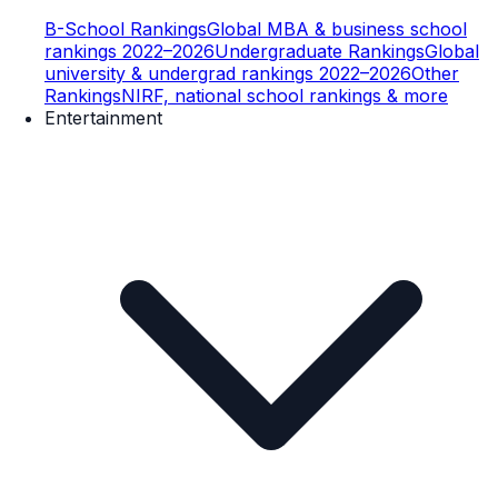
B-School Rankings
Global MBA & business school
rankings 2022–2026
Undergraduate Rankings
Global
university & undergrad rankings 2022–2026
Other
Rankings
NIRF, national school rankings & more
Entertainment