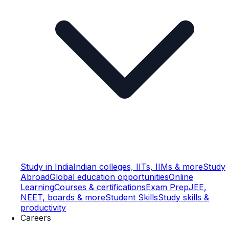
Study in India
Indian colleges, IITs, IIMs & more
Study
Abroad
Global education opportunities
Online
Learning
Courses & certifications
Exam Prep
JEE,
NEET, boards & more
Student Skills
Study skills &
productivity
Careers