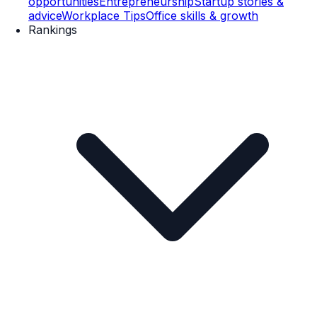
opportunities
Entrepreneurship
Startup stories &
advice
Workplace Tips
Office skills & growth
Rankings