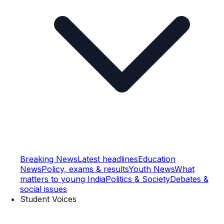
Breaking News
Latest headlines
Education
News
Policy, exams & results
Youth News
What
matters to young India
Politics & Society
Debates &
social issues
Student Voices