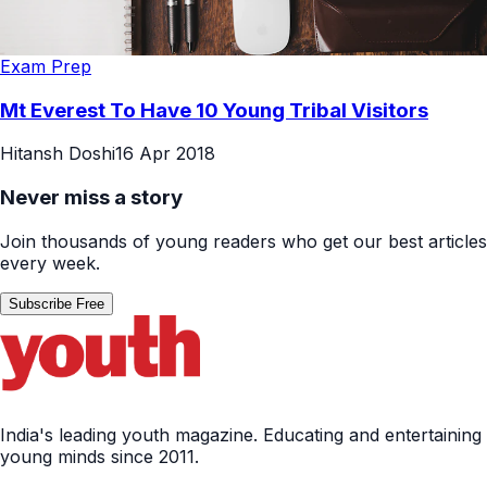
Exam Prep
Mt Everest To Have 10 Young Tribal Visitors
Hitansh Doshi
16 Apr 2018
Never miss a story
Join thousands of young readers who get our best articles
every week.
Subscribe Free
India's leading youth magazine. Educating and entertaining
young minds since 2011.