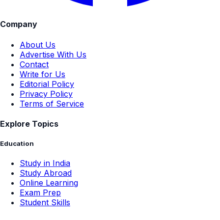
Company
About Us
Advertise With Us
Contact
Write for Us
Editorial Policy
Privacy Policy
Terms of Service
Explore Topics
Education
Study in India
Study Abroad
Online Learning
Exam Prep
Student Skills