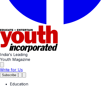
India's Leading
Youth Magazine
Write for Us
Subscribe
Education