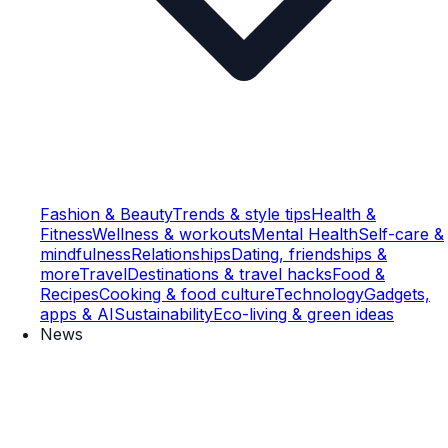
Fashion & Beauty
Trends & style tips
Health &
Fitness
Wellness & workouts
Mental Health
Self-care &
mindfulness
Relationships
Dating, friendships &
more
Travel
Destinations & travel hacks
Food &
Recipes
Cooking & food culture
Technology
Gadgets,
apps & AI
Sustainability
Eco-living & green ideas
News