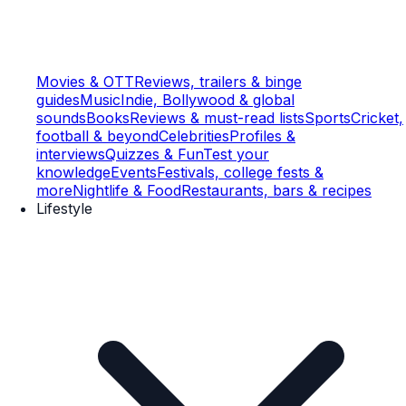
Movies & OTT
Reviews, trailers & binge
guides
Music
Indie, Bollywood & global
sounds
Books
Reviews & must-read lists
Sports
Cricket,
football & beyond
Celebrities
Profiles &
interviews
Quizzes & Fun
Test your
knowledge
Events
Festivals, college fests &
more
Nightlife & Food
Restaurants, bars & recipes
Lifestyle