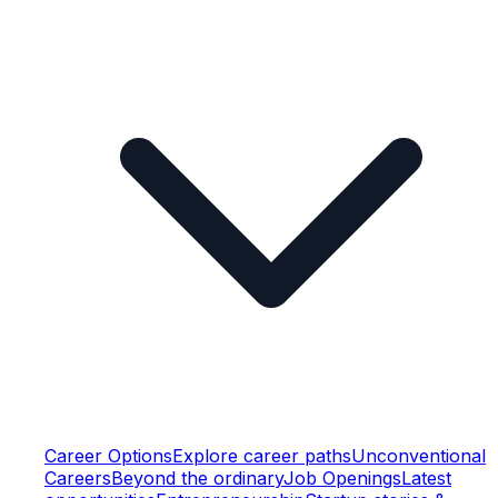
Career Options
Explore career paths
Unconventional
Careers
Beyond the ordinary
Job Openings
Latest