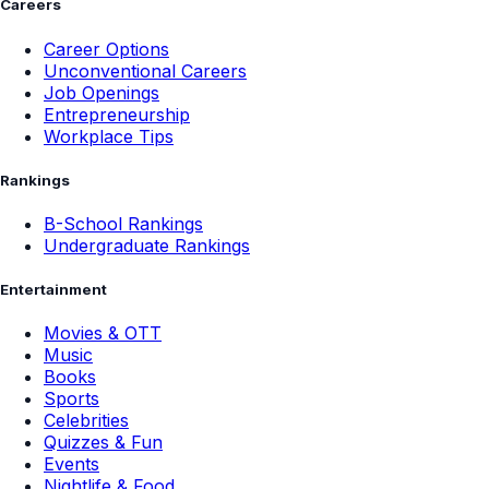
Careers
Career Options
Unconventional Careers
Job Openings
Entrepreneurship
Workplace Tips
Rankings
B-School Rankings
Undergraduate Rankings
Entertainment
Movies & OTT
Music
Books
Sports
Celebrities
Quizzes & Fun
Events
Nightlife & Food