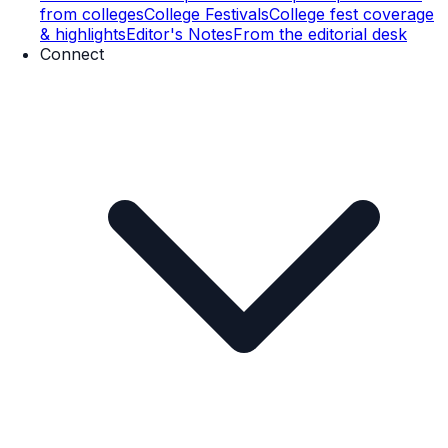
from colleges
College Festivals
College fest coverage
& highlights
Editor's Notes
From the editorial desk
Connect