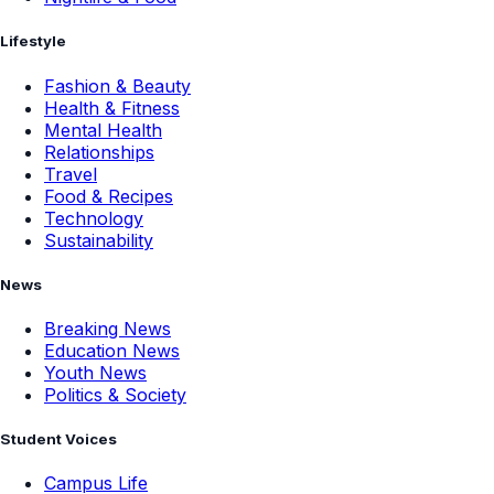
Lifestyle
Fashion & Beauty
Health & Fitness
Mental Health
Relationships
Travel
Food & Recipes
Technology
Sustainability
News
Breaking News
Education News
Youth News
Politics & Society
Student Voices
Campus Life