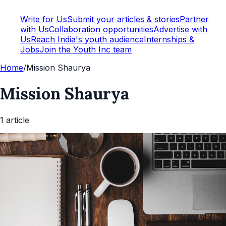
Write for Us
Submit your articles & stories
Partner
with Us
Collaboration opportunities
Advertise with
Us
Reach India's youth audience
Internships &
Jobs
Join the Youth Inc team
Home
/
Mission Shaurya
Mission Shaurya
1
article