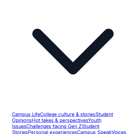
Campus Life
College culture & stories
Student
Opinions
Hot takes & perspectives
Youth
Issues
Challenges facing Gen Z
Student
Stories
Personal experiences
Campus Speak
Voices