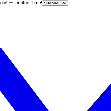
nly!
— Limited Time!
Subscribe Free