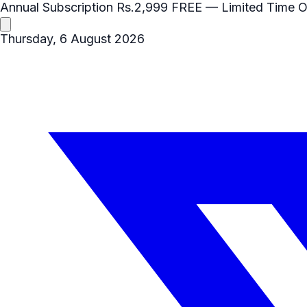
Annual Subscription
Rs.2,999
FREE
— Limited Time O
Thursday, 6 August 2026