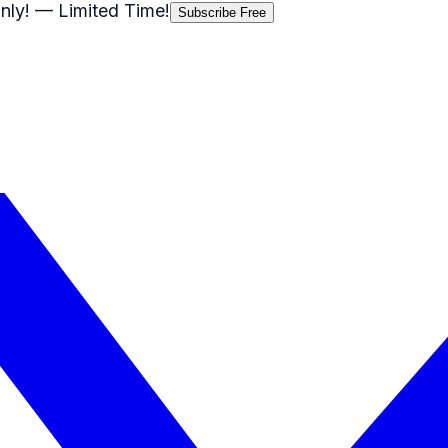
nly!
— Limited Time!
Subscribe Free