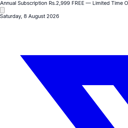
Annual Subscription
Rs.2,999
FREE
— Limited Time O
Saturday, 8 August 2026