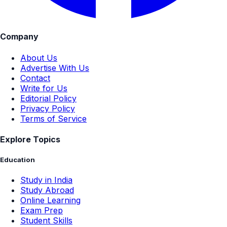
Company
About Us
Advertise With Us
Contact
Write for Us
Editorial Policy
Privacy Policy
Terms of Service
Explore Topics
Education
Study in India
Study Abroad
Online Learning
Exam Prep
Student Skills