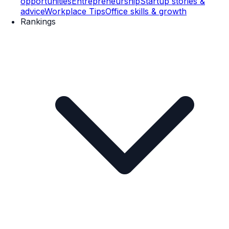
opportunities
Entrepreneurship
Startup stories &
advice
Workplace Tips
Office skills & growth
Rankings