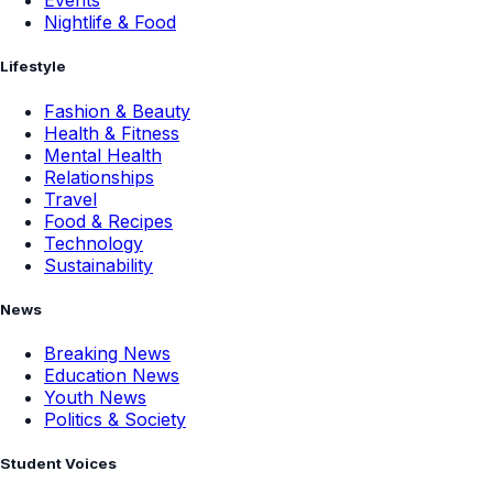
Events
Nightlife & Food
Lifestyle
Fashion & Beauty
Health & Fitness
Mental Health
Relationships
Travel
Food & Recipes
Technology
Sustainability
News
Breaking News
Education News
Youth News
Politics & Society
Student Voices