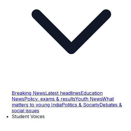
Breaking News
Latest headlines
Education
News
Policy, exams & results
Youth News
What
matters to young India
Politics & Society
Debates &
social issues
Student Voices