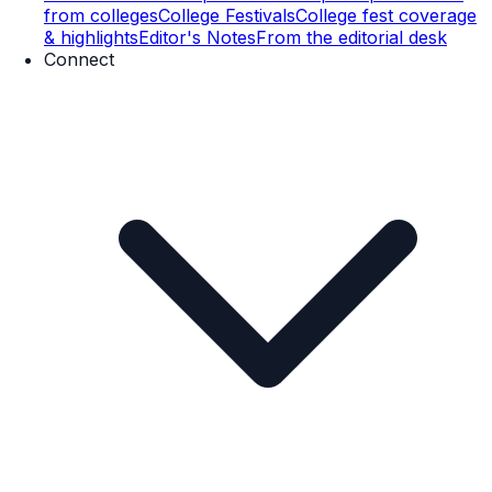
from colleges
College Festivals
College fest coverage
& highlights
Editor's Notes
From the editorial desk
Connect