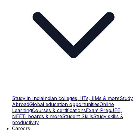
Study in India
Indian colleges, IITs, IIMs & more
Study
Abroad
Global education opportunities
Online
Learning
Courses & certifications
Exam Prep
JEE,
NEET, boards & more
Student Skills
Study skills &
productivity
Careers