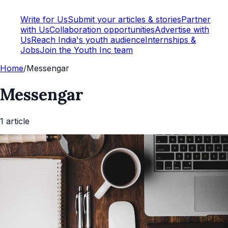
Write for Us
Submit your articles & stories
Partner
with Us
Collaboration opportunities
Advertise with
Us
Reach India's youth audience
Internships &
Jobs
Join the Youth Inc team
Home
/
Messengar
Messengar
1
article