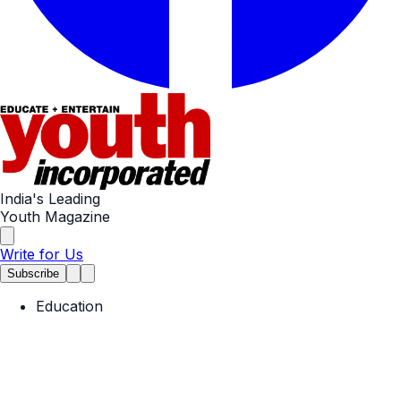
India's Leading
Youth Magazine
Write for Us
Subscribe
Education