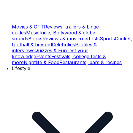
Movies & OTT
Reviews, trailers & binge
guides
Music
Indie, Bollywood & global
sounds
Books
Reviews & must-read lists
Sports
Cricket,
football & beyond
Celebrities
Profiles &
interviews
Quizzes & Fun
Test your
knowledge
Events
Festivals, college fests &
more
Nightlife & Food
Restaurants, bars & recipes
Lifestyle