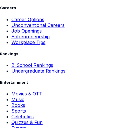
Careers
Career Options
Unconventional Careers
Job Openings
Entrepreneurship
Workplace Tips
Rankings
B-School Rankings
Undergraduate Rankings
Entertainment
Movies & OTT
Music
Books
Sports
Celebrities
Quizzes & Fun