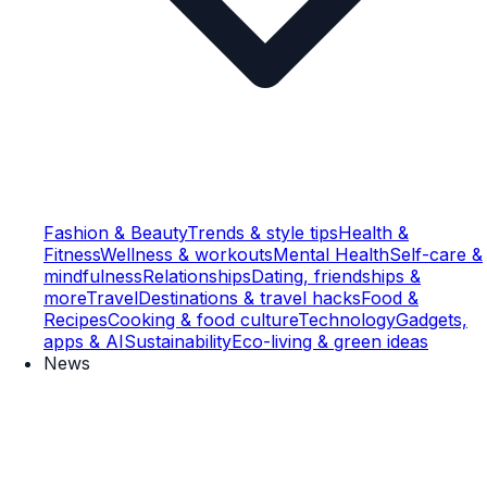
Fashion & Beauty
Trends & style tips
Health &
Fitness
Wellness & workouts
Mental Health
Self-care &
mindfulness
Relationships
Dating, friendships &
more
Travel
Destinations & travel hacks
Food &
Recipes
Cooking & food culture
Technology
Gadgets,
apps & AI
Sustainability
Eco-living & green ideas
News