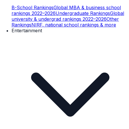
B-School Rankings
Global MBA & business school
rankings 2022–2026
Undergraduate Rankings
Global
university & undergrad rankings 2022–2026
Other
Rankings
NIRF, national school rankings & more
Entertainment