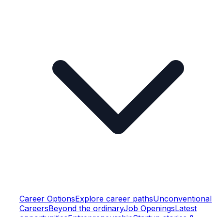
Career Options
Explore career paths
Unconventional
Careers
Beyond the ordinary
Job Openings
Latest