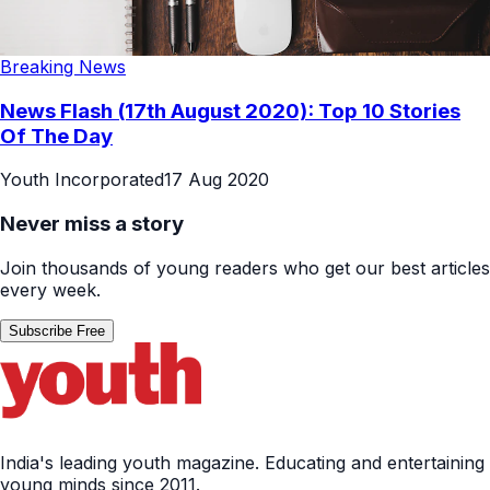
Breaking News
News Flash (17th August 2020): Top 10 Stories
Of The Day
Youth Incorporated
17 Aug 2020
Never miss a story
Join thousands of young readers who get our best articles
every week.
Subscribe Free
India's leading youth magazine. Educating and entertaining
young minds since 2011.