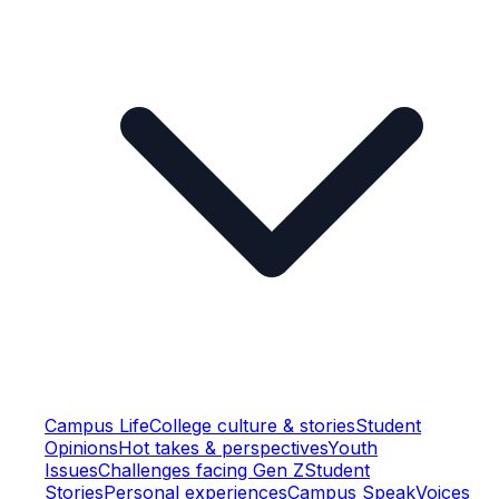
Campus Life
College culture & stories
Student
Opinions
Hot takes & perspectives
Youth
Issues
Challenges facing Gen Z
Student
Stories
Personal experiences
Campus Speak
Voices