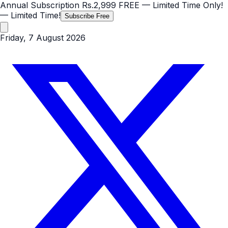
Annual Subscription
Rs.2,999
FREE
— Limited Time Only!
— Limited Time!
Subscribe Free
Friday, 7 August 2026