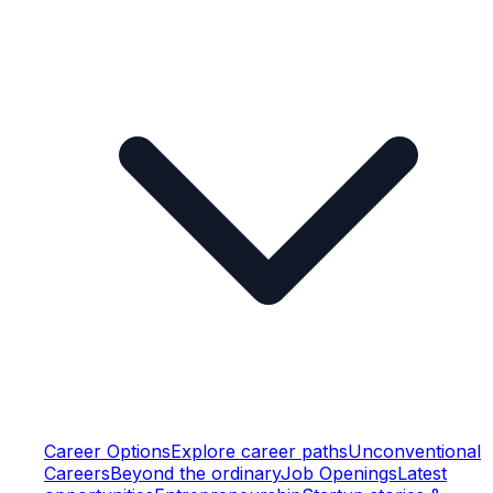
Career Options
Explore career paths
Unconventional
Careers
Beyond the ordinary
Job Openings
Latest