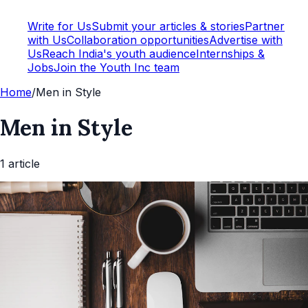
Write for Us
Submit your articles & stories
Partner
with Us
Collaboration opportunities
Advertise with
Us
Reach India's youth audience
Internships &
Jobs
Join the Youth Inc team
Home
/
Men in Style
Men in Style
1
article