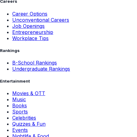
Careers
Career Options
Unconventional Careers
Job Openings
Entrepreneurship
Workplace Tips
Rankings
B-School Rankings
Undergraduate Rankings
Entertainment
Movies & OTT
Music
Books
Sports
Celebrities
Quizzes & Fun
Events
Nightlife & Food