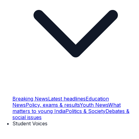
Breaking News
Latest headlines
Education
News
Policy, exams & results
Youth News
What
matters to young India
Politics & Society
Debates &
social issues
Student Voices