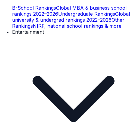
B-School Rankings
Global MBA & business school
rankings 2022–2026
Undergraduate Rankings
Global
university & undergrad rankings 2022–2026
Other
Rankings
NIRF, national school rankings & more
Entertainment