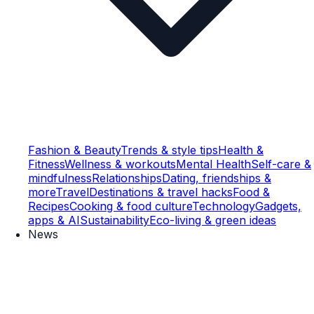
Fashion & Beauty
Trends & style tips
Health &
Fitness
Wellness & workouts
Mental Health
Self-care &
mindfulness
Relationships
Dating, friendships &
more
Travel
Destinations & travel hacks
Food &
Recipes
Cooking & food culture
Technology
Gadgets,
apps & AI
Sustainability
Eco-living & green ideas
News