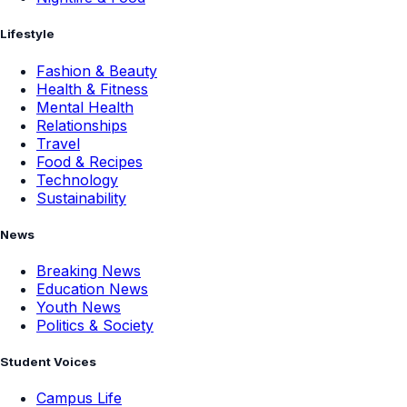
Lifestyle
Fashion & Beauty
Health & Fitness
Mental Health
Relationships
Travel
Food & Recipes
Technology
Sustainability
News
Breaking News
Education News
Youth News
Politics & Society
Student Voices
Campus Life