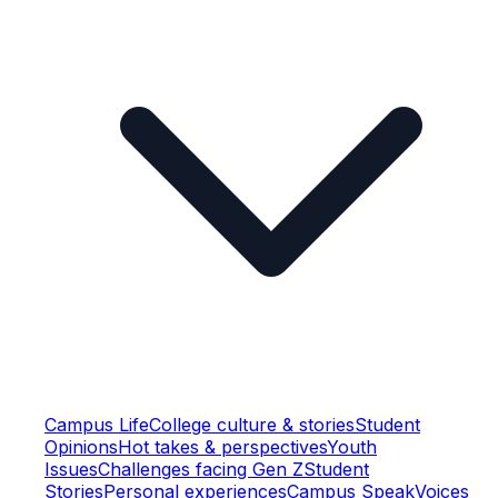
Campus Life
College culture & stories
Student
Opinions
Hot takes & perspectives
Youth
Issues
Challenges facing Gen Z
Student
Stories
Personal experiences
Campus Speak
Voices