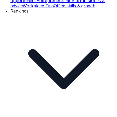
opportunities
Entrepreneurship
Startup stories &
advice
Workplace Tips
Office skills & growth
Rankings