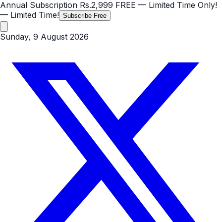
Annual Subscription
Rs.2,999
FREE
— Limited Time Only!
— Limited Time!
Subscribe Free
Sunday, 9 August 2026