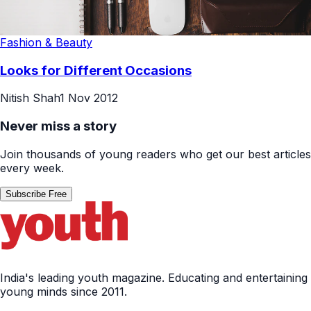
Fashion & Beauty
Looks for Different Occasions
Nitish Shah
1 Nov 2012
Never miss a story
Join thousands of young readers who get our best articles
every week.
Subscribe Free
India's leading youth magazine. Educating and entertaining
young minds since 2011.