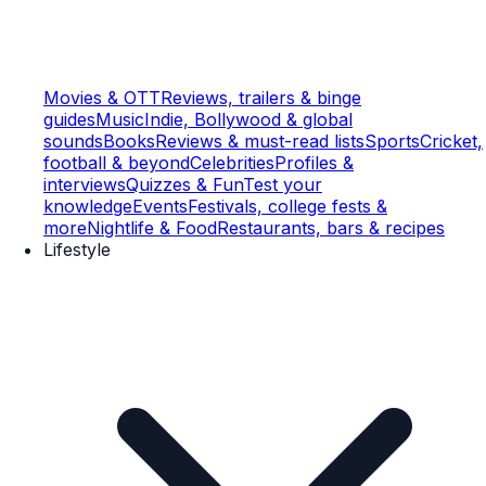
Movies & OTT
Reviews, trailers & binge
guides
Music
Indie, Bollywood & global
sounds
Books
Reviews & must-read lists
Sports
Cricket,
football & beyond
Celebrities
Profiles &
interviews
Quizzes & Fun
Test your
knowledge
Events
Festivals, college fests &
more
Nightlife & Food
Restaurants, bars & recipes
Lifestyle