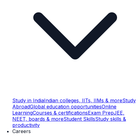
Study in India
Indian colleges, IITs, IIMs & more
Study
Abroad
Global education opportunities
Online
Learning
Courses & certifications
Exam Prep
JEE,
NEET, boards & more
Student Skills
Study skills &
productivity
Careers