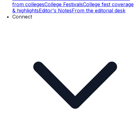
from colleges
College Festivals
College fest coverage
& highlights
Editor's Notes
From the editorial desk
Connect