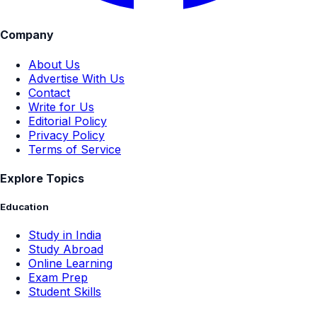
Company
About Us
Advertise With Us
Contact
Write for Us
Editorial Policy
Privacy Policy
Terms of Service
Explore Topics
Education
Study in India
Study Abroad
Online Learning
Exam Prep
Student Skills