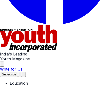
India's Leading
Youth Magazine
Write for Us
Subscribe
Education