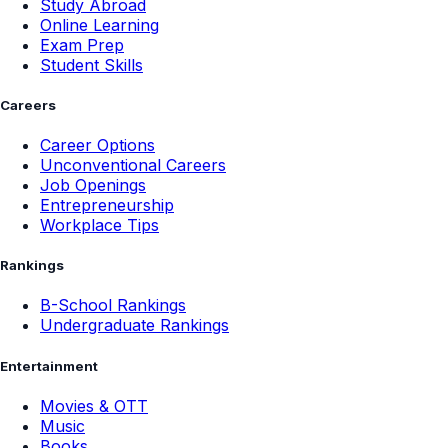
Study Abroad
Online Learning
Exam Prep
Student Skills
Careers
Career Options
Unconventional Careers
Job Openings
Entrepreneurship
Workplace Tips
Rankings
B-School Rankings
Undergraduate Rankings
Entertainment
Movies & OTT
Music
Books