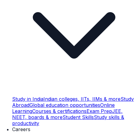
Study in India
Indian colleges, IITs, IIMs & more
Study
Abroad
Global education opportunities
Online
Learning
Courses & certifications
Exam Prep
JEE,
NEET, boards & more
Student Skills
Study skills &
productivity
Careers