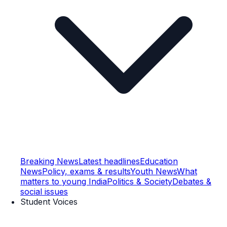
Breaking News
Latest headlines
Education
News
Policy, exams & results
Youth News
What
matters to young India
Politics & Society
Debates &
social issues
Student Voices