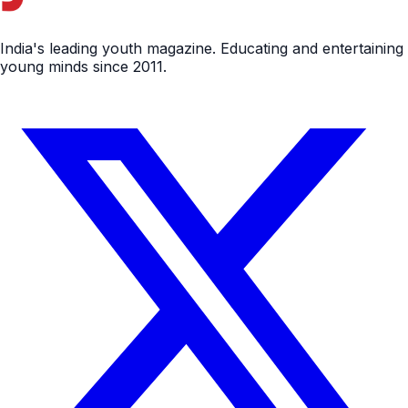
India's leading youth magazine. Educating and entertaining
young minds since 2011.