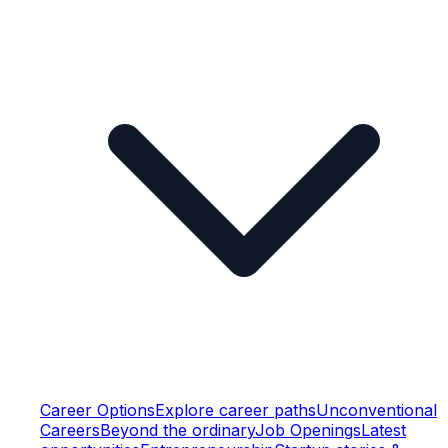
Career Options
Explore career paths
Unconventional
Careers
Beyond the ordinary
Job Openings
Latest