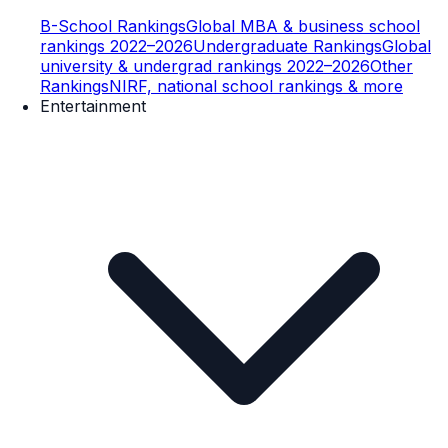
B-School Rankings
Global MBA & business school
rankings 2022–2026
Undergraduate Rankings
Global
university & undergrad rankings 2022–2026
Other
Rankings
NIRF, national school rankings & more
Entertainment