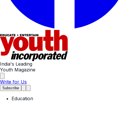
India's Leading
Youth Magazine
Write for Us
Subscribe
Education