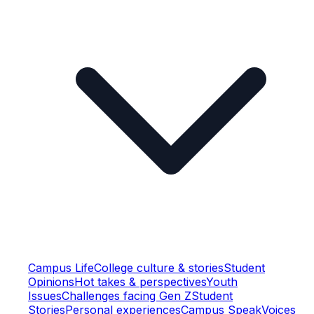
Campus Life
College culture & stories
Student
Opinions
Hot takes & perspectives
Youth
Issues
Challenges facing Gen Z
Student
Stories
Personal experiences
Campus Speak
Voices