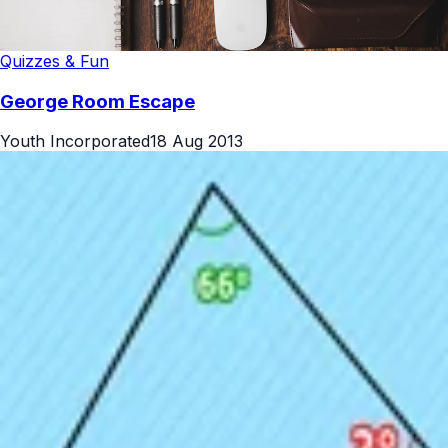
Quizzes & Fun
George Room Escape
Youth Incorporated
18 Aug 2013