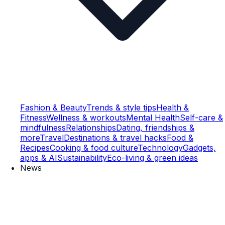
Fashion & Beauty
Trends & style tips
Health &
Fitness
Wellness & workouts
Mental Health
Self-care &
mindfulness
Relationships
Dating, friendships &
more
Travel
Destinations & travel hacks
Food &
Recipes
Cooking & food culture
Technology
Gadgets,
apps & AI
Sustainability
Eco-living & green ideas
News