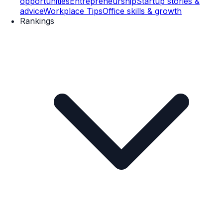
opportunities
Entrepreneurship
Startup stories &
advice
Workplace Tips
Office skills & growth
Rankings