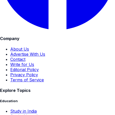
Company
About Us
Advertise With Us
Contact
Write for Us
Editorial Policy
Privacy Policy
Terms of Service
Explore Topics
Education
Study in India