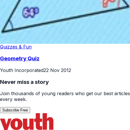
Quizzes & Fun
Geometry Quiz
Youth Incorporated
22 Nov 2012
Never miss a story
Join thousands of young readers who get our best articles
every week.
Subscribe Free