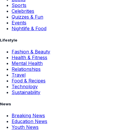
Sports
Celebrities
Quizzes & Fun
Events
Nightlife & Food
Lifestyle
Fashion & Beauty
Health & Fitness
Mental Health
Relationships
Travel
Food & Recipes
Technology
Sustainability
News
Breaking News
Education News
Youth News