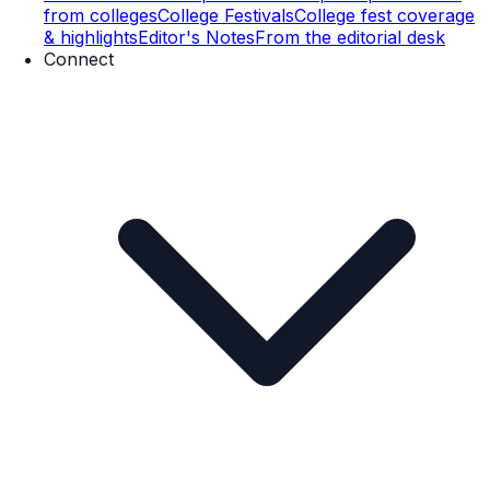
from colleges
College Festivals
College fest coverage
& highlights
Editor's Notes
From the editorial desk
Connect