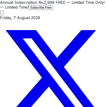
Annual Subscription
Rs.2,999
FREE
— Limited Time Only!
— Limited Time!
Subscribe Free
Friday, 7 August 2026