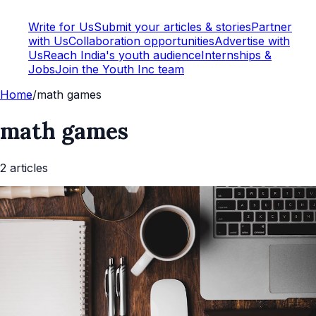
Write for Us
Submit your articles & stories
Partner
with Us
Collaboration opportunities
Advertise with
Us
Reach India's youth audience
Internships &
Jobs
Join the Youth Inc team
Home
/
math games
math games
2
article
s