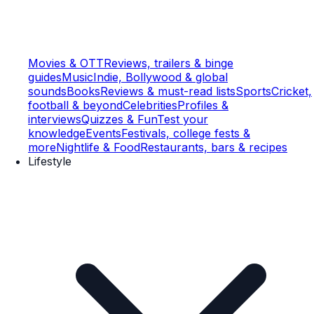
Movies & OTT
Reviews, trailers & binge
guides
Music
Indie, Bollywood & global
sounds
Books
Reviews & must-read lists
Sports
Cricket,
football & beyond
Celebrities
Profiles &
interviews
Quizzes & Fun
Test your
knowledge
Events
Festivals, college fests &
more
Nightlife & Food
Restaurants, bars & recipes
Lifestyle