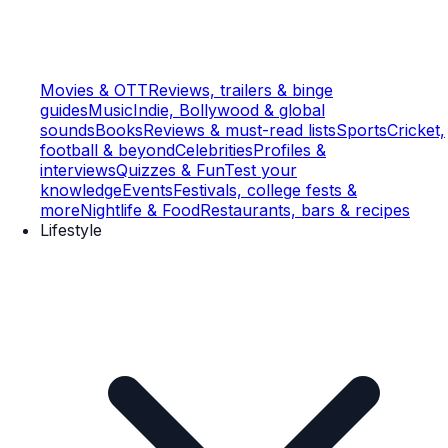
Movies & OTT
Reviews, trailers & binge
guides
Music
Indie, Bollywood & global
sounds
Books
Reviews & must-read lists
Sports
Cricket,
football & beyond
Celebrities
Profiles &
interviews
Quizzes & Fun
Test your
knowledge
Events
Festivals, college fests &
more
Nightlife & Food
Restaurants, bars & recipes
Lifestyle