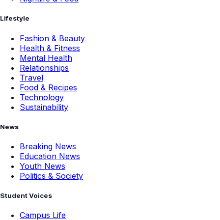
Lifestyle
Fashion & Beauty
Health & Fitness
Mental Health
Relationships
Travel
Food & Recipes
Technology
Sustainability
News
Breaking News
Education News
Youth News
Politics & Society
Student Voices
Campus Life