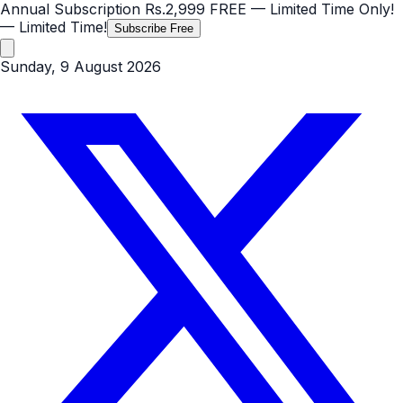
Annual Subscription
Rs.2,999
FREE
— Limited Time Only!
— Limited Time!
Subscribe Free
Sunday, 9 August 2026