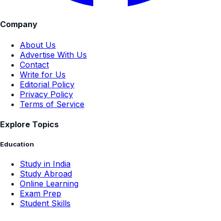
Company
About Us
Advertise With Us
Contact
Write for Us
Editorial Policy
Privacy Policy
Terms of Service
Explore Topics
Education
Study in India
Study Abroad
Online Learning
Exam Prep
Student Skills