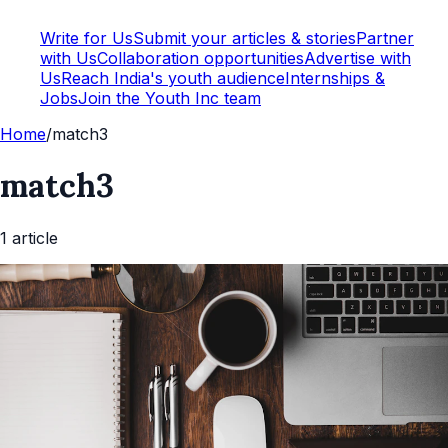
Write for Us
Submit your articles & stories
Partner
with Us
Collaboration opportunities
Advertise with
Us
Reach India's youth audience
Internships &
Jobs
Join the Youth Inc team
Home
/
match3
match3
1
article