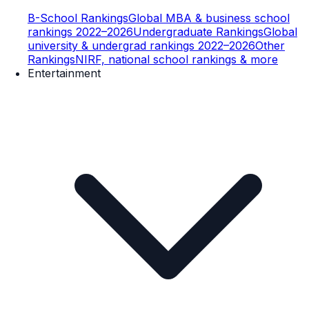
B-School Rankings
Global MBA & business school
rankings 2022–2026
Undergraduate Rankings
Global
university & undergrad rankings 2022–2026
Other
Rankings
NIRF, national school rankings & more
Entertainment