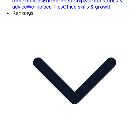
opportunities
Entrepreneurship
Startup stories &
advice
Workplace Tips
Office skills & growth
Rankings