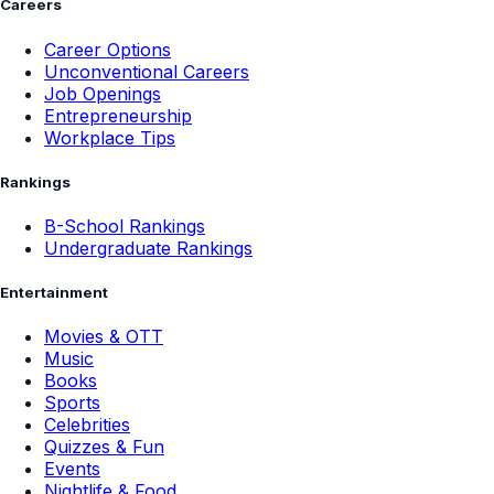
Careers
Career Options
Unconventional Careers
Job Openings
Entrepreneurship
Workplace Tips
Rankings
B-School Rankings
Undergraduate Rankings
Entertainment
Movies & OTT
Music
Books
Sports
Celebrities
Quizzes & Fun
Events
Nightlife & Food