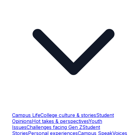
Campus Life
College culture & stories
Student
Opinions
Hot takes & perspectives
Youth
Issues
Challenges facing Gen Z
Student
Stories
Personal experiences
Campus Speak
Voices