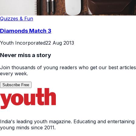
Quizzes & Fun
Diamonds Match 3
Youth Incorporated
22 Aug 2013
Never miss a story
Join thousands of young readers who get our best articles
every week.
Subscribe Free
India's leading youth magazine. Educating and entertaining
young minds since 2011.