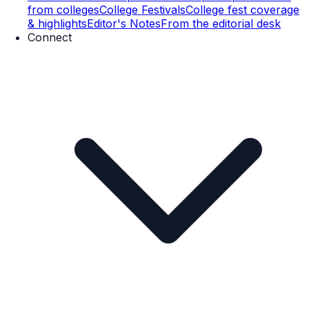
from colleges
College Festivals
College fest coverage
& highlights
Editor's Notes
From the editorial desk
Connect