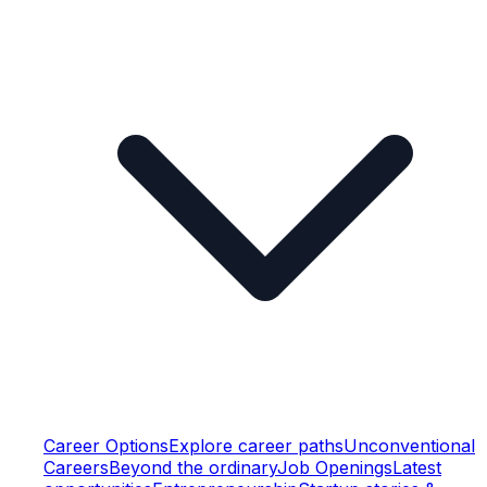
Career Options
Explore career paths
Unconventional
Careers
Beyond the ordinary
Job Openings
Latest