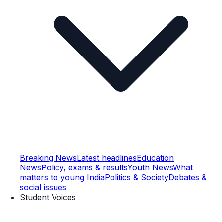
Breaking News
Latest headlines
Education
News
Policy, exams & results
Youth News
What
matters to young India
Politics & Society
Debates &
social issues
Student Voices