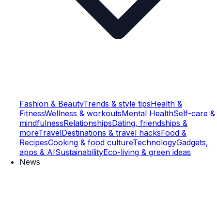
Fashion & Beauty
Trends & style tips
Health &
Fitness
Wellness & workouts
Mental Health
Self-care &
mindfulness
Relationships
Dating, friendships &
more
Travel
Destinations & travel hacks
Food &
Recipes
Cooking & food culture
Technology
Gadgets,
apps & AI
Sustainability
Eco-living & green ideas
News