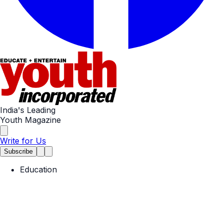
India's Leading
Youth Magazine
Write for Us
Subscribe
Education