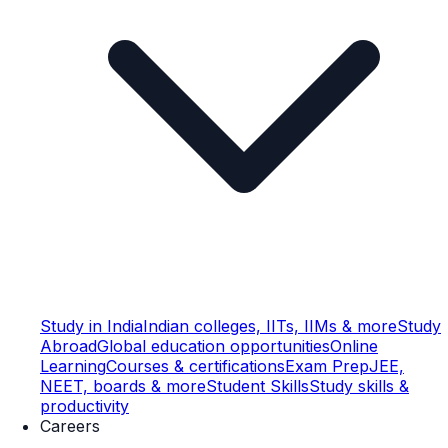
Study in India
Indian colleges, IITs, IIMs & more
Study
Abroad
Global education opportunities
Online
Learning
Courses & certifications
Exam Prep
JEE,
NEET, boards & more
Student Skills
Study skills &
productivity
Careers