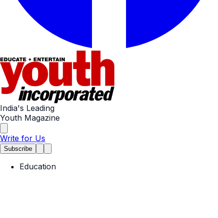
India's Leading
Youth Magazine
Write for Us
Subscribe
Education