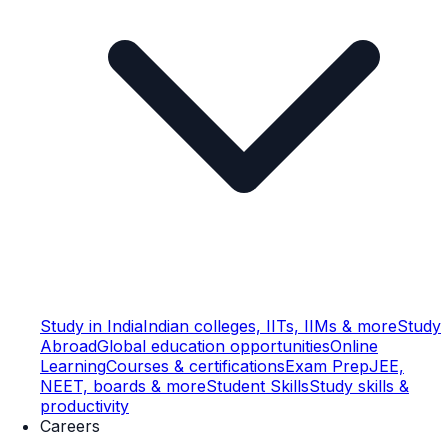
Study in India
Indian colleges, IITs, IIMs & more
Study
Abroad
Global education opportunities
Online
Learning
Courses & certifications
Exam Prep
JEE,
NEET, boards & more
Student Skills
Study skills &
productivity
Careers