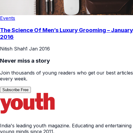
Events
The Science Of Men’s Luxury Grooming – January
2016
Nitish Shah
1 Jan 2016
Never miss a story
Join thousands of young readers who get our best articles
every week.
Subscribe Free
India's leading youth magazine. Educating and entertaining
young minds since 2011.