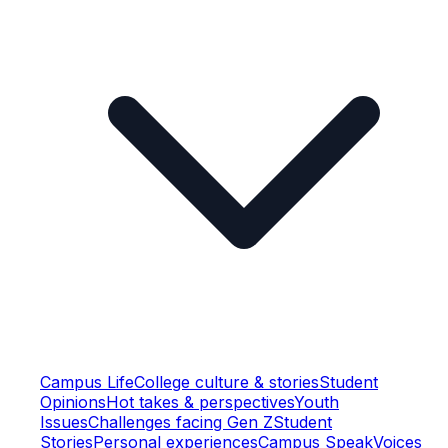
Campus Life
College culture & stories
Student
Opinions
Hot takes & perspectives
Youth
Issues
Challenges facing Gen Z
Student
Stories
Personal experiences
Campus Speak
Voices