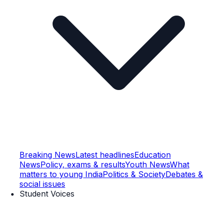
Breaking News
Latest headlines
Education
News
Policy, exams & results
Youth News
What
matters to young India
Politics & Society
Debates &
social issues
Student Voices