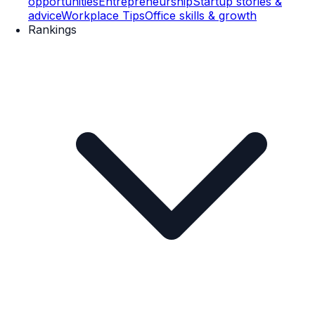
opportunities
Entrepreneurship
Startup stories &
advice
Workplace Tips
Office skills & growth
Rankings