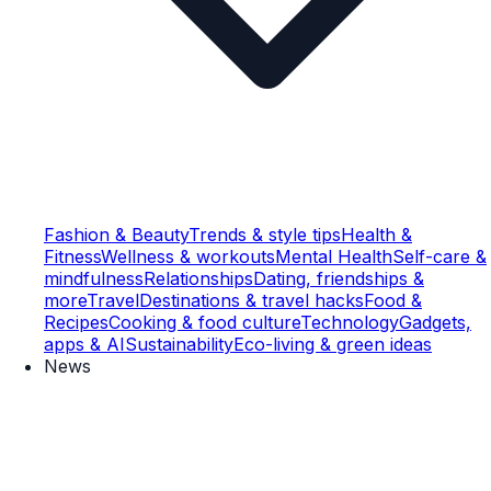
Fashion & Beauty
Trends & style tips
Health &
Fitness
Wellness & workouts
Mental Health
Self-care &
mindfulness
Relationships
Dating, friendships &
more
Travel
Destinations & travel hacks
Food &
Recipes
Cooking & food culture
Technology
Gadgets,
apps & AI
Sustainability
Eco-living & green ideas
News