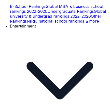
B-School Rankings
Global MBA & business school
rankings 2022–2026
Undergraduate Rankings
Global
university & undergrad rankings 2022–2026
Other
Rankings
NIRF, national school rankings & more
Entertainment