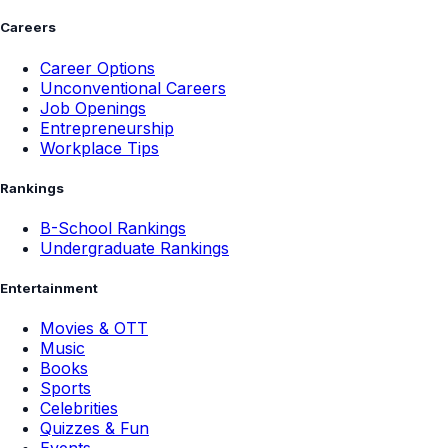
Careers
Career Options
Unconventional Careers
Job Openings
Entrepreneurship
Workplace Tips
Rankings
B-School Rankings
Undergraduate Rankings
Entertainment
Movies & OTT
Music
Books
Sports
Celebrities
Quizzes & Fun