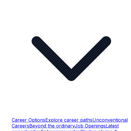
Career Options
Explore career paths
Unconventional
Careers
Beyond the ordinary
Job Openings
Latest