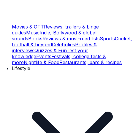
Movies & OTT
Reviews, trailers & binge
guides
Music
Indie, Bollywood & global
sounds
Books
Reviews & must-read lists
Sports
Cricket,
football & beyond
Celebrities
Profiles &
interviews
Quizzes & Fun
Test your
knowledge
Events
Festivals, college fests &
more
Nightlife & Food
Restaurants, bars & recipes
Lifestyle