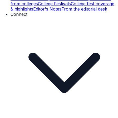
from colleges
College Festivals
College fest coverage
& highlights
Editor's Notes
From the editorial desk
Connect