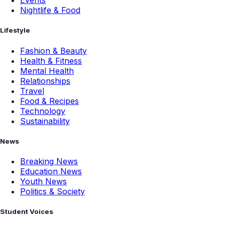
Events
Nightlife & Food
Lifestyle
Fashion & Beauty
Health & Fitness
Mental Health
Relationships
Travel
Food & Recipes
Technology
Sustainability
News
Breaking News
Education News
Youth News
Politics & Society
Student Voices