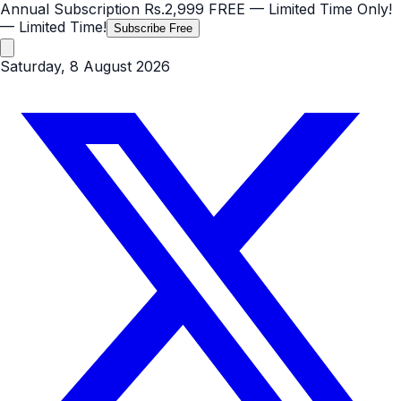
Annual Subscription
Rs.2,999
FREE
— Limited Time Only!
— Limited Time!
Subscribe Free
Saturday, 8 August 2026