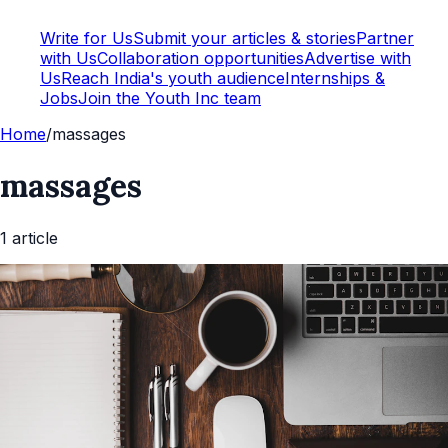
Write for Us
Submit your articles & stories
Partner
with Us
Collaboration opportunities
Advertise with
Us
Reach India's youth audience
Internships &
Jobs
Join the Youth Inc team
Home
/
massages
massages
1
article