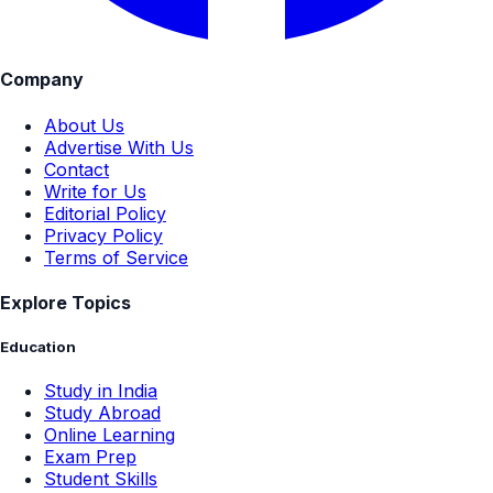
Company
About Us
Advertise With Us
Contact
Write for Us
Editorial Policy
Privacy Policy
Terms of Service
Explore Topics
Education
Study in India
Study Abroad
Online Learning
Exam Prep
Student Skills