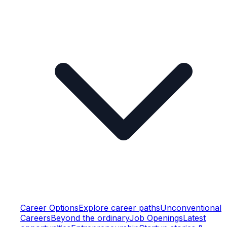
Career Options
Explore career paths
Unconventional
Careers
Beyond the ordinary
Job Openings
Latest