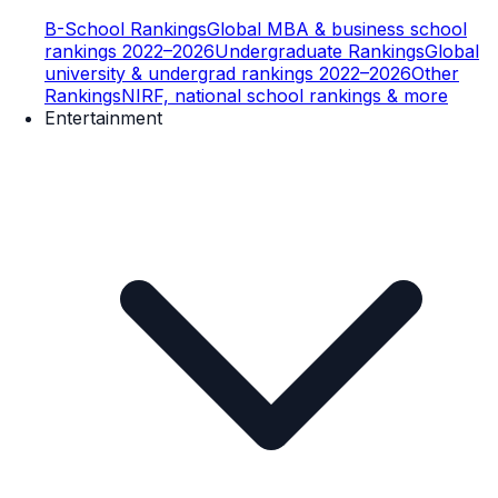
B-School Rankings
Global MBA & business school
rankings 2022–2026
Undergraduate Rankings
Global
university & undergrad rankings 2022–2026
Other
Rankings
NIRF, national school rankings & more
Entertainment