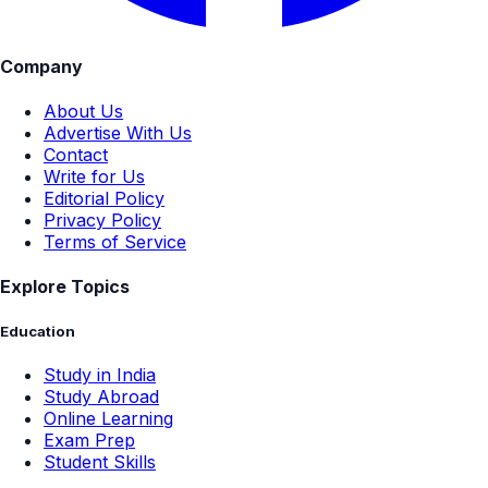
Company
About Us
Advertise With Us
Contact
Write for Us
Editorial Policy
Privacy Policy
Terms of Service
Explore Topics
Education
Study in India
Study Abroad
Online Learning
Exam Prep
Student Skills