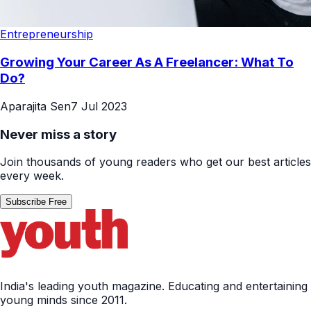
Entrepreneurship
Growing Your Career As A Freelancer: What To
Do?
Aparajita Sen
7 Jul 2023
Never miss a story
Join thousands of young readers who get our best articles
every week.
Subscribe Free
India's leading youth magazine. Educating and entertaining
young minds since 2011.