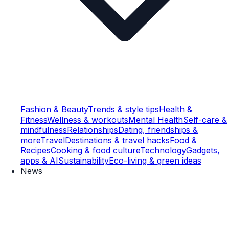
Fashion & Beauty
Trends & style tips
Health &
Fitness
Wellness & workouts
Mental Health
Self-care &
mindfulness
Relationships
Dating, friendships &
more
Travel
Destinations & travel hacks
Food &
Recipes
Cooking & food culture
Technology
Gadgets,
apps & AI
Sustainability
Eco-living & green ideas
News