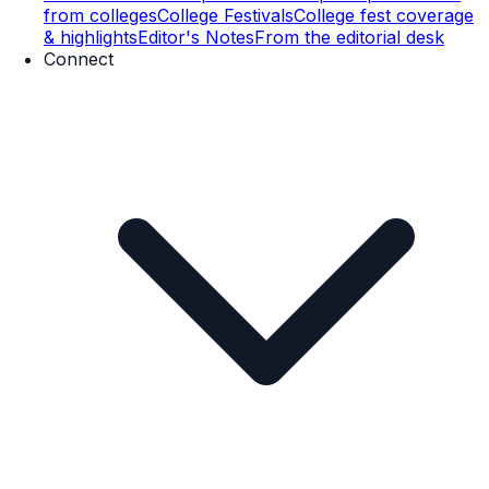
from colleges
College Festivals
College fest coverage
& highlights
Editor's Notes
From the editorial desk
Connect