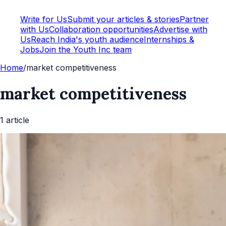
Write for Us
Submit your articles & stories
Partner
with Us
Collaboration opportunities
Advertise with
Us
Reach India's youth audience
Internships &
Jobs
Join the Youth Inc team
Home
/
market competitiveness
market competitiveness
1
article