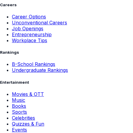
Careers
Career Options
Unconventional Careers
Job Openings
Entrepreneurship
Workplace Tips
Rankings
B-School Rankings
Undergraduate Rankings
Entertainment
Movies & OTT
Music
Books
Sports
Celebrities
Quizzes & Fun
Events