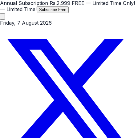
Annual Subscription
Rs.2,999
FREE
— Limited Time Only!
— Limited Time!
Subscribe Free
Friday, 7 August 2026