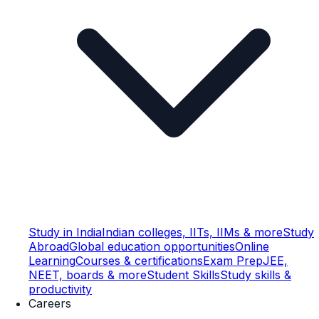
Study in India
Indian colleges, IITs, IIMs & more
Study
Abroad
Global education opportunities
Online
Learning
Courses & certifications
Exam Prep
JEE,
NEET, boards & more
Student Skills
Study skills &
productivity
Careers