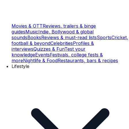
Movies & OTT
Reviews, trailers & binge
guides
Music
Indie, Bollywood & global
sounds
Books
Reviews & must-read lists
Sports
Cricket,
football & beyond
Celebrities
Profiles &
interviews
Quizzes & Fun
Test your
knowledge
Events
Festivals, college fests &
more
Nightlife & Food
Restaurants, bars & recipes
Lifestyle