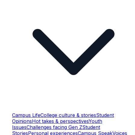
Campus Life
College culture & stories
Student
Opinions
Hot takes & perspectives
Youth
Issues
Challenges facing Gen Z
Student
Stories
Personal experiences
Campus Speak
Voices