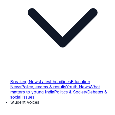
Breaking News
Latest headlines
Education
News
Policy, exams & results
Youth News
What
matters to young India
Politics & Society
Debates &
social issues
Student Voices