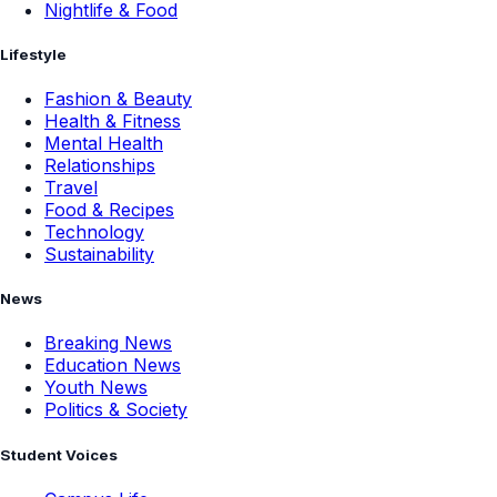
Nightlife & Food
Lifestyle
Fashion & Beauty
Health & Fitness
Mental Health
Relationships
Travel
Food & Recipes
Technology
Sustainability
News
Breaking News
Education News
Youth News
Politics & Society
Student Voices