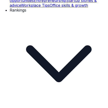
opportunities
Entrepreneurship
Startup stories &
advice
Workplace Tips
Office skills & growth
Rankings