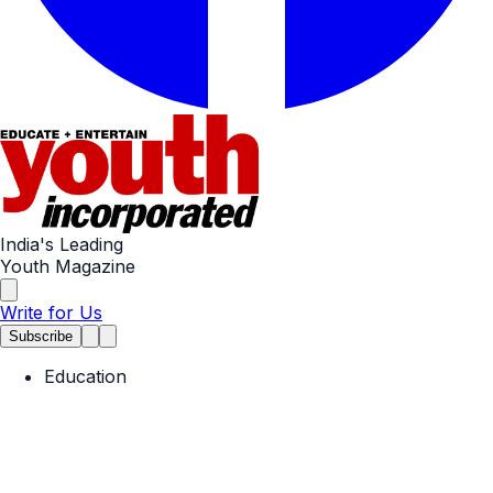
India's Leading
Youth Magazine
Write for Us
Subscribe
Education