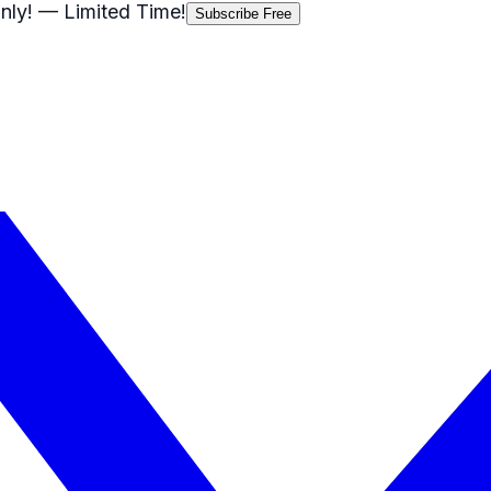
nly!
— Limited Time!
Subscribe Free