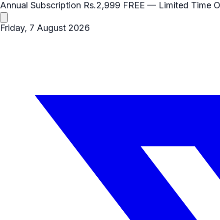
Annual Subscription
Rs.2,999
FREE
— Limited Time O
Friday, 7 August 2026