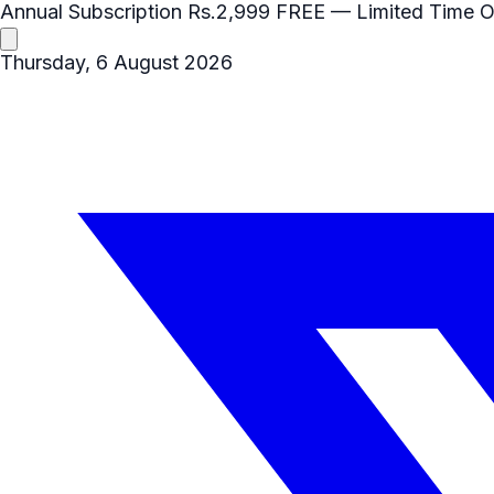
Annual Subscription
Rs.2,999
FREE
— Limited Time O
Thursday, 6 August 2026