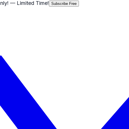
nly!
— Limited Time!
Subscribe Free