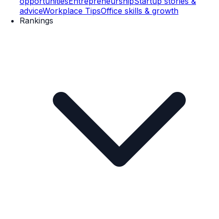
opportunities
Entrepreneurship
Startup stories &
advice
Workplace Tips
Office skills & growth
Rankings