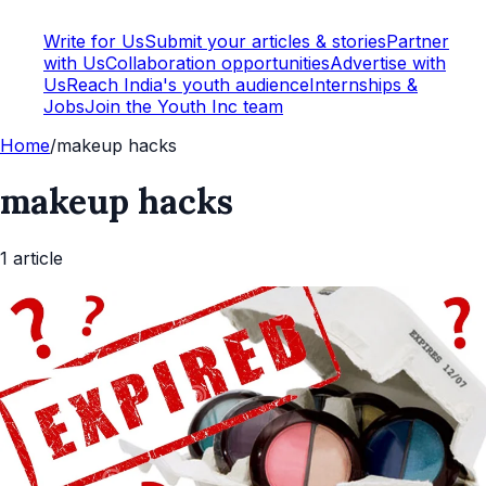
Write for Us
Submit your articles & stories
Partner
with Us
Collaboration opportunities
Advertise with
Us
Reach India's youth audience
Internships &
Jobs
Join the Youth Inc team
Home
/
makeup hacks
makeup hacks
1
article