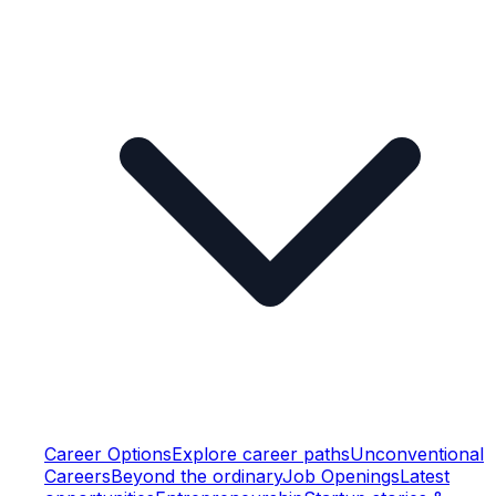
Career Options
Explore career paths
Unconventional
Careers
Beyond the ordinary
Job Openings
Latest