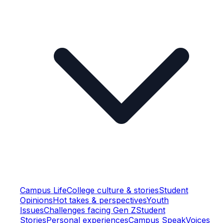
Campus Life
College culture & stories
Student
Opinions
Hot takes & perspectives
Youth
Issues
Challenges facing Gen Z
Student
Stories
Personal experiences
Campus Speak
Voices