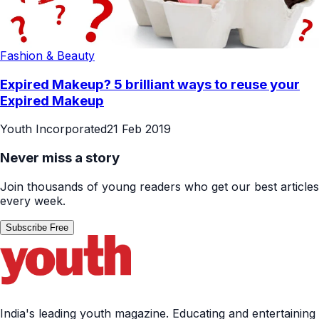
Fashion & Beauty
Expired Makeup? 5 brilliant ways to reuse your
Expired Makeup
Youth Incorporated
21 Feb 2019
Never miss a story
Join thousands of young readers who get our best articles
every week.
Subscribe Free
India's leading youth magazine. Educating and entertaining