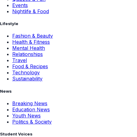
Events
Nightlife & Food
Lifestyle
Fashion & Beauty
Health & Fitness
Mental Health
Relationships
Travel
Food & Recipes
Technology
Sustainability
News
Breaking News
Education News
Youth News
Politics & Society
Student Voices