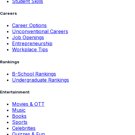
Student Skills
Careers
Career Options
Unconventional Careers
Job Openings
Entrepreneurship
Workplace Tips
Rankings
B-School Rankings
Undergraduate Rankings
Entertainment
Movies & OTT
Music
Books
Sports
Celebrities
Quizzes & Fun