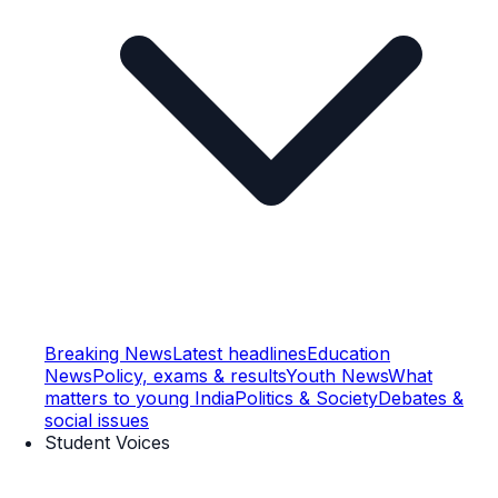
Breaking News
Latest headlines
Education
News
Policy, exams & results
Youth News
What
matters to young India
Politics & Society
Debates &
social issues
Student Voices