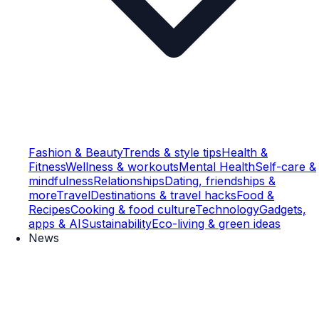
Fashion & Beauty
Trends & style tips
Health &
Fitness
Wellness & workouts
Mental Health
Self-care &
mindfulness
Relationships
Dating, friendships &
more
Travel
Destinations & travel hacks
Food &
Recipes
Cooking & food culture
Technology
Gadgets,
apps & AI
Sustainability
Eco-living & green ideas
News