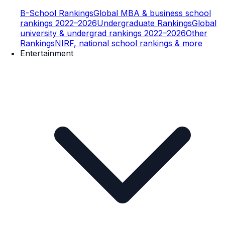
B-School Rankings
Global MBA & business school
rankings 2022–2026
Undergraduate Rankings
Global
university & undergrad rankings 2022–2026
Other
Rankings
NIRF, national school rankings & more
Entertainment