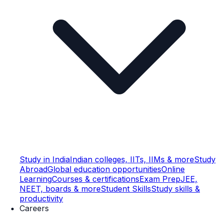
Study in India
Indian colleges, IITs, IIMs & more
Study
Abroad
Global education opportunities
Online
Learning
Courses & certifications
Exam Prep
JEE,
NEET, boards & more
Student Skills
Study skills &
productivity
Careers