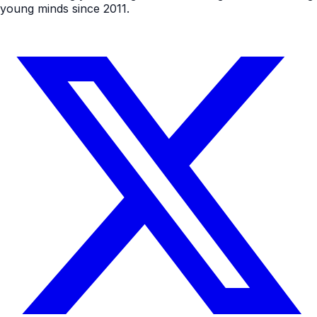
young minds since 2011.