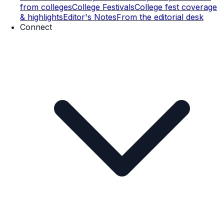
from colleges
College Festivals
College fest coverage
& highlights
Editor's Notes
From the editorial desk
Connect