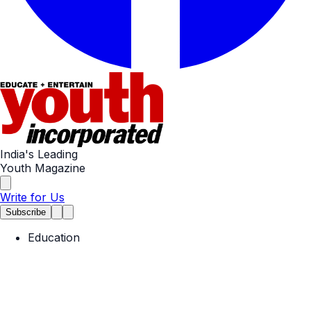
India's Leading
Youth Magazine
Write for Us
Subscribe
Education