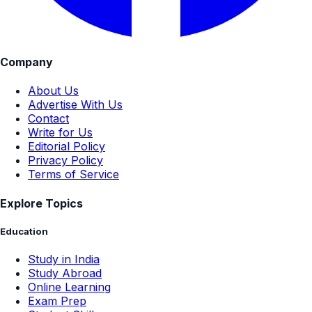
Company
About Us
Advertise With Us
Contact
Write for Us
Editorial Policy
Privacy Policy
Terms of Service
Explore Topics
Education
Study in India
Study Abroad
Online Learning
Exam Prep