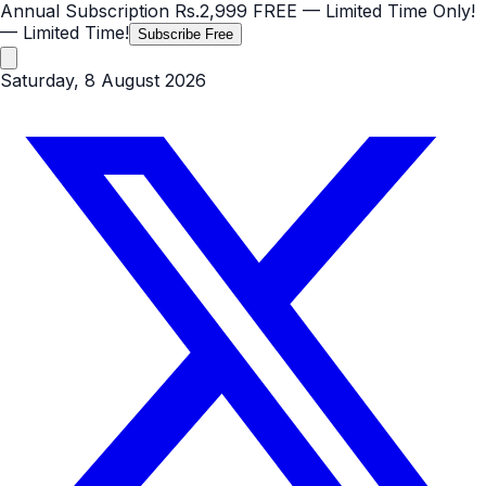
Annual Subscription
Rs.2,999
FREE
— Limited Time Only!
— Limited Time!
Subscribe Free
Saturday, 8 August 2026