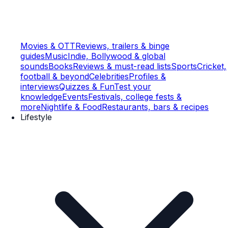
Movies & OTT
Reviews, trailers & binge
guides
Music
Indie, Bollywood & global
sounds
Books
Reviews & must-read lists
Sports
Cricket,
football & beyond
Celebrities
Profiles &
interviews
Quizzes & Fun
Test your
knowledge
Events
Festivals, college fests &
more
Nightlife & Food
Restaurants, bars & recipes
Lifestyle