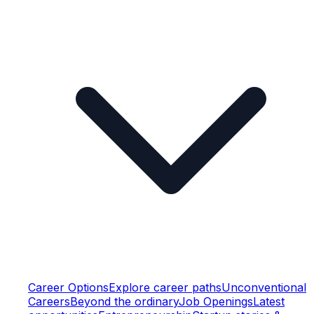
Career Options
Explore career paths
Unconventional
Careers
Beyond the ordinary
Job Openings
Latest