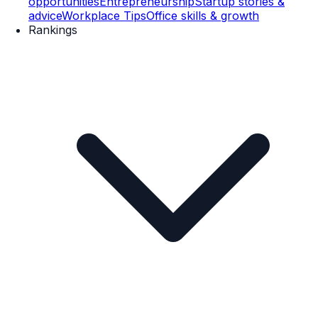
opportunities
Entrepreneurship
Startup stories &
advice
Workplace Tips
Office skills & growth
Rankings