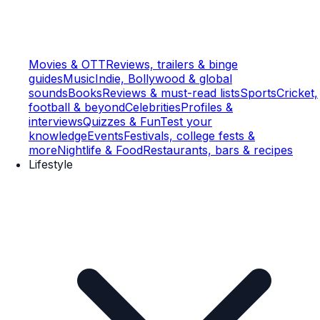
Movies & OTT
Reviews, trailers & binge
guides
Music
Indie, Bollywood & global
sounds
Books
Reviews & must-read lists
Sports
Cricket,
football & beyond
Celebrities
Profiles &
interviews
Quizzes & Fun
Test your
knowledge
Events
Festivals, college fests &
more
Nightlife & Food
Restaurants, bars & recipes
Lifestyle