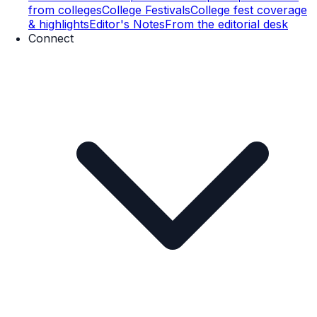
from colleges
College Festivals
College fest coverage
& highlights
Editor's Notes
From the editorial desk
Connect