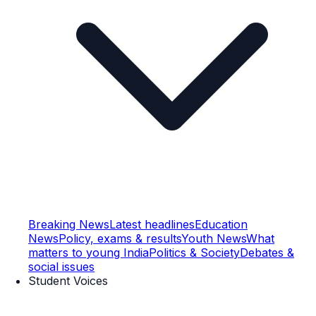
Breaking News
Latest headlines
Education
News
Policy, exams & results
Youth News
What
matters to young India
Politics & Society
Debates &
social issues
Student Voices