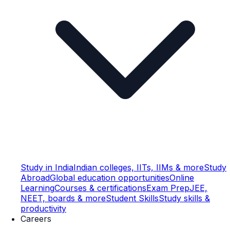
Study in India
Indian colleges, IITs, IIMs & more
Study
Abroad
Global education opportunities
Online
Learning
Courses & certifications
Exam Prep
JEE,
NEET, boards & more
Student Skills
Study skills &
productivity
Careers