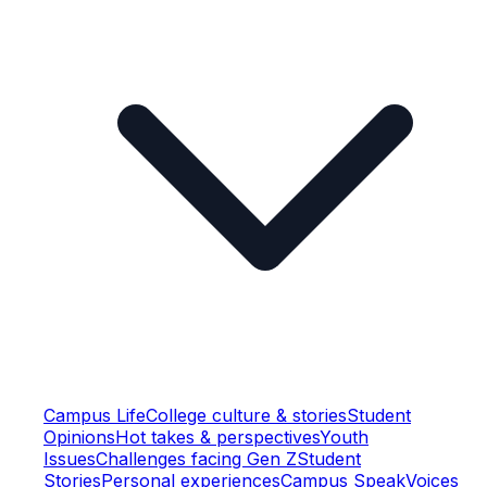
Campus Life
College culture & stories
Student
Opinions
Hot takes & perspectives
Youth
Issues
Challenges facing Gen Z
Student
Stories
Personal experiences
Campus Speak
Voices