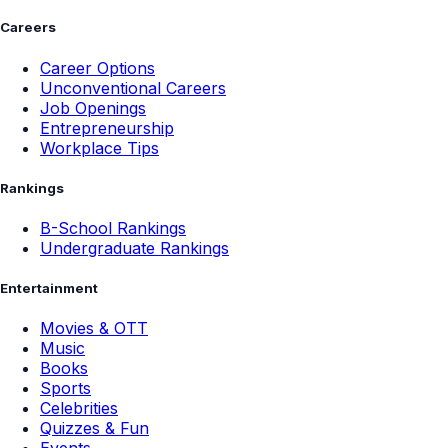
Careers
Career Options
Unconventional Careers
Job Openings
Entrepreneurship
Workplace Tips
Rankings
B-School Rankings
Undergraduate Rankings
Entertainment
Movies & OTT
Music
Books
Sports
Celebrities
Quizzes & Fun