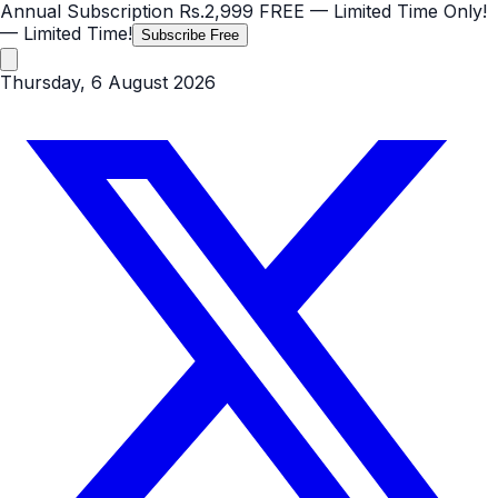
Annual Subscription
Rs.2,999
FREE
— Limited Time Only!
— Limited Time!
Subscribe Free
Thursday, 6 August 2026