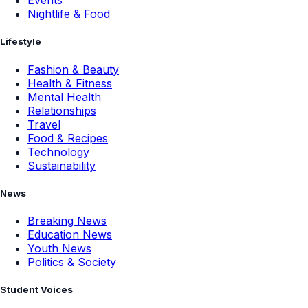
Events
Nightlife & Food
Lifestyle
Fashion & Beauty
Health & Fitness
Mental Health
Relationships
Travel
Food & Recipes
Technology
Sustainability
News
Breaking News
Education News
Youth News
Politics & Society
Student Voices