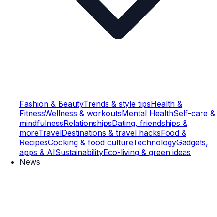
Fashion & Beauty
Trends & style tips
Health &
Fitness
Wellness & workouts
Mental Health
Self-care &
mindfulness
Relationships
Dating, friendships &
more
Travel
Destinations & travel hacks
Food &
Recipes
Cooking & food culture
Technology
Gadgets,
apps & AI
Sustainability
Eco-living & green ideas
News