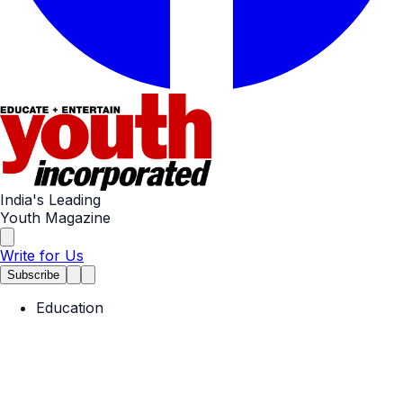
India's Leading
Youth Magazine
Write for Us
Subscribe
Education