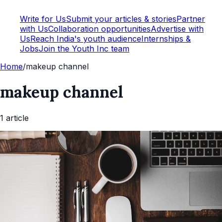
Write for Us
Submit your articles & stories
Partner
with Us
Collaboration opportunities
Advertise with
Us
Reach India's youth audience
Internships &
Jobs
Join the Youth Inc team
Home
/
makeup channel
makeup channel
1
article