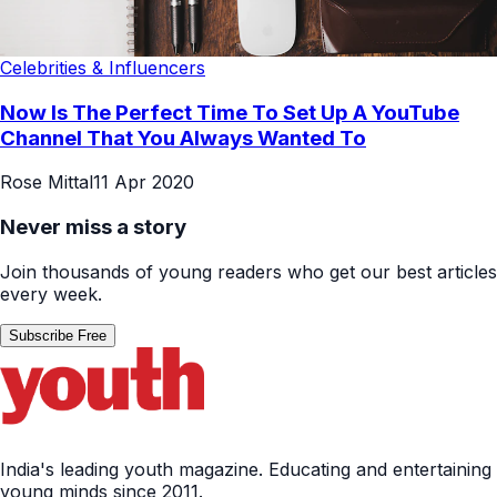
Celebrities & Influencers
Now Is The Perfect Time To Set Up A YouTube
Channel That You Always Wanted To
Rose Mittal
11 Apr 2020
Never miss a story
Join thousands of young readers who get our best articles
every week.
Subscribe Free
India's leading youth magazine. Educating and entertaining
young minds since 2011.