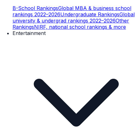
B-School Rankings
Global MBA & business school
rankings 2022–2026
Undergraduate Rankings
Global
university & undergrad rankings 2022–2026
Other
Rankings
NIRF, national school rankings & more
Entertainment