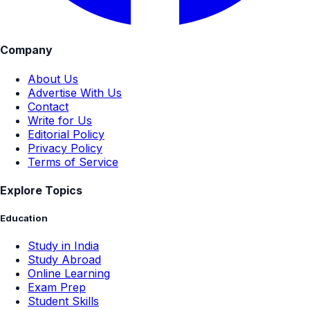
Company
About Us
Advertise With Us
Contact
Write for Us
Editorial Policy
Privacy Policy
Terms of Service
Explore Topics
Education
Study in India
Study Abroad
Online Learning
Exam Prep
Student Skills