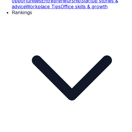
opportunities
Entrepreneurship
Startup stories &
advice
Workplace Tips
Office skills & growth
Rankings