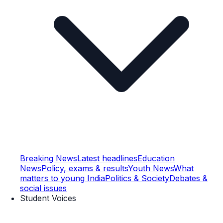
Breaking News
Latest headlines
Education
News
Policy, exams & results
Youth News
What
matters to young India
Politics & Society
Debates &
social issues
Student Voices