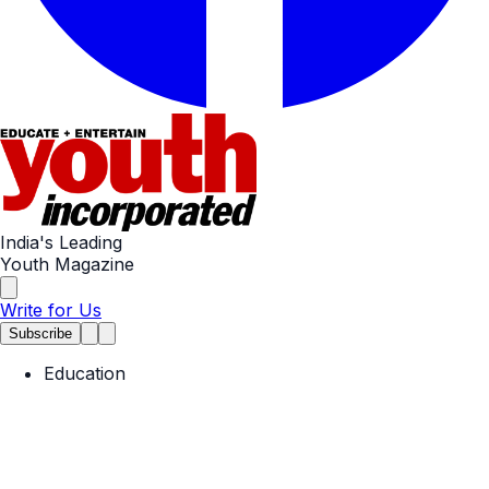
India's Leading
Youth Magazine
Write for Us
Subscribe
Education