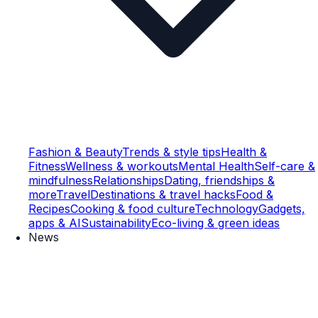
Fashion & Beauty
Trends & style tips
Health &
Fitness
Wellness & workouts
Mental Health
Self-care &
mindfulness
Relationships
Dating, friendships &
more
Travel
Destinations & travel hacks
Food &
Recipes
Cooking & food culture
Technology
Gadgets,
apps & AI
Sustainability
Eco-living & green ideas
News