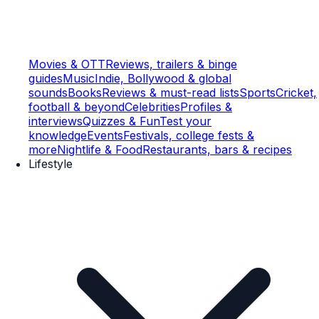
Movies & OTT
Reviews, trailers & binge
guides
Music
Indie, Bollywood & global
sounds
Books
Reviews & must-read lists
Sports
Cricket,
football & beyond
Celebrities
Profiles &
interviews
Quizzes & Fun
Test your
knowledge
Events
Festivals, college fests &
more
Nightlife & Food
Restaurants, bars & recipes
Lifestyle