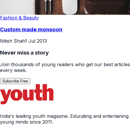
Fashion & Beauty
Custom made monsoon
Nitish Shah
1 Jul 2013
Never miss a story
Join thousands of young readers who get our best articles
every week.
Subscribe Free
India's leading youth magazine. Educating and entertaining
young minds since 2011.