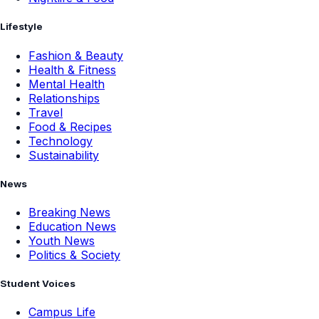
Lifestyle
Fashion & Beauty
Health & Fitness
Mental Health
Relationships
Travel
Food & Recipes
Technology
Sustainability
News
Breaking News
Education News
Youth News
Politics & Society
Student Voices
Campus Life