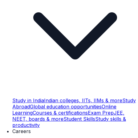
Study in India
Indian colleges, IITs, IIMs & more
Study
Abroad
Global education opportunities
Online
Learning
Courses & certifications
Exam Prep
JEE,
NEET, boards & more
Student Skills
Study skills &
productivity
Careers