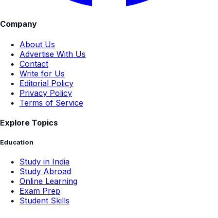
Company
About Us
Advertise With Us
Contact
Write for Us
Editorial Policy
Privacy Policy
Terms of Service
Explore Topics
Education
Study in India
Study Abroad
Online Learning
Exam Prep
Student Skills