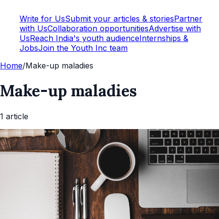
Write for Us
Submit your articles & stories
Partner
with Us
Collaboration opportunities
Advertise with
Us
Reach India's youth audience
Internships &
Jobs
Join the Youth Inc team
Home
/
Make-up maladies
Make-up maladies
1
article