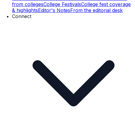
from colleges
College Festivals
College fest coverage
& highlights
Editor's Notes
From the editorial desk
Connect