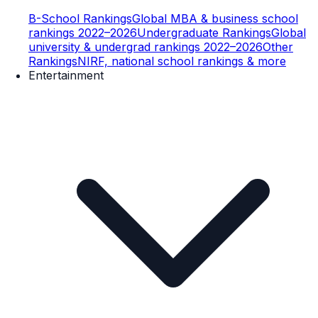
B-School Rankings
Global MBA & business school
rankings 2022–2026
Undergraduate Rankings
Global
university & undergrad rankings 2022–2026
Other
Rankings
NIRF, national school rankings & more
Entertainment