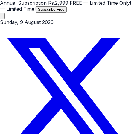
Annual Subscription
Rs.2,999
FREE
— Limited Time Only!
— Limited Time!
Subscribe Free
Sunday, 9 August 2026