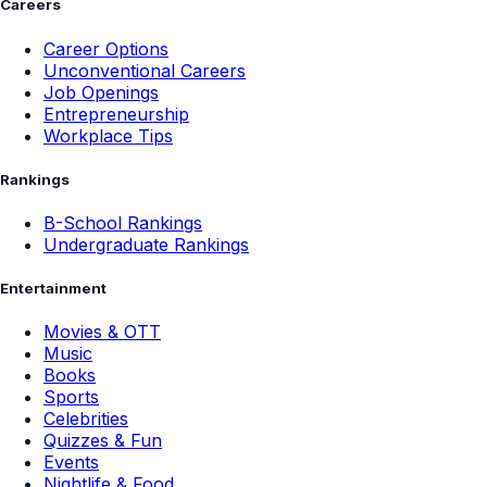
Careers
Career Options
Unconventional Careers
Job Openings
Entrepreneurship
Workplace Tips
Rankings
B-School Rankings
Undergraduate Rankings
Entertainment
Movies & OTT
Music
Books
Sports
Celebrities
Quizzes & Fun
Events
Nightlife & Food