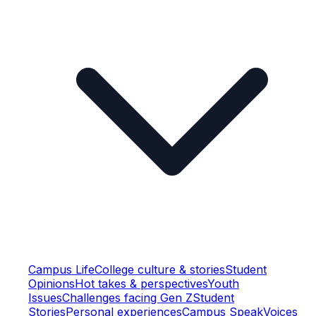
Campus Life
College culture & stories
Student
Opinions
Hot takes & perspectives
Youth
Issues
Challenges facing Gen Z
Student
Stories
Personal experiences
Campus Speak
Voices