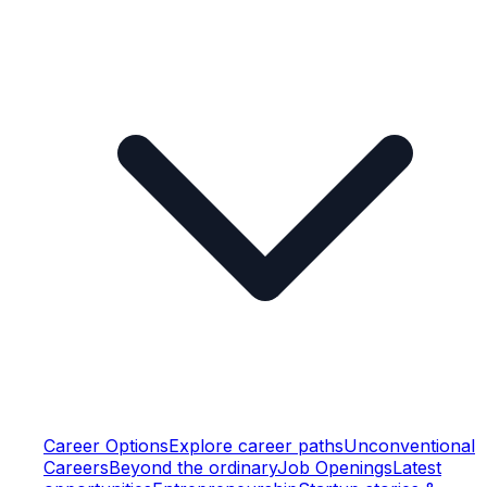
Career Options
Explore career paths
Unconventional
Careers
Beyond the ordinary
Job Openings
Latest