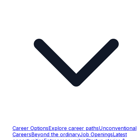
Career Options
Explore career paths
Unconventional
Careers
Beyond the ordinary
Job Openings
Latest