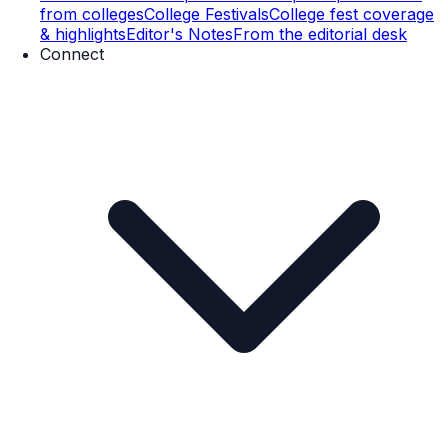
from colleges
College Festivals
College fest coverage
& highlights
Editor's Notes
From the editorial desk
Connect