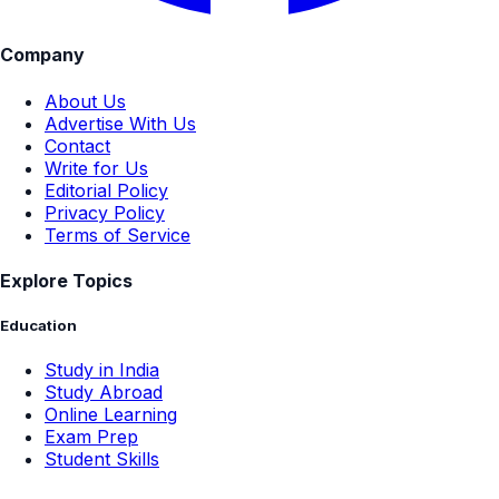
Company
About Us
Advertise With Us
Contact
Write for Us
Editorial Policy
Privacy Policy
Terms of Service
Explore Topics
Education
Study in India
Study Abroad
Online Learning
Exam Prep
Student Skills