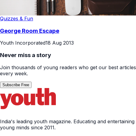
Quizzes & Fun
George Room Escape
Youth Incorporated
18 Aug 2013
Never miss a story
Join thousands of young readers who get our best articles
every week.
Subscribe Free
India's leading youth magazine. Educating and entertaining
young minds since 2011.