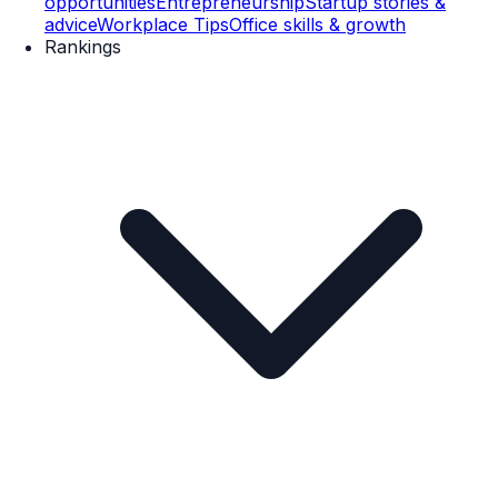
opportunities
Entrepreneurship
Startup stories &
advice
Workplace Tips
Office skills & growth
Rankings