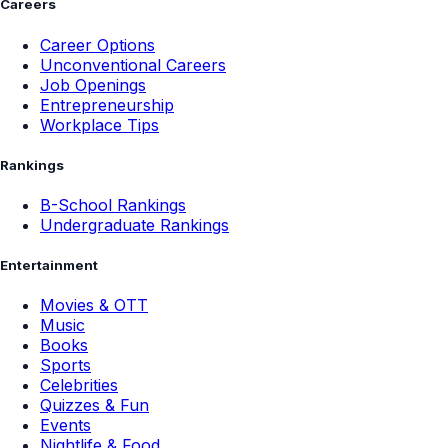
Careers
Career Options
Unconventional Careers
Job Openings
Entrepreneurship
Workplace Tips
Rankings
B-School Rankings
Undergraduate Rankings
Entertainment
Movies & OTT
Music
Books
Sports
Celebrities
Quizzes & Fun
Events
Nightlife & Food