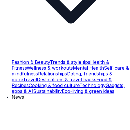
Fashion & Beauty
Trends & style tips
Health &
Fitness
Wellness & workouts
Mental Health
Self-care &
mindfulness
Relationships
Dating, friendships &
more
Travel
Destinations & travel hacks
Food &
Recipes
Cooking & food culture
Technology
Gadgets,
apps & AI
Sustainability
Eco-living & green ideas
News