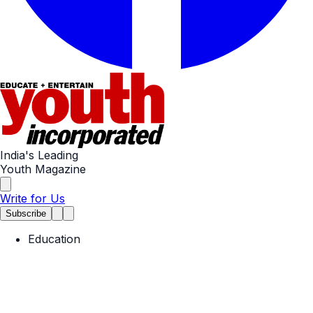
India's Leading
Youth Magazine
Write for Us
Subscribe
Education