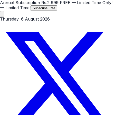
Annual Subscription
Rs.2,999
FREE
— Limited Time Only!
— Limited Time!
Subscribe Free
Thursday, 6 August 2026