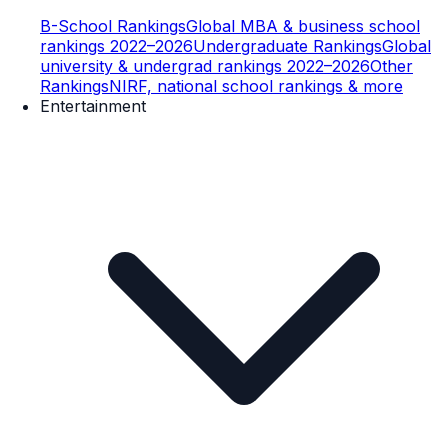
B-School Rankings
Global MBA & business school
rankings 2022–2026
Undergraduate Rankings
Global
university & undergrad rankings 2022–2026
Other
Rankings
NIRF, national school rankings & more
Entertainment