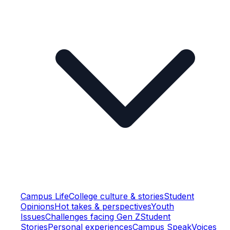
Campus Life
College culture & stories
Student
Opinions
Hot takes & perspectives
Youth
Issues
Challenges facing Gen Z
Student
Stories
Personal experiences
Campus Speak
Voices