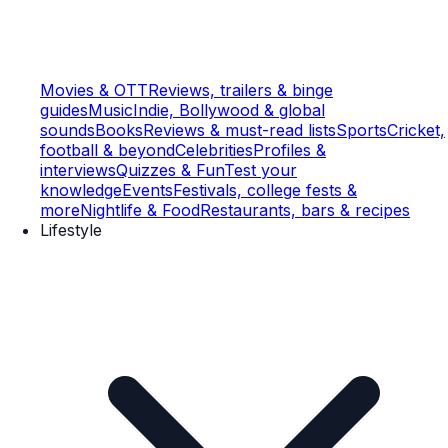
Movies & OTT
Reviews, trailers & binge
guides
Music
Indie, Bollywood & global
sounds
Books
Reviews & must-read lists
Sports
Cricket,
football & beyond
Celebrities
Profiles &
interviews
Quizzes & Fun
Test your
knowledge
Events
Festivals, college fests &
more
Nightlife & Food
Restaurants, bars & recipes
Lifestyle