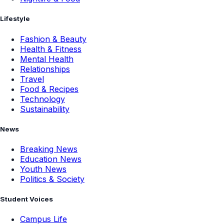
Lifestyle
Fashion & Beauty
Health & Fitness
Mental Health
Relationships
Travel
Food & Recipes
Technology
Sustainability
News
Breaking News
Education News
Youth News
Politics & Society
Student Voices
Campus Life