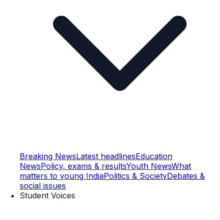
Breaking News
Latest headlines
Education
News
Policy, exams & results
Youth News
What
matters to young India
Politics & Society
Debates &
social issues
Student Voices