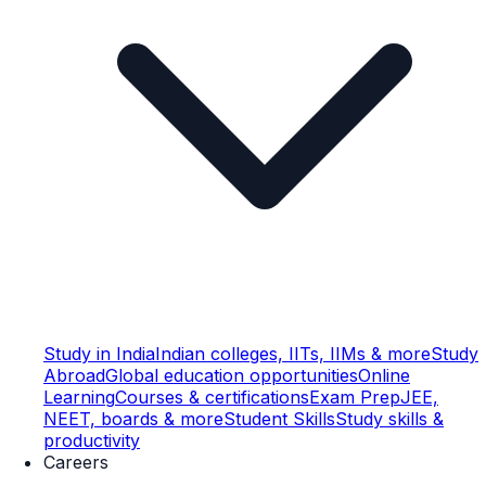
Study in India
Indian colleges, IITs, IIMs & more
Study
Abroad
Global education opportunities
Online
Learning
Courses & certifications
Exam Prep
JEE,
NEET, boards & more
Student Skills
Study skills &
productivity
Careers