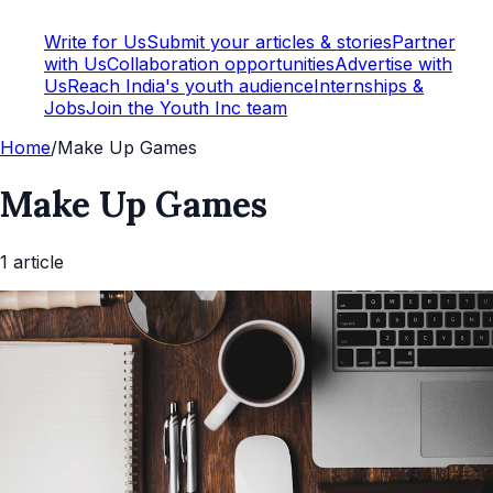
Write for Us
Submit your articles & stories
Partner
with Us
Collaboration opportunities
Advertise with
Us
Reach India's youth audience
Internships &
Jobs
Join the Youth Inc team
Home
/
Make Up Games
Make Up Games
1
article