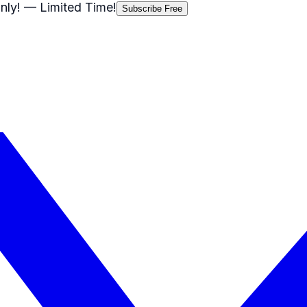
nly!
— Limited Time!
Subscribe Free