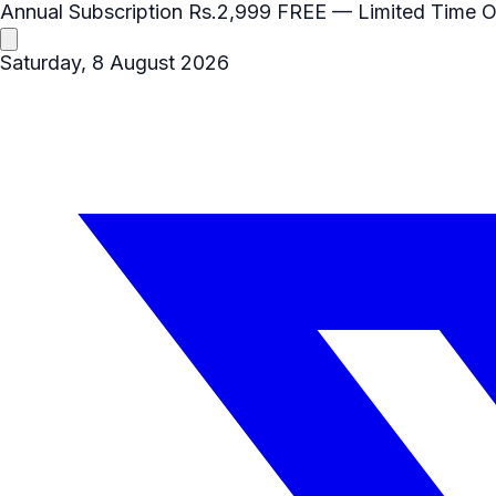
Annual Subscription
Rs.2,999
FREE
— Limited Time O
Saturday, 8 August 2026