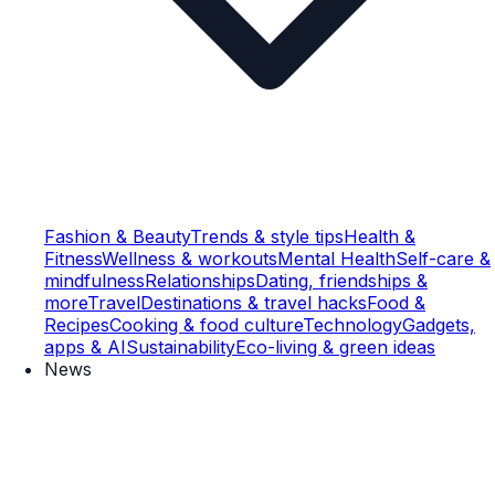
Fashion & Beauty
Trends & style tips
Health &
Fitness
Wellness & workouts
Mental Health
Self-care &
mindfulness
Relationships
Dating, friendships &
more
Travel
Destinations & travel hacks
Food &
Recipes
Cooking & food culture
Technology
Gadgets,
apps & AI
Sustainability
Eco-living & green ideas
News