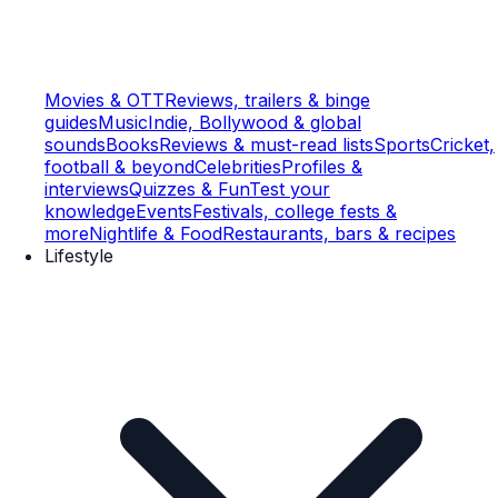
Movies & OTT
Reviews, trailers & binge
guides
Music
Indie, Bollywood & global
sounds
Books
Reviews & must-read lists
Sports
Cricket,
football & beyond
Celebrities
Profiles &
interviews
Quizzes & Fun
Test your
knowledge
Events
Festivals, college fests &
more
Nightlife & Food
Restaurants, bars & recipes
Lifestyle