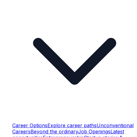
Career Options
Explore career paths
Unconventional
Careers
Beyond the ordinary
Job Openings
Latest