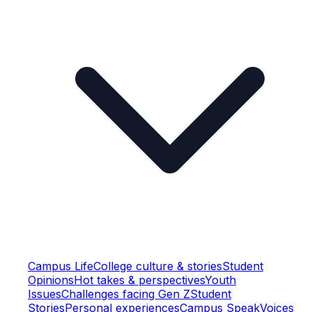
Campus Life
College culture & stories
Student
Opinions
Hot takes & perspectives
Youth
Issues
Challenges facing Gen Z
Student
Stories
Personal experiences
Campus Speak
Voices