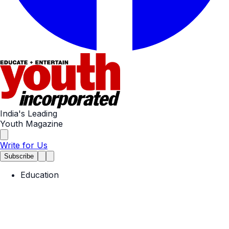
India's Leading
Youth Magazine
Write for Us
Subscribe
Education