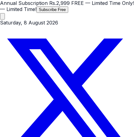
Annual Subscription
Rs.2,999
FREE
— Limited Time Only!
— Limited Time!
Subscribe Free
Saturday, 8 August 2026