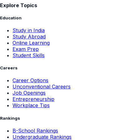
Explore Topics
Education
Study in India
Study Abroad
Online Learning
Exam Prep
Student Skills
Careers
Career Options
Unconventional Careers
Job Openings
Entrepreneurship
Workplace Tips
Rankings
B-School Rankings
Undergraduate Rankings