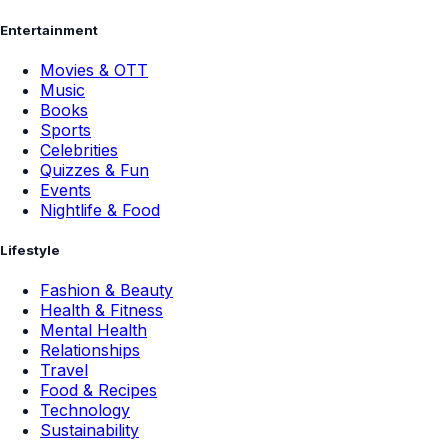
Entertainment
Movies & OTT
Music
Books
Sports
Celebrities
Quizzes & Fun
Events
Nightlife & Food
Lifestyle
Fashion & Beauty
Health & Fitness
Mental Health
Relationships
Travel
Food & Recipes
Technology
Sustainability