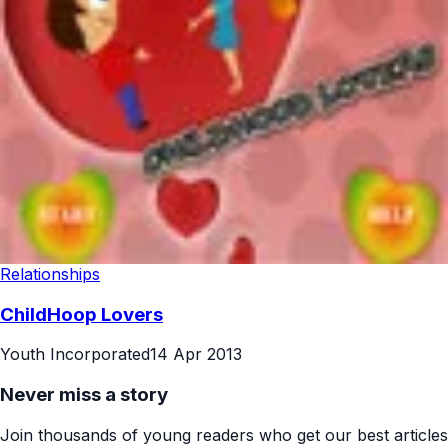
Relationships
ChildHoop Lovers
Youth Incorporated
14 Apr 2013
Never miss a story
Join thousands of young readers who get our best articles