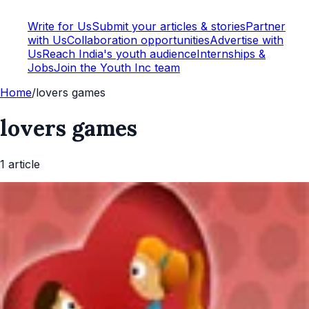
Write for Us
Submit your articles & stories
Partner
with Us
Collaboration opportunities
Advertise with
Us
Reach India's youth audience
Internships &
Jobs
Join the Youth Inc team
Home
/
lovers games
lovers games
1
article