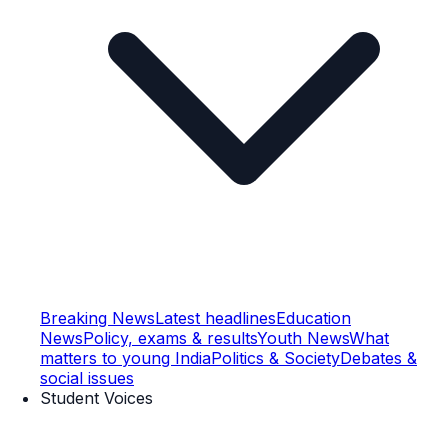
Breaking News
Latest headlines
Education
News
Policy, exams & results
Youth News
What
matters to young India
Politics & Society
Debates &
social issues
Student Voices