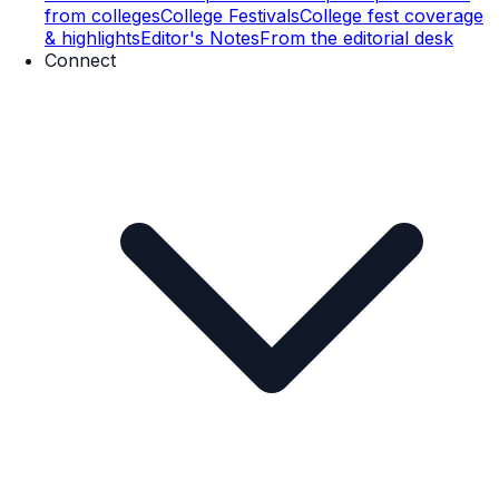
from colleges
College Festivals
College fest coverage
& highlights
Editor's Notes
From the editorial desk
Connect