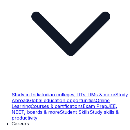
Study in India
Indian colleges, IITs, IIMs & more
Study
Abroad
Global education opportunities
Online
Learning
Courses & certifications
Exam Prep
JEE,
NEET, boards & more
Student Skills
Study skills &
productivity
Careers