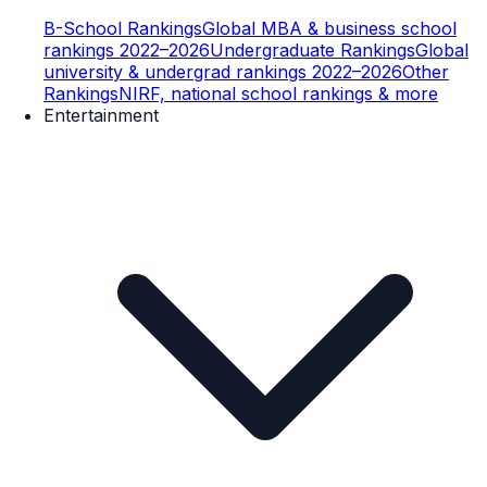
B-School Rankings
Global MBA & business school
rankings 2022–2026
Undergraduate Rankings
Global
university & undergrad rankings 2022–2026
Other
Rankings
NIRF, national school rankings & more
Entertainment