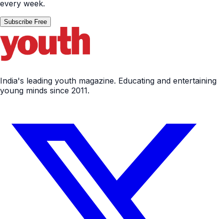
every week.
Subscribe Free
India's leading youth magazine. Educating and entertaining
young minds since 2011.