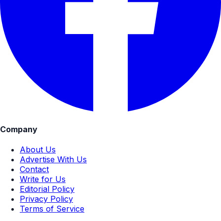
Company
About Us
Advertise With Us
Contact
Write for Us
Editorial Policy
Privacy Policy
Terms of Service