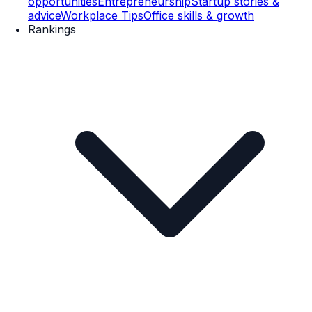
opportunities
Entrepreneurship
Startup stories &
advice
Workplace Tips
Office skills & growth
Rankings