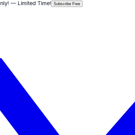
nly!
— Limited Time!
Subscribe Free