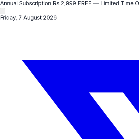
Annual Subscription
Rs.2,999
FREE
— Limited Time O
Friday, 7 August 2026