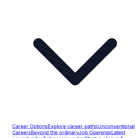
Career Options
Explore career paths
Unconventional
Careers
Beyond the ordinary
Job Openings
Latest