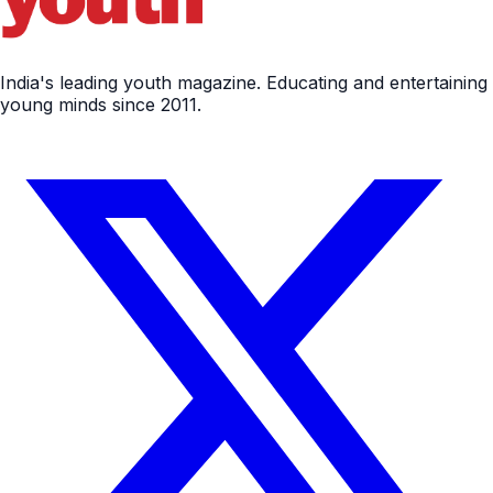
India's leading youth magazine. Educating and entertaining
young minds since 2011.