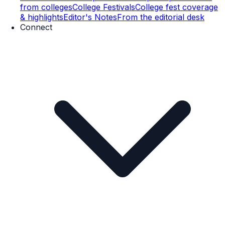
from colleges
College Festivals
College fest coverage
& highlights
Editor's Notes
From the editorial desk
Connect