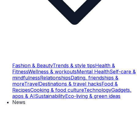
Fashion & Beauty
Trends & style tips
Health &
Fitness
Wellness & workouts
Mental Health
Self-care &
mindfulness
Relationships
Dating, friendships &
more
Travel
Destinations & travel hacks
Food &
Recipes
Cooking & food culture
Technology
Gadgets,
apps & AI
Sustainability
Eco-living & green ideas
News