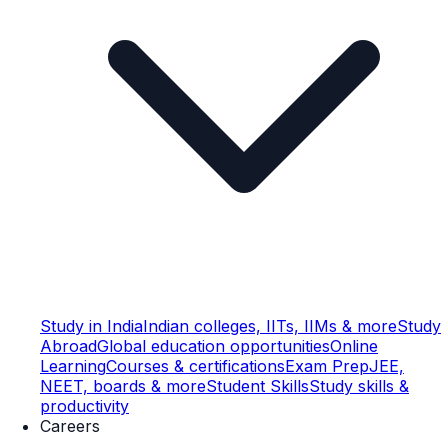
Study in India
Indian colleges, IITs, IIMs & more
Study
Abroad
Global education opportunities
Online
Learning
Courses & certifications
Exam Prep
JEE,
NEET, boards & more
Student Skills
Study skills &
productivity
Careers