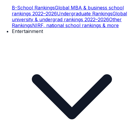
B-School Rankings
Global MBA & business school
rankings 2022–2026
Undergraduate Rankings
Global
university & undergrad rankings 2022–2026
Other
Rankings
NIRF, national school rankings & more
Entertainment