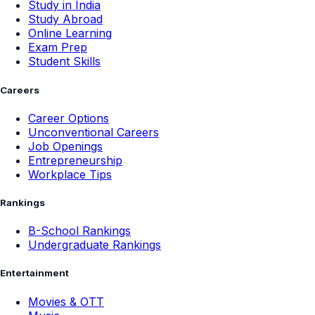
Study in India
Study Abroad
Online Learning
Exam Prep
Student Skills
Careers
Career Options
Unconventional Careers
Job Openings
Entrepreneurship
Workplace Tips
Rankings
B-School Rankings
Undergraduate Rankings
Entertainment
Movies & OTT