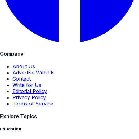
Company
About Us
Advertise With Us
Contact
Write for Us
Editorial Policy
Privacy Policy
Terms of Service
Explore Topics
Education