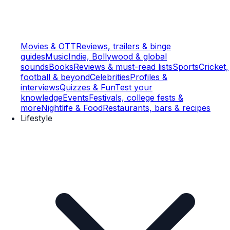
Movies & OTT
Reviews, trailers & binge
guides
Music
Indie, Bollywood & global
sounds
Books
Reviews & must-read lists
Sports
Cricket,
football & beyond
Celebrities
Profiles &
interviews
Quizzes & Fun
Test your
knowledge
Events
Festivals, college fests &
more
Nightlife & Food
Restaurants, bars & recipes
Lifestyle