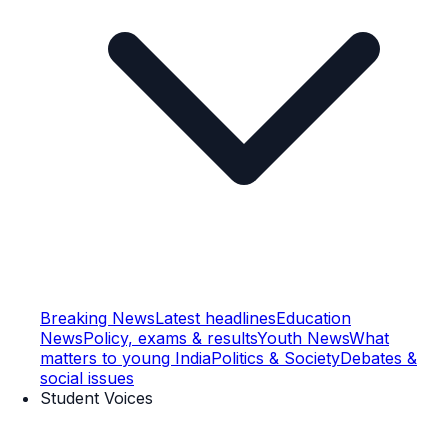
Breaking News
Latest headlines
Education
News
Policy, exams & results
Youth News
What
matters to young India
Politics & Society
Debates &
social issues
Student Voices