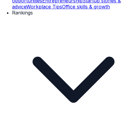
opportunities
Entrepreneurship
Startup stories &
advice
Workplace Tips
Office skills & growth
Rankings