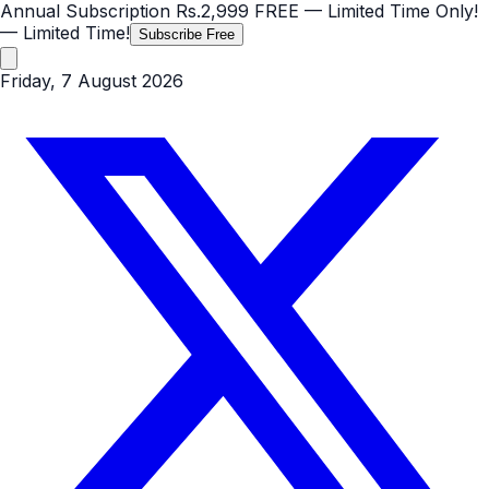
Annual Subscription
Rs.2,999
FREE
— Limited Time Only!
— Limited Time!
Subscribe Free
Friday, 7 August 2026