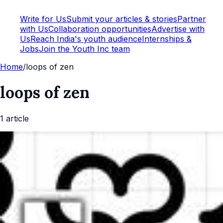
Write for Us
Submit your articles & stories
Partner
with Us
Collaboration opportunities
Advertise with
Us
Reach India's youth audience
Internships &
Jobs
Join the Youth Inc team
Home
/
loops of zen
loops of zen
1
article