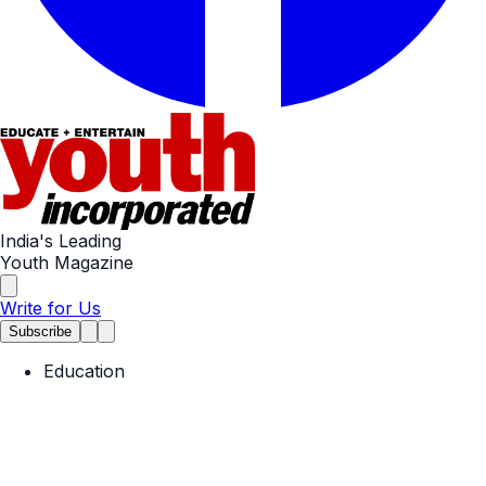
India's Leading
Youth Magazine
Write for Us
Subscribe
Education