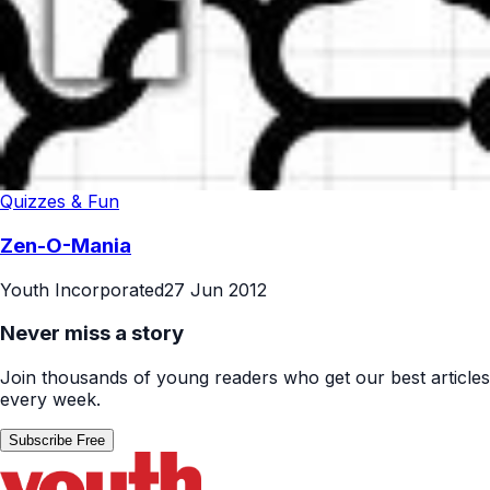
Quizzes & Fun
Zen-O-Mania
Youth Incorporated
27 Jun 2012
Never miss a story
Join thousands of young readers who get our best articles
every week.
Subscribe Free