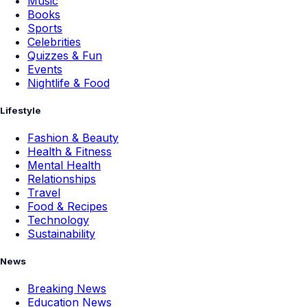
Music
Books
Sports
Celebrities
Quizzes & Fun
Events
Nightlife & Food
Lifestyle
Fashion & Beauty
Health & Fitness
Mental Health
Relationships
Travel
Food & Recipes
Technology
Sustainability
News
Breaking News
Education News