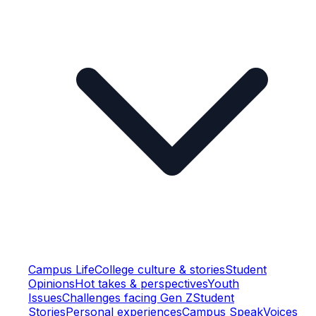
Campus Life
College culture & stories
Student
Opinions
Hot takes & perspectives
Youth
Issues
Challenges facing Gen Z
Student
Stories
Personal experiences
Campus Speak
Voices