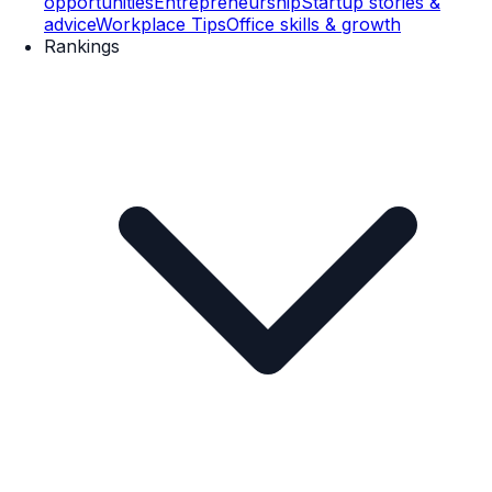
opportunities
Entrepreneurship
Startup stories &
advice
Workplace Tips
Office skills & growth
Rankings