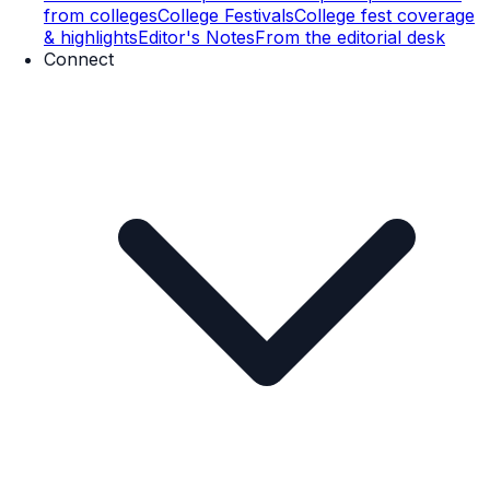
from colleges
College Festivals
College fest coverage
& highlights
Editor's Notes
From the editorial desk
Connect