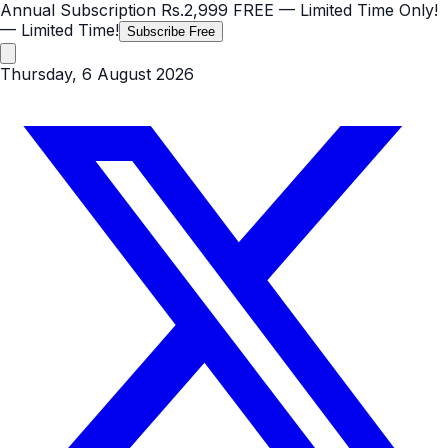
Annual Subscription
Rs.2,999
FREE
— Limited Time Only!
— Limited Time!
Subscribe Free
Thursday, 6 August 2026