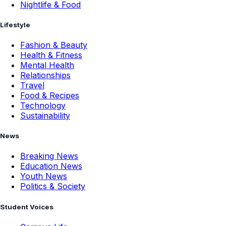
Nightlife & Food
Lifestyle
Fashion & Beauty
Health & Fitness
Mental Health
Relationships
Travel
Food & Recipes
Technology
Sustainability
News
Breaking News
Education News
Youth News
Politics & Society
Student Voices