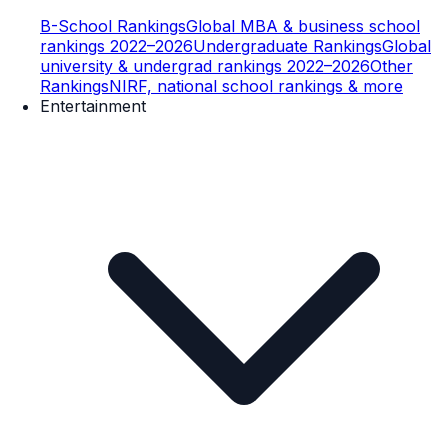
B-School Rankings
Global MBA & business school
rankings 2022–2026
Undergraduate Rankings
Global
university & undergrad rankings 2022–2026
Other
Rankings
NIRF, national school rankings & more
Entertainment