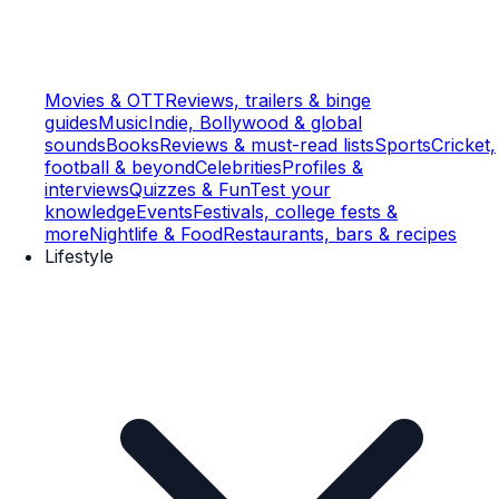
Movies & OTT
Reviews, trailers & binge
guides
Music
Indie, Bollywood & global
sounds
Books
Reviews & must-read lists
Sports
Cricket,
football & beyond
Celebrities
Profiles &
interviews
Quizzes & Fun
Test your
knowledge
Events
Festivals, college fests &
more
Nightlife & Food
Restaurants, bars & recipes
Lifestyle