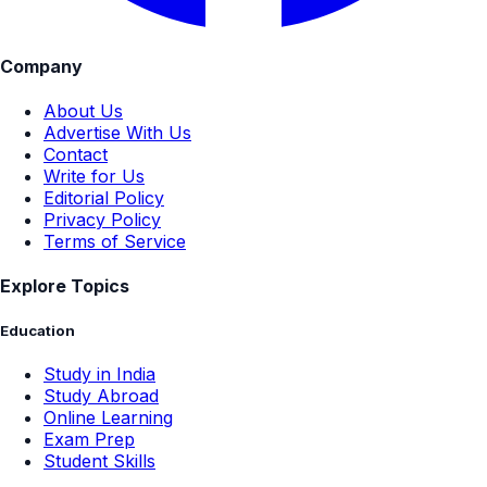
Company
About Us
Advertise With Us
Contact
Write for Us
Editorial Policy
Privacy Policy
Terms of Service
Explore Topics
Education
Study in India
Study Abroad
Online Learning
Exam Prep
Student Skills