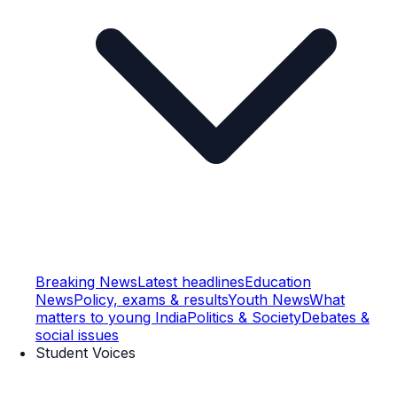
Breaking News
Latest headlines
Education
News
Policy, exams & results
Youth News
What
matters to young India
Politics & Society
Debates &
social issues
Student Voices