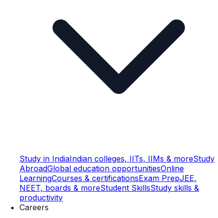
Study in India
Indian colleges, IITs, IIMs & more
Study
Abroad
Global education opportunities
Online
Learning
Courses & certifications
Exam Prep
JEE,
NEET, boards & more
Student Skills
Study skills &
productivity
Careers