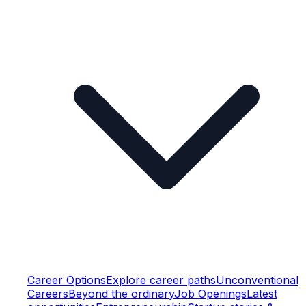
Career Options
Explore career paths
Unconventional
Careers
Beyond the ordinary
Job Openings
Latest