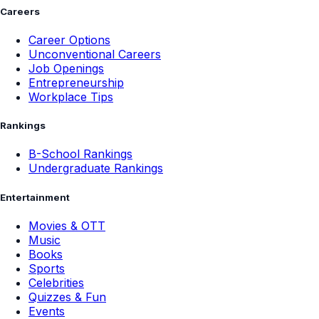
Careers
Career Options
Unconventional Careers
Job Openings
Entrepreneurship
Workplace Tips
Rankings
B-School Rankings
Undergraduate Rankings
Entertainment
Movies & OTT
Music
Books
Sports
Celebrities
Quizzes & Fun
Events