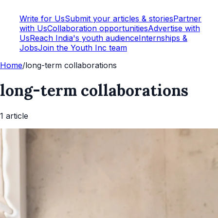
Write for Us
Submit your articles & stories
Partner
with Us
Collaboration opportunities
Advertise with
Us
Reach India's youth audience
Internships &
Jobs
Join the Youth Inc team
Home
/
long-term collaborations
long-term collaborations
1
article