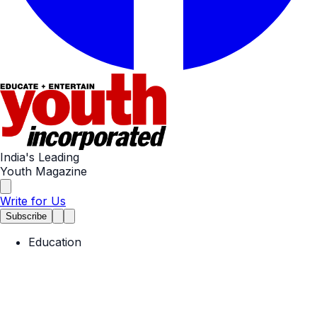
India's Leading
Youth Magazine
Write for Us
Subscribe
Education