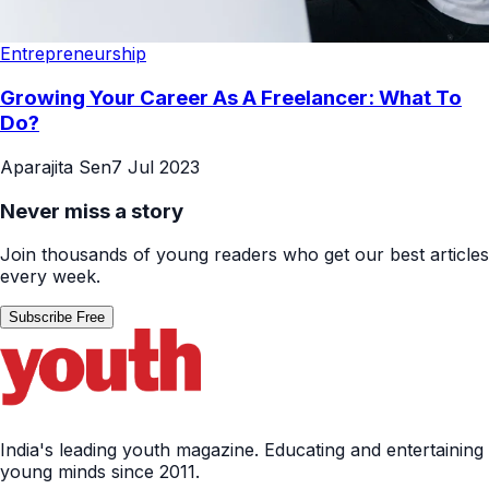
Entrepreneurship
Growing Your Career As A Freelancer: What To
Do?
Aparajita Sen
7 Jul 2023
Never miss a story
Join thousands of young readers who get our best articles
every week.
Subscribe Free
India's leading youth magazine. Educating and entertaining
young minds since 2011.