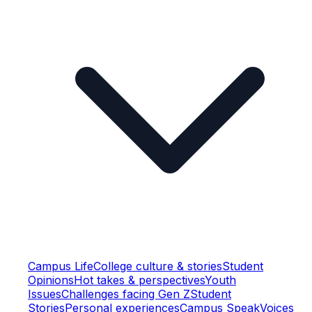
Campus Life
College culture & stories
Student
Opinions
Hot takes & perspectives
Youth
Issues
Challenges facing Gen Z
Student
Stories
Personal experiences
Campus Speak
Voices