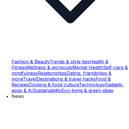
Fashion & Beauty
Trends & style tips
Health &
Fitness
Wellness & workouts
Mental Health
Self-care &
mindfulness
Relationships
Dating, friendships &
more
Travel
Destinations & travel hacks
Food &
Recipes
Cooking & food culture
Technology
Gadgets,
apps & AI
Sustainability
Eco-living & green ideas
News