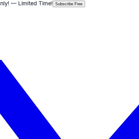
nly!
— Limited Time!
Subscribe Free