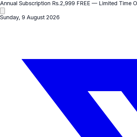
Annual Subscription
Rs.2,999
FREE
— Limited Time O
Sunday, 9 August 2026