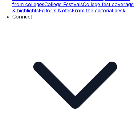
from colleges
College Festivals
College fest coverage
& highlights
Editor's Notes
From the editorial desk
Connect