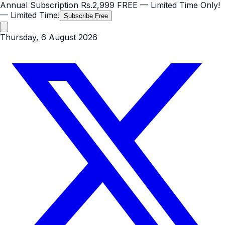
Annual Subscription
Rs.2,999
FREE
— Limited Time Only!
— Limited Time!
Subscribe Free
Thursday, 6 August 2026