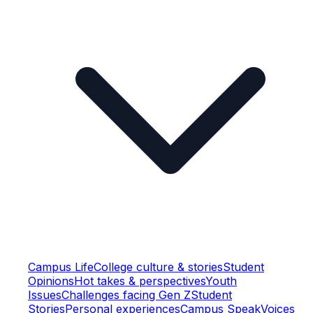
Campus Life
College culture & stories
Student
Opinions
Hot takes & perspectives
Youth
Issues
Challenges facing Gen Z
Student
Stories
Personal experiences
Campus Speak
Voices