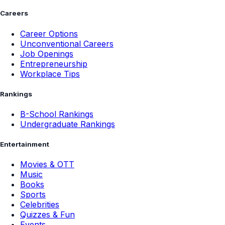
Careers
Career Options
Unconventional Careers
Job Openings
Entrepreneurship
Workplace Tips
Rankings
B-School Rankings
Undergraduate Rankings
Entertainment
Movies & OTT
Music
Books
Sports
Celebrities
Quizzes & Fun
Events