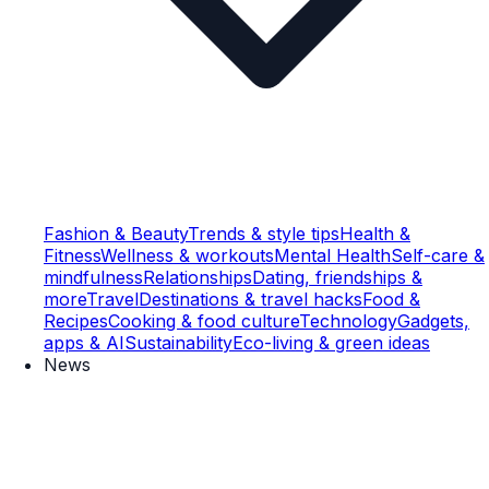
Fashion & Beauty
Trends & style tips
Health &
Fitness
Wellness & workouts
Mental Health
Self-care &
mindfulness
Relationships
Dating, friendships &
more
Travel
Destinations & travel hacks
Food &
Recipes
Cooking & food culture
Technology
Gadgets,
apps & AI
Sustainability
Eco-living & green ideas
News