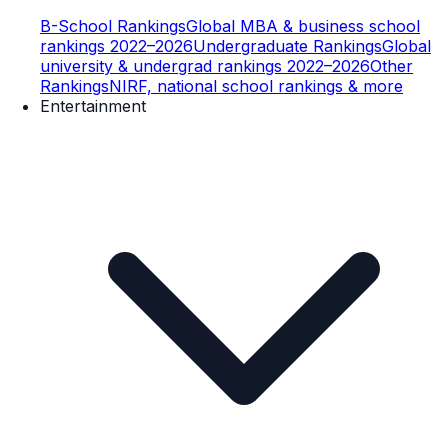
B-School Rankings
Global MBA & business school
rankings 2022–2026
Undergraduate Rankings
Global
university & undergrad rankings 2022–2026
Other
Rankings
NIRF, national school rankings & more
Entertainment