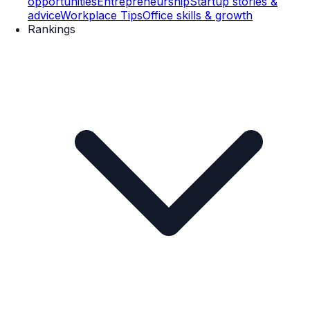
opportunities
Entrepreneurship
Startup stories &
advice
Workplace Tips
Office skills & growth
Rankings