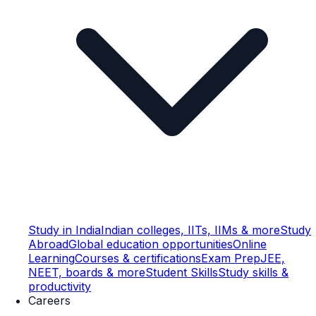
Study in India
Indian colleges, IITs, IIMs & more
Study
Abroad
Global education opportunities
Online
Learning
Courses & certifications
Exam Prep
JEE,
NEET, boards & more
Student Skills
Study skills &
productivity
Careers