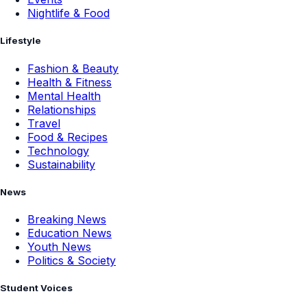
Nightlife & Food
Lifestyle
Fashion & Beauty
Health & Fitness
Mental Health
Relationships
Travel
Food & Recipes
Technology
Sustainability
News
Breaking News
Education News
Youth News
Politics & Society
Student Voices