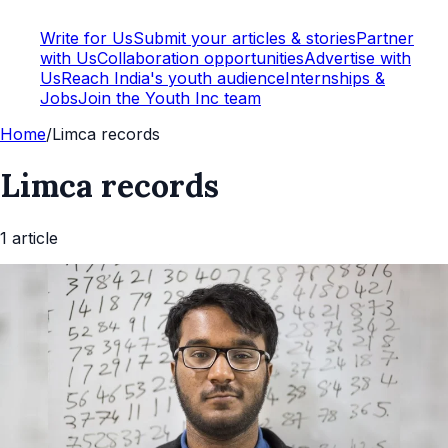
Write for Us
Submit your articles & stories
Partner
with Us
Collaboration opportunities
Advertise with
Us
Reach India's youth audience
Internships &
Jobs
Join the Youth Inc team
Home
/
Limca records
Limca records
1
article