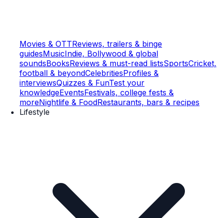
Movies & OTT
Reviews, trailers & binge
guides
Music
Indie, Bollywood & global
sounds
Books
Reviews & must-read lists
Sports
Cricket,
football & beyond
Celebrities
Profiles &
interviews
Quizzes & Fun
Test your
knowledge
Events
Festivals, college fests &
more
Nightlife & Food
Restaurants, bars & recipes
Lifestyle