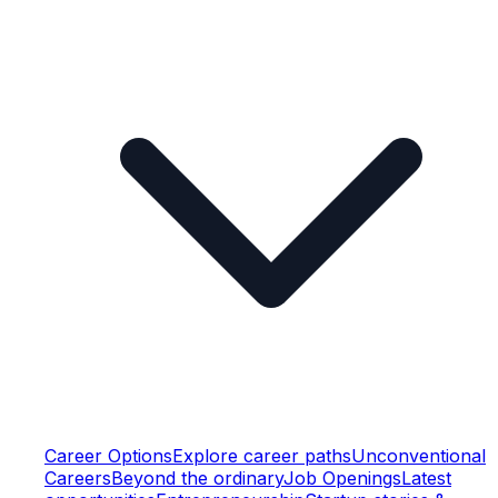
Career Options
Explore career paths
Unconventional
Careers
Beyond the ordinary
Job Openings
Latest