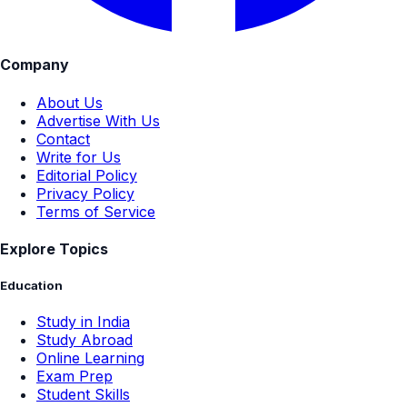
Company
About Us
Advertise With Us
Contact
Write for Us
Editorial Policy
Privacy Policy
Terms of Service
Explore Topics
Education
Study in India
Study Abroad
Online Learning
Exam Prep
Student Skills