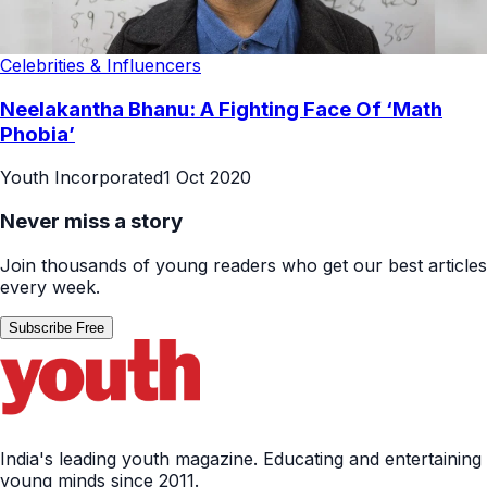
Celebrities & Influencers
Neelakantha Bhanu: A Fighting Face Of ‘Math
Phobia’
Youth Incorporated
1 Oct 2020
Never miss a story
Join thousands of young readers who get our best articles
every week.
Subscribe Free
India's leading youth magazine. Educating and entertaining
young minds since 2011.