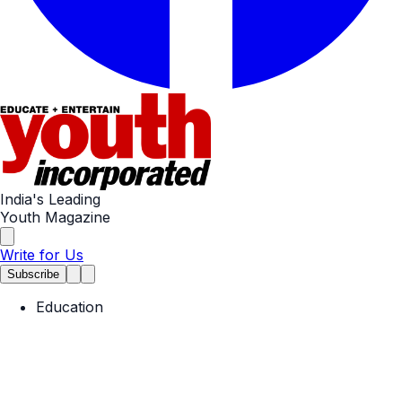
India's Leading
Youth Magazine
Write for Us
Subscribe
Education