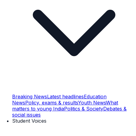
Breaking News
Latest headlines
Education
News
Policy, exams & results
Youth News
What
matters to young India
Politics & Society
Debates &
social issues
Student Voices