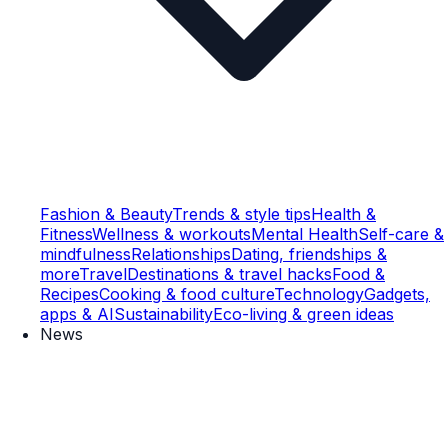
Fashion & Beauty
Trends & style tips
Health &
Fitness
Wellness & workouts
Mental Health
Self-care &
mindfulness
Relationships
Dating, friendships &
more
Travel
Destinations & travel hacks
Food &
Recipes
Cooking & food culture
Technology
Gadgets,
apps & AI
Sustainability
Eco-living & green ideas
News