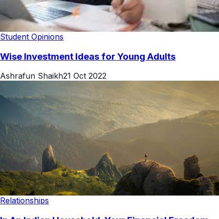
Student Opinions
Wise Investment Ideas for Young Adults
Ashrafun Shaikh
21 Oct 2022
Relationships