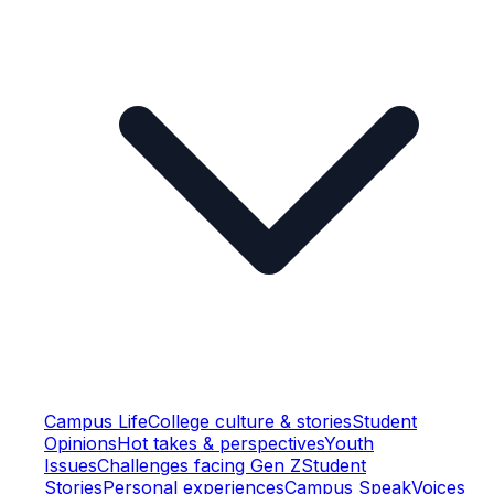
Campus Life
College culture & stories
Student
Opinions
Hot takes & perspectives
Youth
Issues
Challenges facing Gen Z
Student
Stories
Personal experiences
Campus Speak
Voices