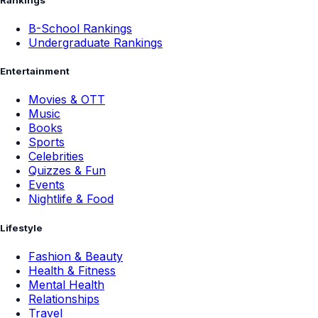
B-School Rankings
Undergraduate Rankings
Entertainment
Movies & OTT
Music
Books
Sports
Celebrities
Quizzes & Fun
Events
Nightlife & Food
Lifestyle
Fashion & Beauty
Health & Fitness
Mental Health
Relationships
Travel