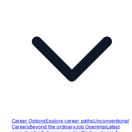
Career Options
Explore career paths
Unconventional
Careers
Beyond the ordinary
Job Openings
Latest