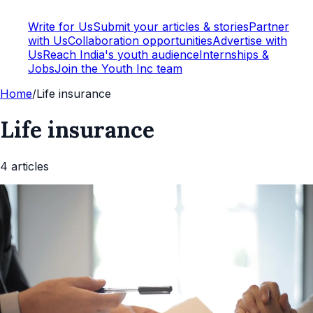
Write for Us
Submit your articles & stories
Partner
with Us
Collaboration opportunities
Advertise with
Us
Reach India's youth audience
Internships &
Jobs
Join the Youth Inc team
Home
/
Life insurance
Life insurance
4
article
s