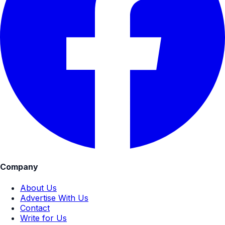
Company
About Us
Advertise With Us
Contact
Write for Us