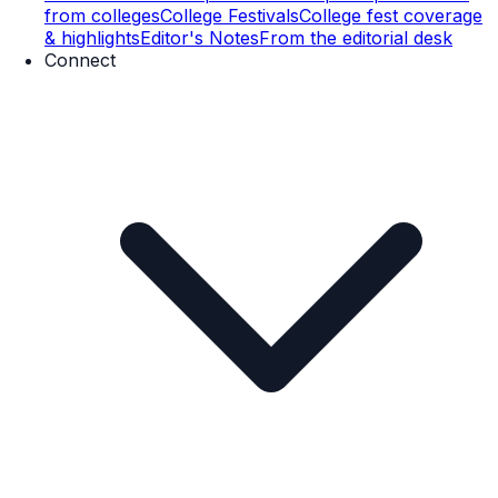
from colleges
College Festivals
College fest coverage
& highlights
Editor's Notes
From the editorial desk
Connect