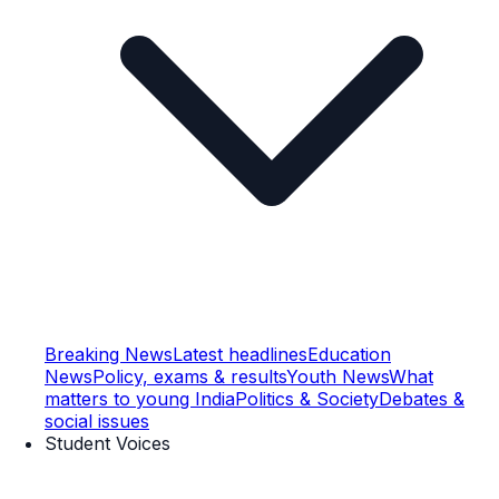
Breaking News
Latest headlines
Education
News
Policy, exams & results
Youth News
What
matters to young India
Politics & Society
Debates &
social issues
Student Voices