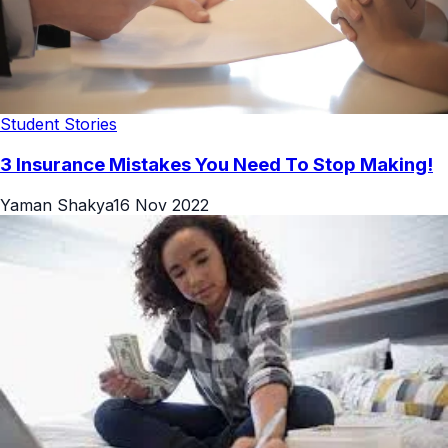
Student Stories
3 Insurance Mistakes You Need To Stop Making!
Yaman Shakya
16 Nov 2022