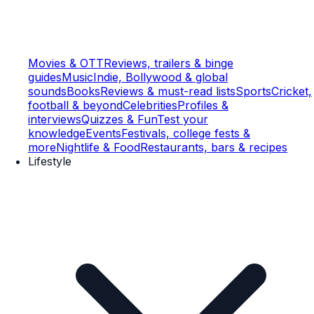
Movies & OTT
Reviews, trailers & binge
guides
Music
Indie, Bollywood & global
sounds
Books
Reviews & must-read lists
Sports
Cricket,
football & beyond
Celebrities
Profiles &
interviews
Quizzes & Fun
Test your
knowledge
Events
Festivals, college fests &
more
Nightlife & Food
Restaurants, bars & recipes
Lifestyle