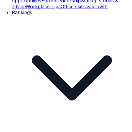
opportunities
Entrepreneurship
Startup stories &
advice
Workplace Tips
Office skills & growth
Rankings