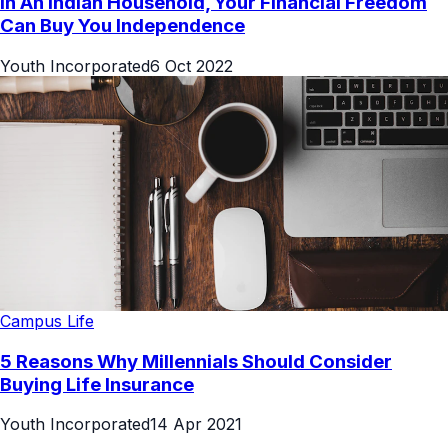
In An Indian Household, Your Financial Freedom
Can Buy You Independence
Youth Incorporated
6 Oct 2022
Campus Life
5 Reasons Why Millennials Should Consider
Buying Life Insurance
Youth Incorporated
14 Apr 2021