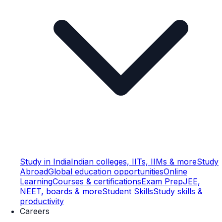
Study in India
Indian colleges, IITs, IIMs & more
Study
Abroad
Global education opportunities
Online
Learning
Courses & certifications
Exam Prep
JEE,
NEET, boards & more
Student Skills
Study skills &
productivity
Careers