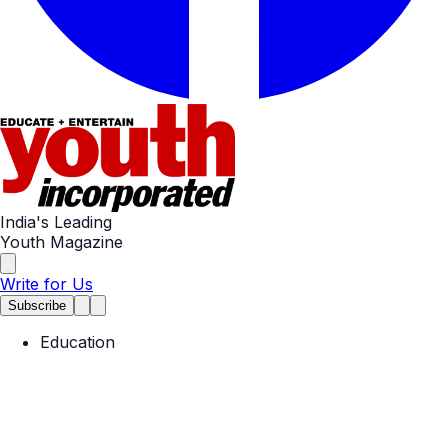
India's Leading
Youth Magazine
Write for Us
Subscribe
Education