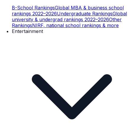
B-School Rankings
Global MBA & business school
rankings 2022–2026
Undergraduate Rankings
Global
university & undergrad rankings 2022–2026
Other
Rankings
NIRF, national school rankings & more
Entertainment