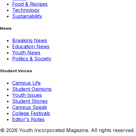
Food & Recipes
Technology
Sustainability
News
Breaking News
Education News
Youth News
Politics & Society
Student Voices
Campus Life
Student Opinions
Youth Issues
Student Stories
Campus Speak
College Festivals
Editor's Notes
©
2026
Youth Incorporated Magazine. All rights reserved.