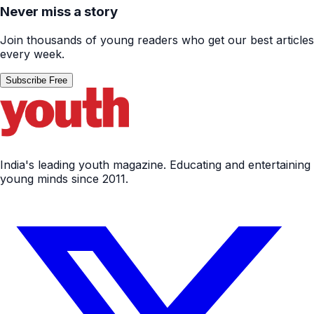
Never miss a story
Join thousands of young readers who get our best articles
every week.
Subscribe Free
India's leading youth magazine. Educating and entertaining
young minds since 2011.