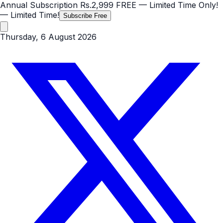
Annual Subscription
Rs.2,999
FREE
— Limited Time Only!
— Limited Time!
Subscribe Free
Thursday, 6 August 2026