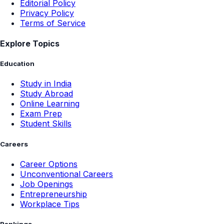
Editorial Policy
Privacy Policy
Terms of Service
Explore Topics
Education
Study in India
Study Abroad
Online Learning
Exam Prep
Student Skills
Careers
Career Options
Unconventional Careers
Job Openings
Entrepreneurship
Workplace Tips
Rankings