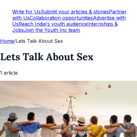
Write for Us
Submit your articles & stories
Partner
with Us
Collaboration opportunities
Advertise with
Us
Reach India's youth audience
Internships &
Jobs
Join the Youth Inc team
Home
/
Lets Talk About Sex
Lets Talk About Sex
1
article