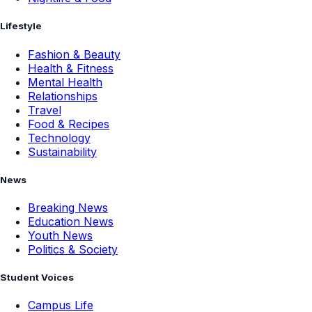
Lifestyle
Fashion & Beauty
Health & Fitness
Mental Health
Relationships
Travel
Food & Recipes
Technology
Sustainability
News
Breaking News
Education News
Youth News
Politics & Society
Student Voices
Campus Life