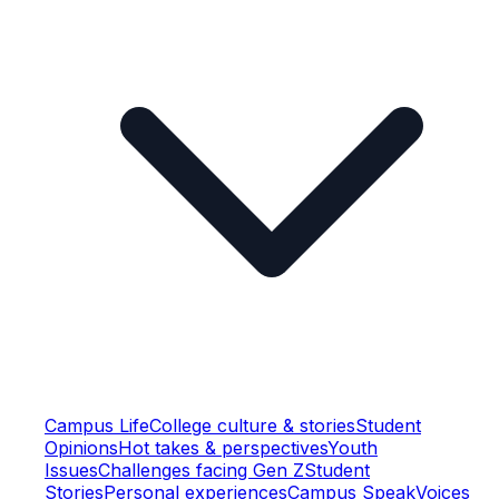
Campus Life
College culture & stories
Student
Opinions
Hot takes & perspectives
Youth
Issues
Challenges facing Gen Z
Student
Stories
Personal experiences
Campus Speak
Voices