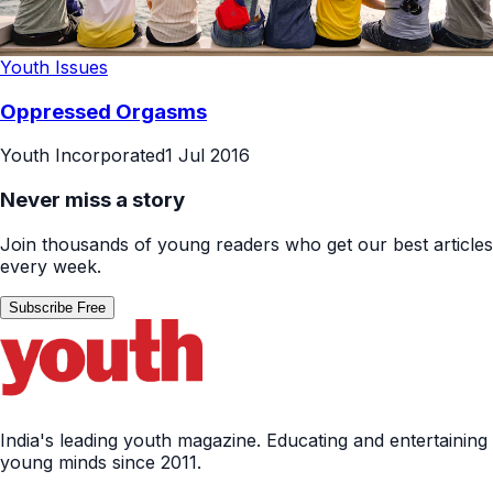
Youth Issues
Oppressed Orgasms
Youth Incorporated
1 Jul 2016
Never miss a story
Join thousands of young readers who get our best articles
every week.
Subscribe Free
India's leading youth magazine. Educating and entertaining
young minds since 2011.