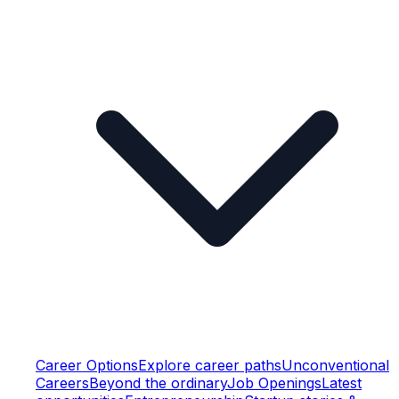
Career Options
Explore career paths
Unconventional
Careers
Beyond the ordinary
Job Openings
Latest