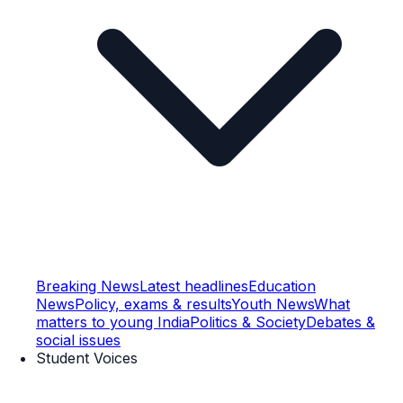
Breaking News
Latest headlines
Education
News
Policy, exams & results
Youth News
What
matters to young India
Politics & Society
Debates &
social issues
Student Voices