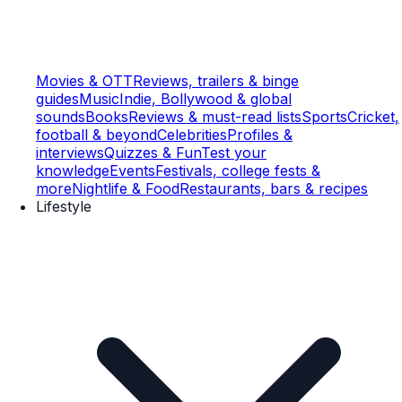
Movies & OTT
Reviews, trailers & binge
guides
Music
Indie, Bollywood & global
sounds
Books
Reviews & must-read lists
Sports
Cricket,
football & beyond
Celebrities
Profiles &
interviews
Quizzes & Fun
Test your
knowledge
Events
Festivals, college fests &
more
Nightlife & Food
Restaurants, bars & recipes
Lifestyle