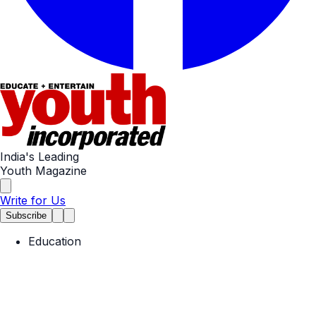
India's Leading
Youth Magazine
Write for Us
Subscribe
Education