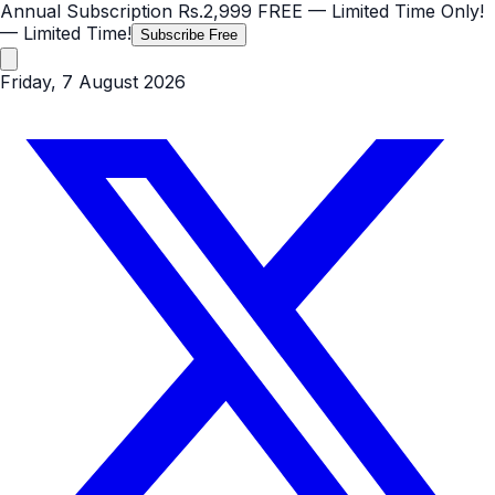
Annual Subscription
Rs.2,999
FREE
— Limited Time Only!
— Limited Time!
Subscribe Free
Friday, 7 August 2026