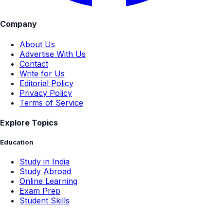
Company
About Us
Advertise With Us
Contact
Write for Us
Editorial Policy
Privacy Policy
Terms of Service
Explore Topics
Education
Study in India
Study Abroad
Online Learning
Exam Prep
Student Skills