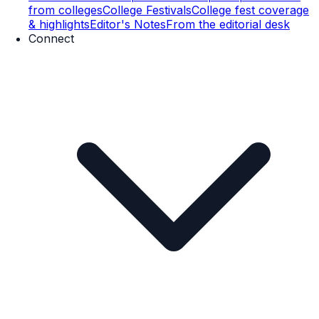
from colleges
College Festivals
College fest coverage
& highlights
Editor's Notes
From the editorial desk
Connect