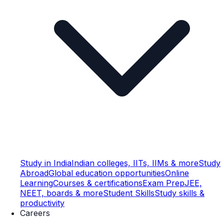
Study in India
Indian colleges, IITs, IIMs & more
Study
Abroad
Global education opportunities
Online
Learning
Courses & certifications
Exam Prep
JEE,
NEET, boards & more
Student Skills
Study skills &
productivity
Careers