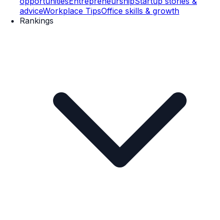
opportunities
Entrepreneurship
Startup stories &
advice
Workplace Tips
Office skills & growth
Rankings