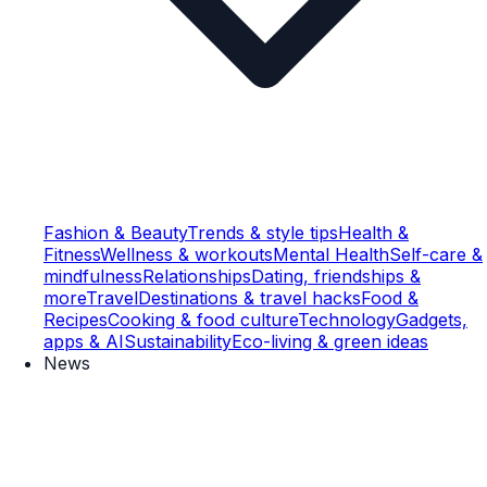
Fashion & Beauty
Trends & style tips
Health &
Fitness
Wellness & workouts
Mental Health
Self-care &
mindfulness
Relationships
Dating, friendships &
more
Travel
Destinations & travel hacks
Food &
Recipes
Cooking & food culture
Technology
Gadgets,
apps & AI
Sustainability
Eco-living & green ideas
News