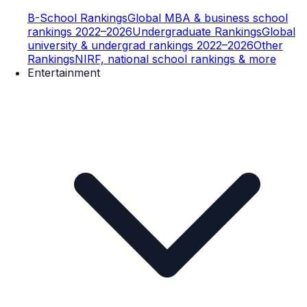
B-School Rankings
Global MBA & business school
rankings 2022–2026
Undergraduate Rankings
Global
university & undergrad rankings 2022–2026
Other
Rankings
NIRF, national school rankings & more
Entertainment