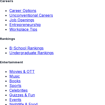
Careers
Career Options
Unconventional Careers
Job Openings
Entrepreneurship
Workplace Tips
Rankings
B-School Rankings
Undergraduate Rankings
Entertainment
Movies & OTT
Music
Books
Sports
Celebrities
Quizzes & Fun
Events
Nightlife & Food