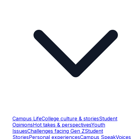
Campus Life
College culture & stories
Student
Opinions
Hot takes & perspectives
Youth
Issues
Challenges facing Gen Z
Student
Stories
Personal experiences
Campus Speak
Voices