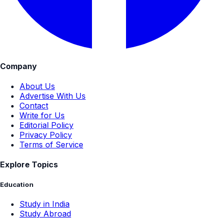
Company
About Us
Advertise With Us
Contact
Write for Us
Editorial Policy
Privacy Policy
Terms of Service
Explore Topics
Education
Study in India
Study Abroad