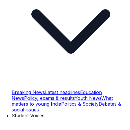
Breaking News
Latest headlines
Education
News
Policy, exams & results
Youth News
What
matters to young India
Politics & Society
Debates &
social issues
Student Voices