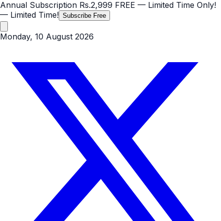
Annual Subscription
Rs.2,999
FREE
— Limited Time Only!
— Limited Time!
Subscribe Free
Monday, 10 August 2026