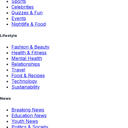
Sports
Celebrities
Quizzes & Fun
Events
Nightlife & Food
Lifestyle
Fashion & Beauty
Health & Fitness
Mental Health
Relationships
Travel
Food & Recipes
Technology
Sustainability
News
Breaking News
Education News
Youth News
Politics & Society