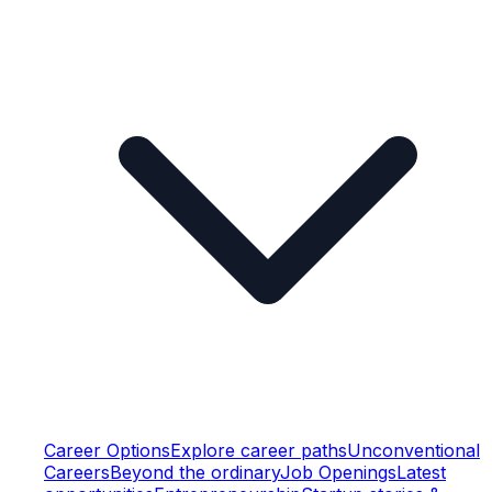
Career Options
Explore career paths
Unconventional
Careers
Beyond the ordinary
Job Openings
Latest