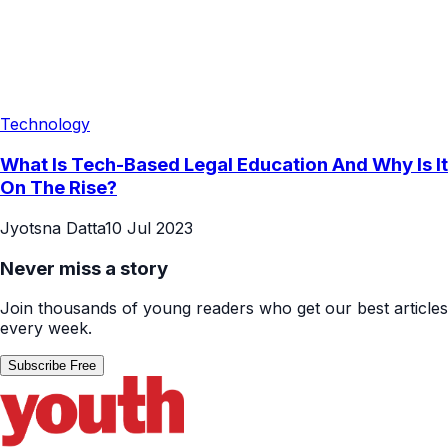
Technology
What Is Tech-Based Legal Education And Why Is It
On The Rise?
Jyotsna Datta
10 Jul 2023
Never miss a story
Join thousands of young readers who get our best articles
every week.
Subscribe Free