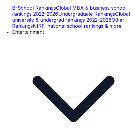
B-School Rankings
Global MBA & business school
rankings 2022–2026
Undergraduate Rankings
Global
university & undergrad rankings 2022–2026
Other
Rankings
NIRF, national school rankings & more
Entertainment