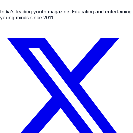
India's leading youth magazine. Educating and entertaining
young minds since 2011.