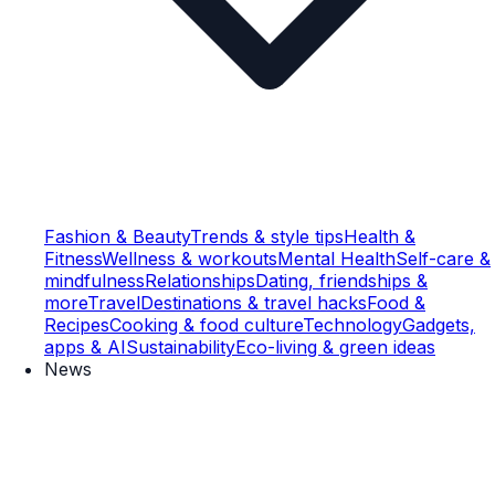
Fashion & Beauty
Trends & style tips
Health &
Fitness
Wellness & workouts
Mental Health
Self-care &
mindfulness
Relationships
Dating, friendships &
more
Travel
Destinations & travel hacks
Food &
Recipes
Cooking & food culture
Technology
Gadgets,
apps & AI
Sustainability
Eco-living & green ideas
News