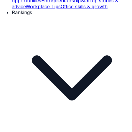
opportunities
Entrepreneurship
Startup stories &
advice
Workplace Tips
Office skills & growth
Rankings