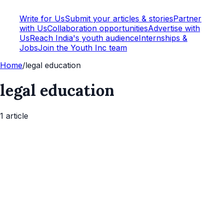
Write for Us
Submit your articles & stories
Partner
with Us
Collaboration opportunities
Advertise with
Us
Reach India's youth audience
Internships &
Jobs
Join the Youth Inc team
Home
/
legal education
legal education
1
article