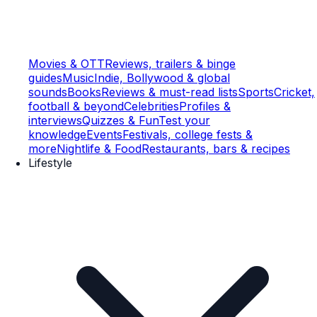
Movies & OTT
Reviews, trailers & binge
guides
Music
Indie, Bollywood & global
sounds
Books
Reviews & must-read lists
Sports
Cricket,
football & beyond
Celebrities
Profiles &
interviews
Quizzes & Fun
Test your
knowledge
Events
Festivals, college fests &
more
Nightlife & Food
Restaurants, bars & recipes
Lifestyle