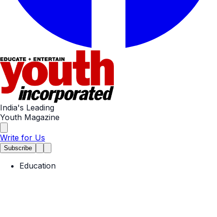
India's Leading
Youth Magazine
Write for Us
Subscribe
Education