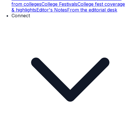
from colleges
College Festivals
College fest coverage
& highlights
Editor's Notes
From the editorial desk
Connect