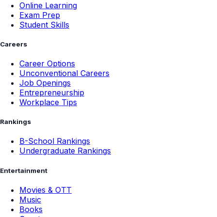
Online Learning
Exam Prep
Student Skills
Careers
Career Options
Unconventional Careers
Job Openings
Entrepreneurship
Workplace Tips
Rankings
B-School Rankings
Undergraduate Rankings
Entertainment
Movies & OTT
Music
Books