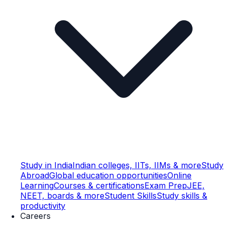
Study in India
Indian colleges, IITs, IIMs & more
Study
Abroad
Global education opportunities
Online
Learning
Courses & certifications
Exam Prep
JEE,
NEET, boards & more
Student Skills
Study skills &
productivity
Careers