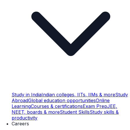
Study in India
Indian colleges, IITs, IIMs & more
Study
Abroad
Global education opportunities
Online
Learning
Courses & certifications
Exam Prep
JEE,
NEET, boards & more
Student Skills
Study skills &
productivity
Careers