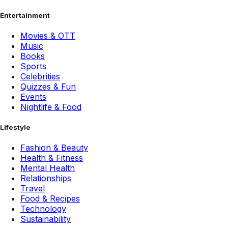
Entertainment
Movies & OTT
Music
Books
Sports
Celebrities
Quizzes & Fun
Events
Nightlife & Food
Lifestyle
Fashion & Beauty
Health & Fitness
Mental Health
Relationships
Travel
Food & Recipes
Technology
Sustainability