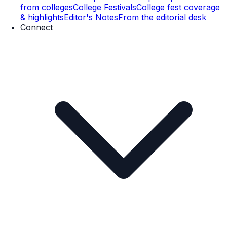
from colleges
College Festivals
College fest coverage
& highlights
Editor's Notes
From the editorial desk
Connect