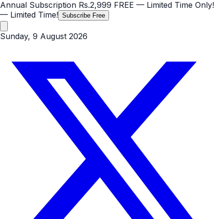
Annual Subscription
Rs.2,999
FREE
— Limited Time Only!
— Limited Time!
Subscribe Free
Sunday, 9 August 2026