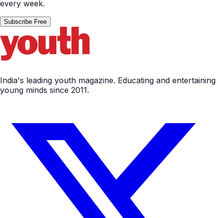
every week.
Subscribe Free
India's leading youth magazine. Educating and entertaining
young minds since 2011.