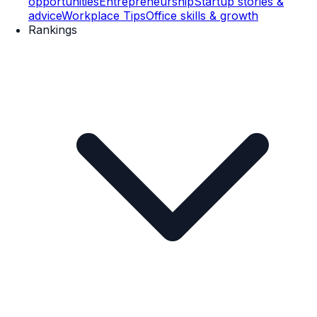
opportunities
Entrepreneurship
Startup stories &
advice
Workplace Tips
Office skills & growth
Rankings