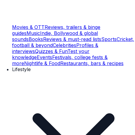
Movies & OTT
Reviews, trailers & binge
guides
Music
Indie, Bollywood & global
sounds
Books
Reviews & must-read lists
Sports
Cricket,
football & beyond
Celebrities
Profiles &
interviews
Quizzes & Fun
Test your
knowledge
Events
Festivals, college fests &
more
Nightlife & Food
Restaurants, bars & recipes
Lifestyle