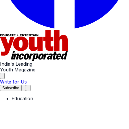
India's Leading
Youth Magazine
Write for Us
Subscribe
Education