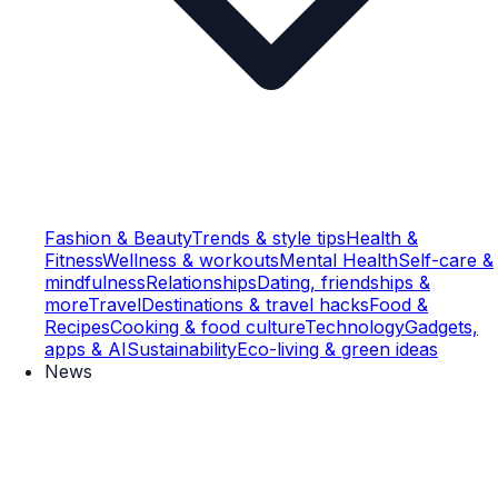
Fashion & Beauty
Trends & style tips
Health &
Fitness
Wellness & workouts
Mental Health
Self-care &
mindfulness
Relationships
Dating, friendships &
more
Travel
Destinations & travel hacks
Food &
Recipes
Cooking & food culture
Technology
Gadgets,
apps & AI
Sustainability
Eco-living & green ideas
News