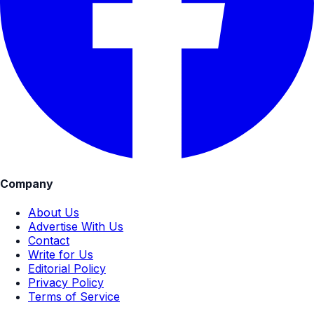
Company
About Us
Advertise With Us
Contact
Write for Us
Editorial Policy
Privacy Policy
Terms of Service