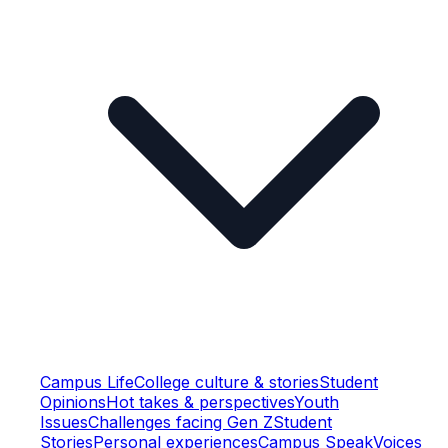
Campus Life
College culture & stories
Student
Opinions
Hot takes & perspectives
Youth
Issues
Challenges facing Gen Z
Student
Stories
Personal experiences
Campus Speak
Voices