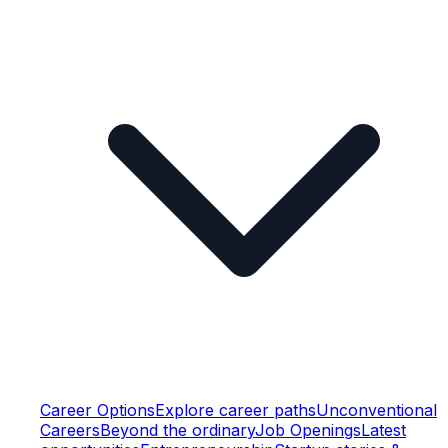
Career Options
Explore career paths
Unconventional
Careers
Beyond the ordinary
Job Openings
Latest