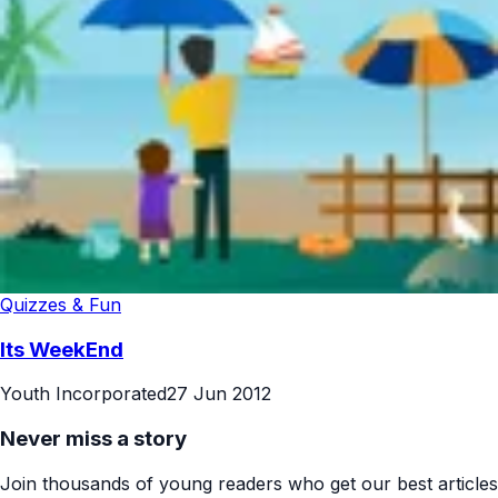
Quizzes & Fun
Its WeekEnd
Youth Incorporated
27 Jun 2012
Never miss a story
Join thousands of young readers who get our best articles