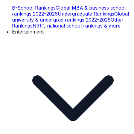
B-School Rankings
Global MBA & business school
rankings 2022–2026
Undergraduate Rankings
Global
university & undergrad rankings 2022–2026
Other
Rankings
NIRF, national school rankings & more
Entertainment