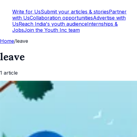
Write for Us
Submit your articles & stories
Partner
with Us
Collaboration opportunities
Advertise with
Us
Reach India's youth audience
Internships &
Jobs
Join the Youth Inc team
Home
/
leave
leave
1
article