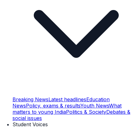
Breaking News
Latest headlines
Education
News
Policy, exams & results
Youth News
What
matters to young India
Politics & Society
Debates &
social issues
Student Voices