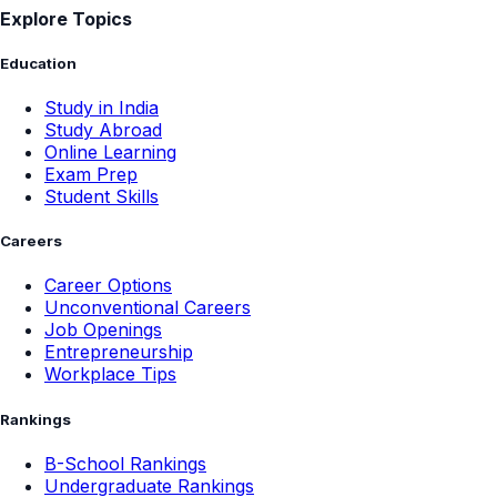
Explore Topics
Education
Study in India
Study Abroad
Online Learning
Exam Prep
Student Skills
Careers
Career Options
Unconventional Careers
Job Openings
Entrepreneurship
Workplace Tips
Rankings
B-School Rankings
Undergraduate Rankings