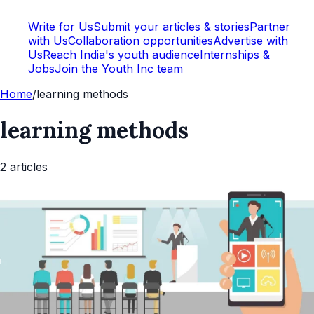
Write for Us
Submit your articles & stories
Partner
with Us
Collaboration opportunities
Advertise with
Us
Reach India's youth audience
Internships &
Jobs
Join the Youth Inc team
Home
/
learning methods
learning methods
2
article
s