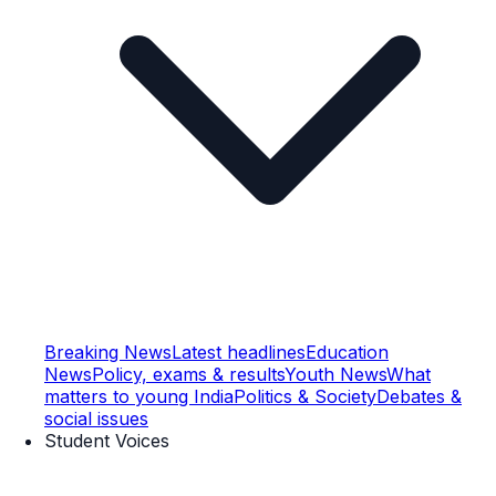
Breaking News
Latest headlines
Education
News
Policy, exams & results
Youth News
What
matters to young India
Politics & Society
Debates &
social issues
Student Voices