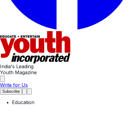
India's Leading
Youth Magazine
Write for Us
Subscribe
Education