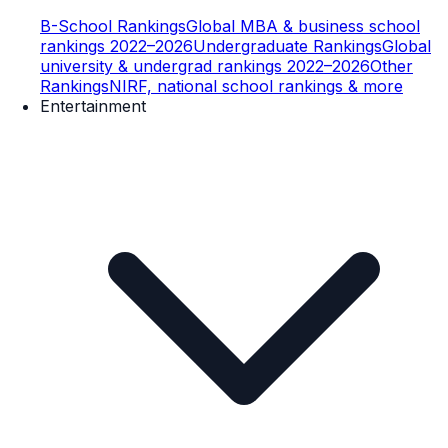
B-School Rankings
Global MBA & business school
rankings 2022–2026
Undergraduate Rankings
Global
university & undergrad rankings 2022–2026
Other
Rankings
NIRF, national school rankings & more
Entertainment