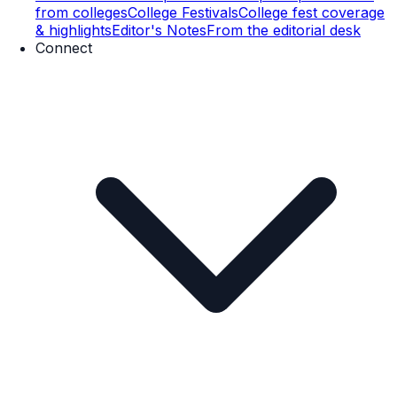
from colleges
College Festivals
College fest coverage
& highlights
Editor's Notes
From the editorial desk
Connect