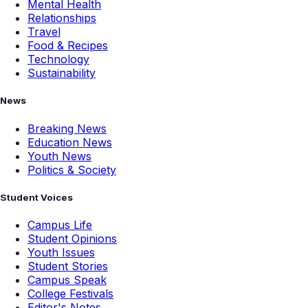
Mental Health
Relationships
Travel
Food & Recipes
Technology
Sustainability
News
Breaking News
Education News
Youth News
Politics & Society
Student Voices
Campus Life
Student Opinions
Youth Issues
Student Stories
Campus Speak
College Festivals
Editor's Notes