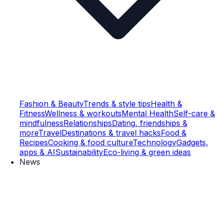
Fashion & Beauty
Trends & style tips
Health &
Fitness
Wellness & workouts
Mental Health
Self-care &
mindfulness
Relationships
Dating, friendships &
more
Travel
Destinations & travel hacks
Food &
Recipes
Cooking & food culture
Technology
Gadgets,
apps & AI
Sustainability
Eco-living & green ideas
News