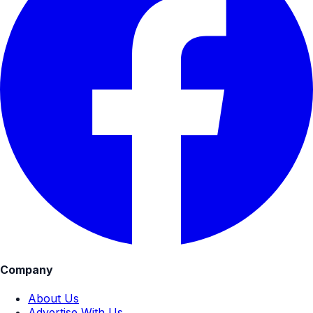
Company
About Us
Advertise With Us