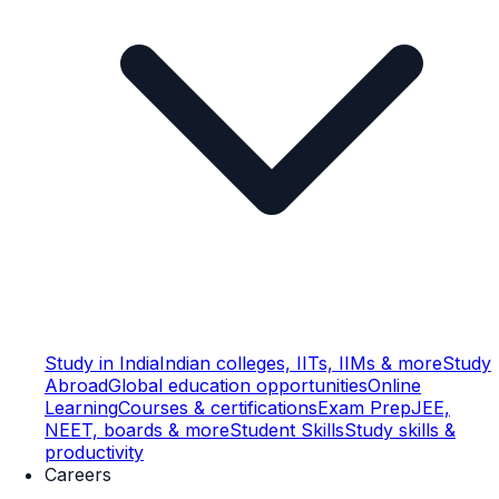
Study in India
Indian colleges, IITs, IIMs & more
Study
Abroad
Global education opportunities
Online
Learning
Courses & certifications
Exam Prep
JEE,
NEET, boards & more
Student Skills
Study skills &
productivity
Careers