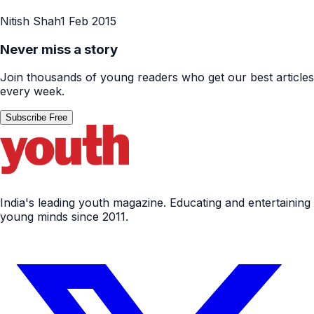
Nitish Shah
1 Feb 2015
Never miss a story
Join thousands of young readers who get our best articles
every week.
Subscribe Free
India's leading youth magazine. Educating and entertaining
young minds since 2011.