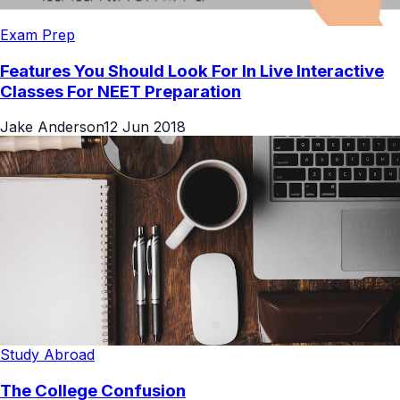
Exam Prep
Features You Should Look For In Live Interactive
Classes For NEET Preparation
Jake Anderson
12 Jun 2018
Study Abroad
The College Confusion