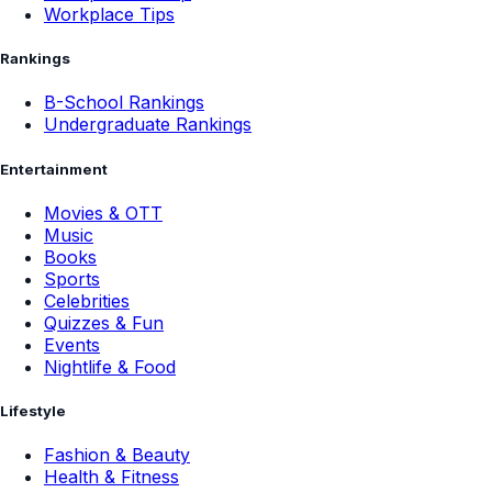
Workplace Tips
Rankings
B-School Rankings
Undergraduate Rankings
Entertainment
Movies & OTT
Music
Books
Sports
Celebrities
Quizzes & Fun
Events
Nightlife & Food
Lifestyle
Fashion & Beauty
Health & Fitness