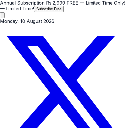
Annual Subscription
Rs.2,999
FREE
— Limited Time Only!
— Limited Time!
Subscribe Free
Monday, 10 August 2026