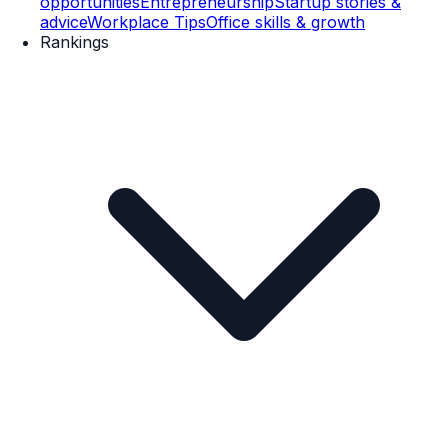
opportunities
Entrepreneurship
Startup stories &
advice
Workplace Tips
Office skills & growth
Rankings