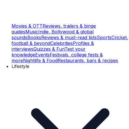
Movies & OTT
Reviews, trailers & binge
guides
Music
Indie, Bollywood & global
sounds
Books
Reviews & must-read lists
Sports
Cricket,
football & beyond
Celebrities
Profiles &
interviews
Quizzes & Fun
Test your
knowledge
Events
Festivals, college fests &
more
Nightlife & Food
Restaurants, bars & recipes
Lifestyle