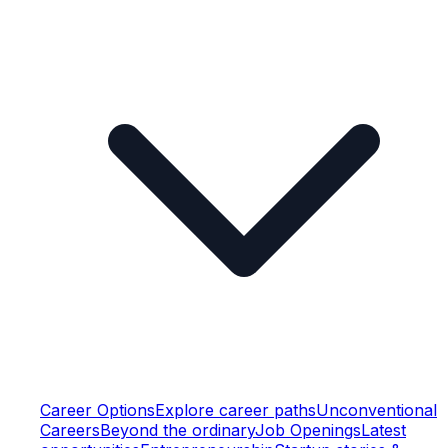
Career Options
Explore career paths
Unconventional
Careers
Beyond the ordinary
Job Openings
Latest