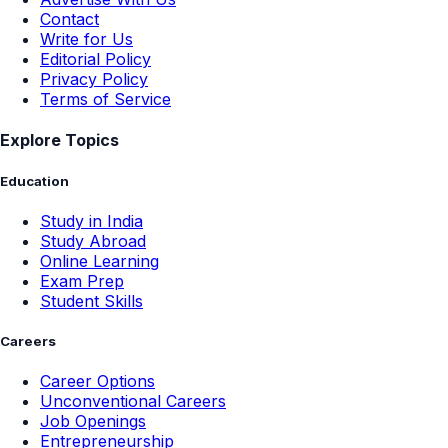
Contact
Write for Us
Editorial Policy
Privacy Policy
Terms of Service
Explore Topics
Education
Study in India
Study Abroad
Online Learning
Exam Prep
Student Skills
Careers
Career Options
Unconventional Careers
Job Openings
Entrepreneurship