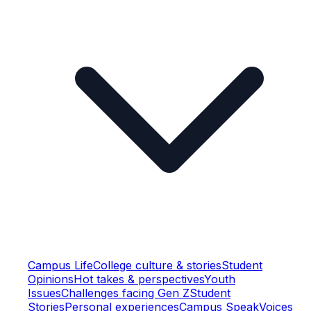
Campus Life
College culture & stories
Student
Opinions
Hot takes & perspectives
Youth
Issues
Challenges facing Gen Z
Student
Stories
Personal experiences
Campus Speak
Voices