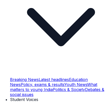
Breaking News
Latest headlines
Education
News
Policy, exams & results
Youth News
What
matters to young India
Politics & Society
Debates &
social issues
Student Voices