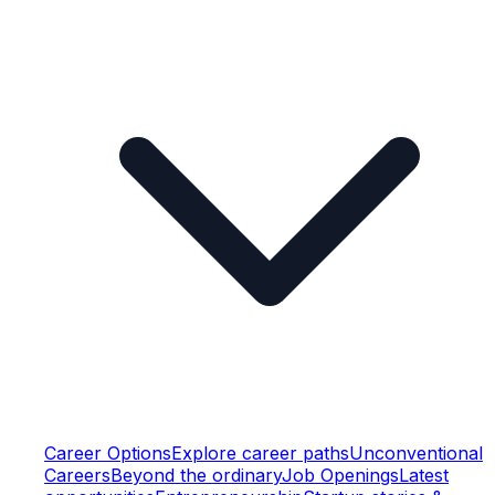
Career Options
Explore career paths
Unconventional
Careers
Beyond the ordinary
Job Openings
Latest