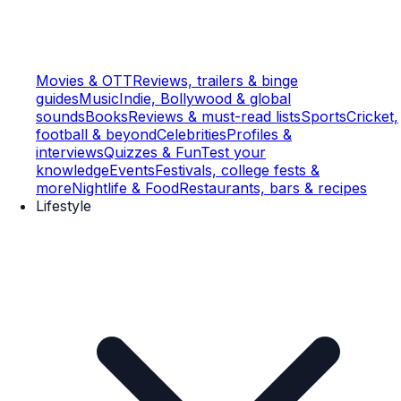
Movies & OTT
Reviews, trailers & binge
guides
Music
Indie, Bollywood & global
sounds
Books
Reviews & must-read lists
Sports
Cricket,
football & beyond
Celebrities
Profiles &
interviews
Quizzes & Fun
Test your
knowledge
Events
Festivals, college fests &
more
Nightlife & Food
Restaurants, bars & recipes
Lifestyle