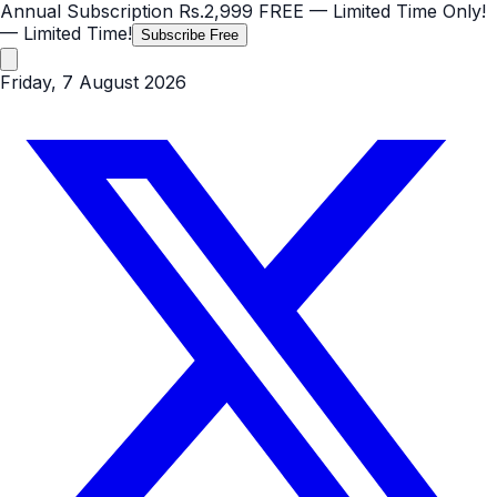
Annual Subscription
Rs.2,999
FREE
— Limited Time Only!
— Limited Time!
Subscribe Free
Friday, 7 August 2026