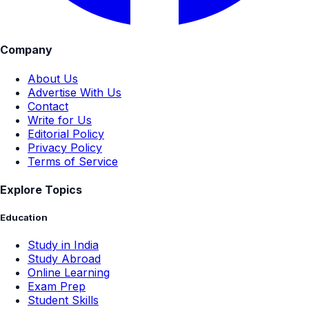
Company
About Us
Advertise With Us
Contact
Write for Us
Editorial Policy
Privacy Policy
Terms of Service
Explore Topics
Education
Study in India
Study Abroad
Online Learning
Exam Prep
Student Skills