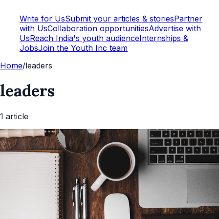
Write for Us
Submit your articles & stories
Partner
with Us
Collaboration opportunities
Advertise with
Us
Reach India's youth audience
Internships &
Jobs
Join the Youth Inc team
Home
/
leaders
leaders
1
article