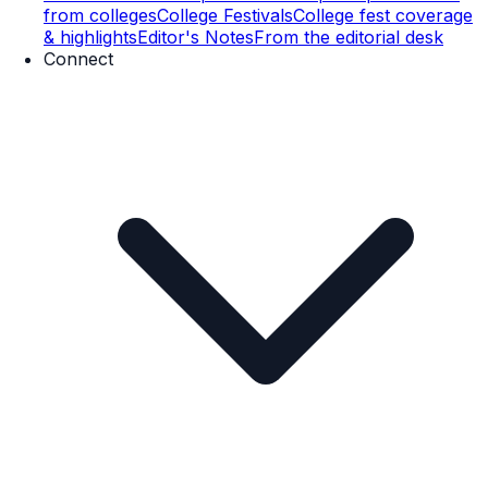
from colleges
College Festivals
College fest coverage
& highlights
Editor's Notes
From the editorial desk
Connect