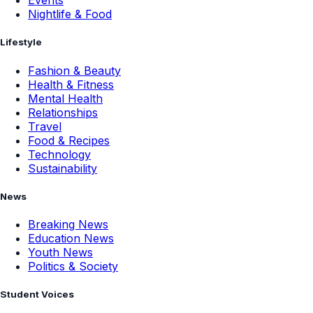
Events
Nightlife & Food
Lifestyle
Fashion & Beauty
Health & Fitness
Mental Health
Relationships
Travel
Food & Recipes
Technology
Sustainability
News
Breaking News
Education News
Youth News
Politics & Society
Student Voices