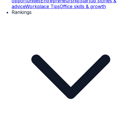
opportunities
Entrepreneurship
Startup stories &
advice
Workplace Tips
Office skills & growth
Rankings