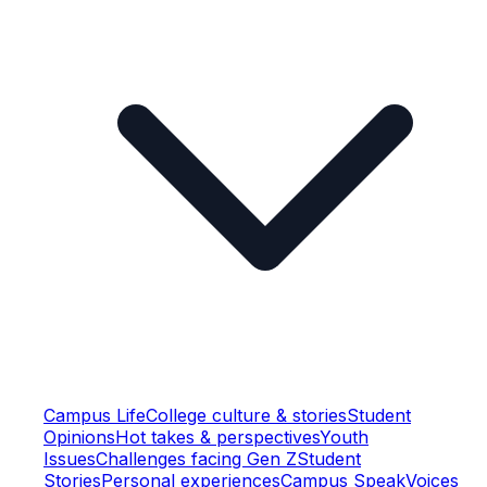
Campus Life
College culture & stories
Student
Opinions
Hot takes & perspectives
Youth
Issues
Challenges facing Gen Z
Student
Stories
Personal experiences
Campus Speak
Voices