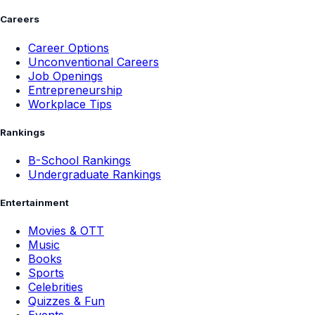
Careers
Career Options
Unconventional Careers
Job Openings
Entrepreneurship
Workplace Tips
Rankings
B-School Rankings
Undergraduate Rankings
Entertainment
Movies & OTT
Music
Books
Sports
Celebrities
Quizzes & Fun