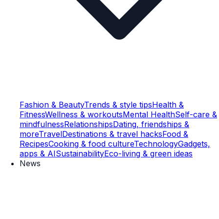
Fashion & Beauty
Trends & style tips
Health &
Fitness
Wellness & workouts
Mental Health
Self-care &
mindfulness
Relationships
Dating, friendships &
more
Travel
Destinations & travel hacks
Food &
Recipes
Cooking & food culture
Technology
Gadgets,
apps & AI
Sustainability
Eco-living & green ideas
News