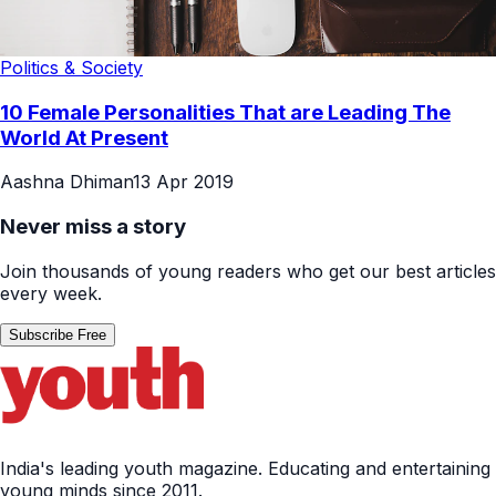
Politics & Society
10 Female Personalities That are Leading The
World At Present
Aashna Dhiman
13 Apr 2019
Never miss a story
Join thousands of young readers who get our best articles
every week.
Subscribe Free
India's leading youth magazine. Educating and entertaining
young minds since 2011.