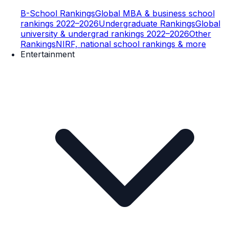
B-School Rankings
Global MBA & business school
rankings 2022–2026
Undergraduate Rankings
Global
university & undergrad rankings 2022–2026
Other
Rankings
NIRF, national school rankings & more
Entertainment