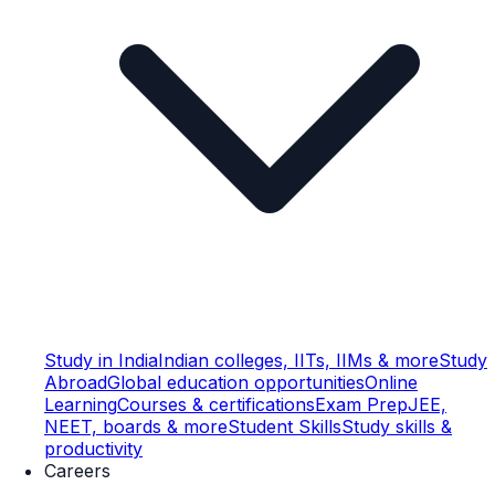
Study in India
Indian colleges, IITs, IIMs & more
Study
Abroad
Global education opportunities
Online
Learning
Courses & certifications
Exam Prep
JEE,
NEET, boards & more
Student Skills
Study skills &
productivity
Careers