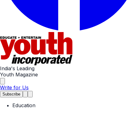
India's Leading
Youth Magazine
Write for Us
Subscribe
Education